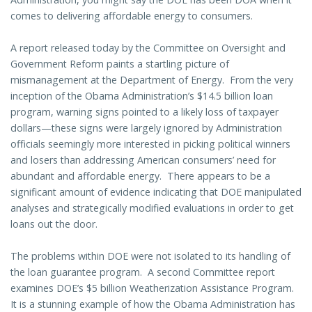
comes to delivering affordable energy to consumers.
A report released today by the Committee on Oversight and
Government Reform paints a startling picture of
mismanagement at the Department of Energy. From the very
inception of the Obama Administration’s $14.5 billion loan
program, warning signs pointed to a likely loss of taxpayer
dollars—these signs were largely ignored by Administration
officials seemingly more interested in picking political winners
and losers than addressing American consumers’ need for
abundant and affordable energy. There appears to be a
significant amount of evidence indicating that DOE manipulated
analyses and strategically modified evaluations in order to get
loans out the door.
The problems within DOE were not isolated to its handling of
the loan guarantee program. A second Committee report
examines DOE’s $5 billion Weatherization Assistance Program.
It is a stunning example of how the Obama Administration has