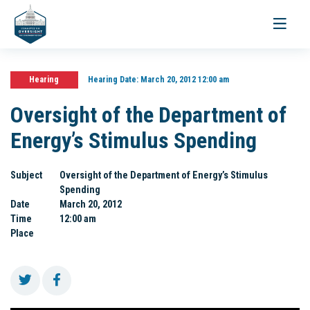
Toggle
navigati
Hearing
Hearing Date:
March 20, 2012 12:00 am
Oversight of the Department of
Energy’s Stimulus Spending
Subject
Oversight of the Department of Energy’s Stimulus
Spending
Date
March 20, 2012
Time
12:00 am
Place