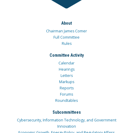
About
Chairman James Comer
Full Committee
Rules
Committee Activity
Calendar
Hearings
Letters
Markups
Reports
Forums
Roundtables
Subcommittees
Cybersecurity, Information Technology, and Government
Innovation
Economic Growth, Energy Policy, and Regulatory Affairs