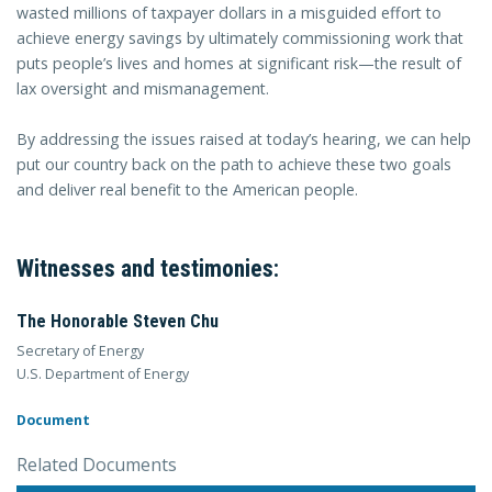
wasted millions of taxpayer dollars in a misguided effort to
achieve energy savings by ultimately commissioning work that
puts people’s lives and homes at significant risk—the result of
lax oversight and mismanagement.
By addressing the issues raised at today’s hearing, we can help
put our country back on the path to achieve these two goals
and deliver real benefit to the American people.
Witnesses and testimonies:
The Honorable Steven Chu
Secretary of Energy
U.S. Department of Energy
Document
Related Documents