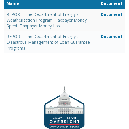
Name
Document
REPORT: The Department of Energy's
Document
Weatherization Program: Taxpayer Money
Spent, Taxpayer Money Lost
REPORT: The Department of Energy's
Document
Disastrous Management of Loan Guarantee
Programs