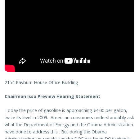
2154 Rayburn House Office Building
Chairman Issa Preview Hearing Statement
Today the price of gasoline is approaching $4.00 per gallon,
twice its level in 2009. American consumers understandably ask
what the Department of Energy and the Obama Administration
have done to address this. But during the Obama
Administration, you might say the DOE has been DOA when it