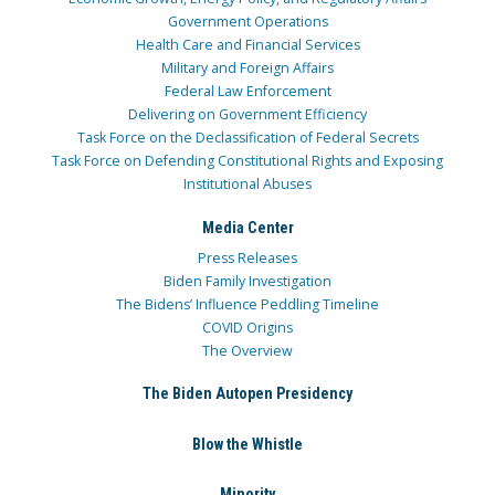
Government Operations
Health Care and Financial Services
Military and Foreign Affairs
Federal Law Enforcement
Delivering on Government Efficiency
Task Force on the Declassification of Federal Secrets
Task Force on Defending Constitutional Rights and Exposing
Institutional Abuses
Media Center
Press Releases
Biden Family Investigation
The Bidens’ Influence Peddling Timeline
COVID Origins
The Overview
The Biden Autopen Presidency
Blow the Whistle
Minority