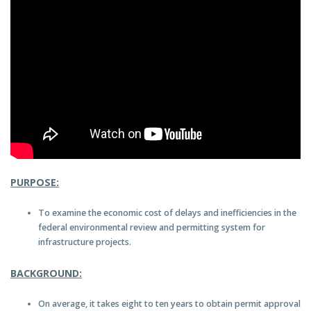
PURPOSE:
To examine the economic cost of delays and inefficiencies in the
federal environmental review and permitting system for
infrastructure projects.
BACKGROUND:
On average, it takes eight to ten years to obtain permit approval