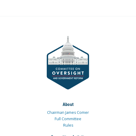
About
Chairman James Comer
Full Committee
Rules