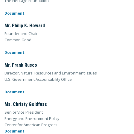
The Heritage Foundation
Document
Mr. Philip K. Howard
Founder and Chair
Common Good
Document
Mr. Frank Rusco
Director, Natural Resources and Environment Issues
U.S. Government Accountability Office
Document
Ms. Christy Goldfuss
Senior Vice President
Energy and Environment Policy
Center for American Progress
Document