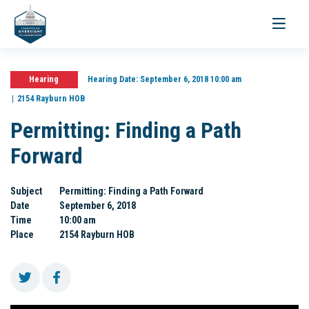
Toggle
navigati
Hearing
Hearing Date:
September 6, 2018 10:00 am
2154 Rayburn HOB
Permitting: Finding a Path
Forward
Subject
Permitting: Finding a Path Forward
Date
September 6, 2018
Time
10:00 am
Place
2154 Rayburn HOB