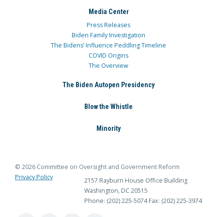
Media Center
Press Releases
Biden Family Investigation
The Bidens’ Influence Peddling Timeline
COVID Origins
The Overview
The Biden Autopen Presidency
Blow the Whistle
Minority
© 2026 Committee on Oversight and Government Reform
Privacy Policy
2157 Rayburn House Office Building
Washington, DC 20515
Phone: (202) 225-5074
Fax: (202) 225-3974