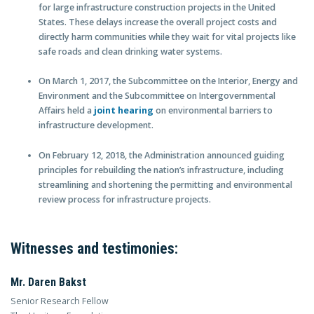
for large infrastructure construction projects in the United
States. These delays increase the overall project costs and
directly harm communities while they wait for vital projects like
safe roads and clean drinking water systems.
On March 1, 2017, the Subcommittee on the Interior, Energy and
Environment and the Subcommittee on Intergovernmental
Affairs held a
joint hearing
on environmental barriers to
infrastructure development.
On February 12, 2018, the Administration announced guiding
principles for rebuilding the nation’s infrastructure, including
streamlining and shortening the permitting and environmental
review process for infrastructure projects.
Witnesses and testimonies:
Mr. Daren Bakst
Senior Research Fellow