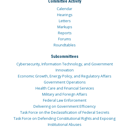
Committee Activity
Calendar
Hearings
Letters
Markups
Reports
Forums
Roundtables
Subcommittees
Cybersecurity, Information Technology, and Government
Innovation
Economic Growth, Energy Policy, and Regulatory Affairs
Government Operations
Health Care and Financial Services
Military and Foreign Affairs
Federal Law Enforcement
Delivering on Government Efficiency
Task Force on the Declassification of Federal Secrets
Task Force on Defending Constitutional Rights and Exposing
Institutional Abuses