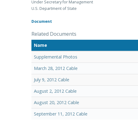
Under Secretary for Management
U.S. Department of State
Document
Related Documents
Name
Supplemental Photos
March 28, 2012 Cable
July 9, 2012 Cable
August 2, 2012 Cable
August 20, 2012 Cable
September 11, 2012 Cable