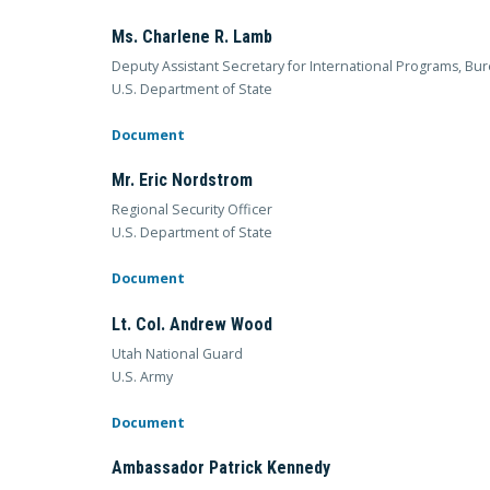
Ms. Charlene R. Lamb
Deputy Assistant Secretary for International Programs, Bur
U.S. Department of State
Document
Mr. Eric Nordstrom
Regional Security Officer
U.S. Department of State
Document
Lt. Col. Andrew Wood
Utah National Guard
U.S. Army
Document
Ambassador Patrick Kennedy