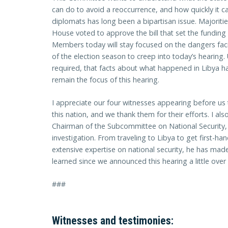
can do to avoid a reoccurrence, and how quickly it ca
diplomats has long been a bipartisan issue. Majorit
House voted to approve the bill that set the funding 
Members today will stay focused on the dangers faci
of the election season to creep into today’s hearing. U
required, that facts about what happened in Libya ha
remain the focus of this hearing.
I appreciate our four witnesses appearing before us 
this nation, and we thank them for their efforts. I al
Chairman of the Subcommittee on National Security, M
investigation. From traveling to Libya to get first-h
extensive expertise on national security, he has mad
learned since we announced this hearing a little ove
###
Witnesses and testimonies: