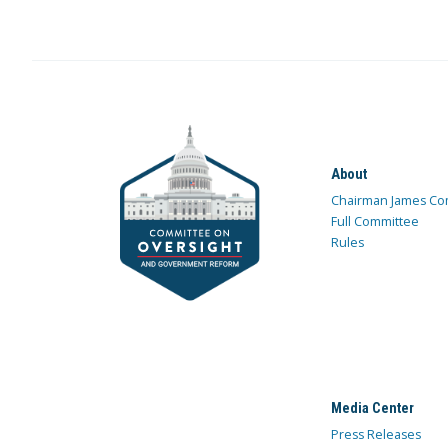
About
Chairman James Co
Full Committee
Rules
Media Center
Press Releases