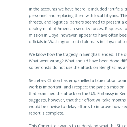
In the accounts we have heard, it included “artificial
personnel and replacing them with local Libyans. Thi
threats, and logistical barriers seemed to present a
deployment of American security forces. Requests fo
mission in Libya, however, appear to have often bee
officials in Washington told diplomats in Libya not 
We know how the tragedy in Benghazi ended. The que
What went wrong? What should have been done diffe
so terrorists do not use the attack on Benghazi as a
Secretary Clinton has empanelled a blue ribbon board
work is important, and I respect the panel’s mission.
that examined the attack on the U.S. Embassy in Ke
suggests, however, that their effort will take months
would be unwise to delay efforts to improve how secu
report is complete.
This Committee wants to understand what the State