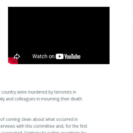
 country were murdered by terrorists in
mily and colleagues in mourning their death
of coming clean about what occurred in
rviews with this committee and, for the first
suspected. Contrary to earlier assertions by