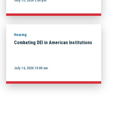
July 15, 2026 2:00 pm
Hearing
Combating DEI in American Institutions
July 14, 2026 10:00 am