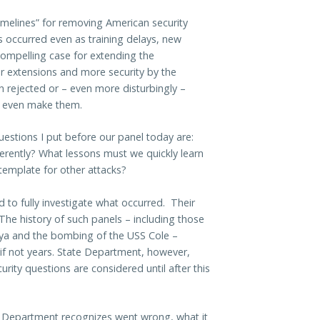
 timelines” for removing American security
s occurred even as training delays, new
 compelling case for extending the
r extensions and more security by the
n rejected or – even more disturbingly –
to even make them.
stions I put before our panel today are:
rently? What lessons must we quickly learn
 template for other attacks?
 to fully investigate what occurred. Their
 The history of such panels – including those
nya and the bombing of the USS Cole –
 if not years. State Department, however,
rity questions are considered until after this
 Department recognizes went wrong, what it