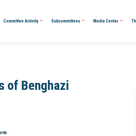
Committee Activity
Subcommittees
Media Center
Th
es of Benghazi
orm