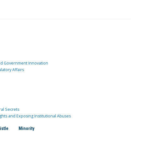
and Government Innovation
atory Affairs
ral Secrets
ghts and Exposing Institutional Abuses
istle
Minority