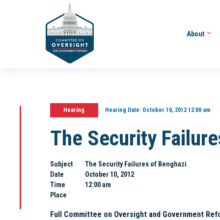
About
Hearing
Hearing Date:
October 10, 2012 12:00 am
The Security Failur
Subject
The Security Failures of Benghazi
Date
October 10, 2012
Time
12:00 am
Place
Full Committee on Oversight and Government Ref