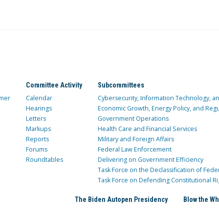
Committee Activity
Subcommittees
mer
Calendar
Cybersecurity, Information Technology, 
Hearings
Economic Growth, Energy Policy, and Regul
Letters
Government Operations
Markups
Health Care and Financial Services
Reports
Military and Foreign Affairs
Forums
Federal Law Enforcement
Roundtables
Delivering on Government Efficiency
Task Force on the Declassification of Fede
Task Force on Defending Constitutional Ri
The Biden Autopen Presidency
Blow the Wh