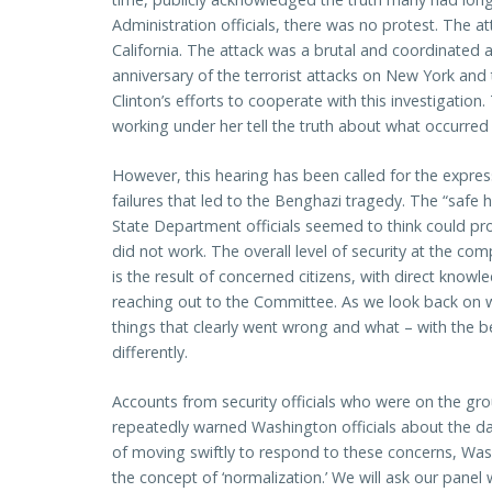
Administration officials, there was no protest. The 
California. The attack was a brutal and coordinated a
anniversary of the terrorist attacks on New York and
Clinton’s efforts to cooperate with this investigatio
working under her tell the truth about what occurred i
However, this hearing has been called for the expre
failures that led to the Benghazi tragedy. The “saf
State Department officials seemed to think could pr
did not work. The overall level of security at the co
is the result of concerned citizens, with direct knowle
reaching out to the Committee. As we look back on wh
things that clearly went wrong and what – with the b
differently.
Accounts from security officials who were on the gr
repeatedly warned Washington officials about the da
of moving swiftly to respond to these concerns, Was
the concept of ‘normalization.’ We will ask our panel