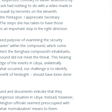
attack had nothing to do with a video made in
ssault by terrorists on the eleventh
 the Pentagon. I appreciate Secretary
n. The steps she has taken to have those
s an important step in the right direction.
ssed purpose of examining the security
e haven” within the compound, which some
otect the Benghazi compound’s inhabitants,
mpound did not meet the threat. This hearing
dge of the events in Libya, unilaterally
at occurred, our challenge is to identify
enefit of hindsight – should have been done
ound and documents indicate that they
ngerous situation in Libya. Instead, however,
hington officials seemed preoccupied with
 what ‘normalization’ means to them.