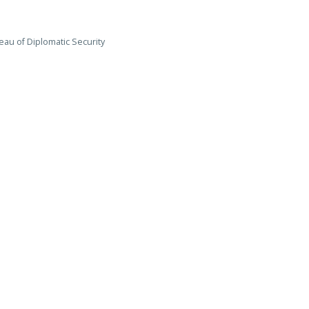
eau of Diplomatic Security