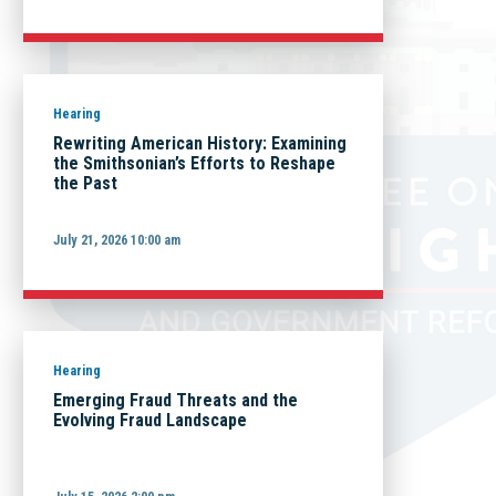
Hearing
Rewriting American History: Examining
the Smithsonian’s Efforts to Reshape
the Past
July 21, 2026 10:00 am
Hearing
Emerging Fraud Threats and the
Evolving Fraud Landscape