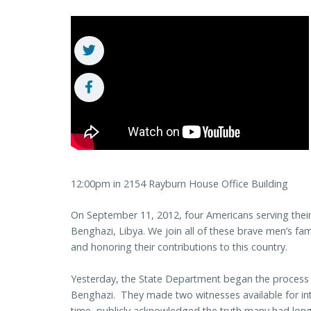
12:00pm in 2154 Rayburn House Office Building
On September 11, 2012, four Americans serving their
Benghazi, Libya. We join all of these brave men’s fa
and honoring their contributions to this country.
Yesterday, the State Department began the process 
Benghazi. They made two witnesses available for inte
time, publicly acknowledged the truth many had long 