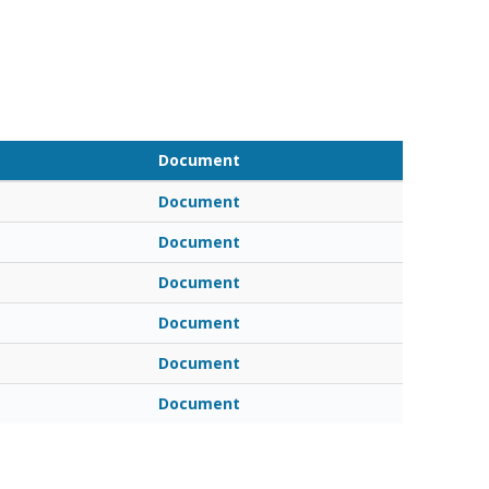
Document
Document
Document
Document
Document
Document
Document