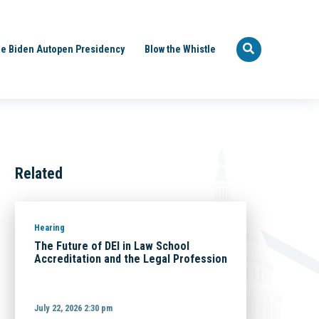
e Biden Autopen Presidency
Blow the Whistle
Related
Hearing
The Future of DEI in Law School
Accreditation and the Legal Profession
July 22, 2026 2:30 pm