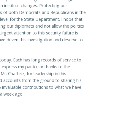
n institute changes. Protecting our
ies of both Democrats and Republicans in the
level for the State Department. I hope that
ng our diplomats and not allow the politics
rgent attention to this security failure is
ve driven this investigation and deserve to
today. Each has long records of service to
so express my particular thanks to the
r. Chaffetz, for leadership in this
and accounts from the ground to sharing his
e invaluable contributions to what we have
r a week ago.