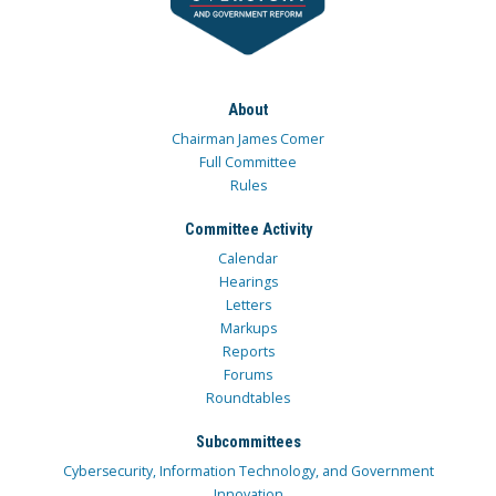
About
Chairman James Comer
Full Committee
Rules
Committee Activity
Calendar
Hearings
Letters
Markups
Reports
Forums
Roundtables
Subcommittees
Cybersecurity, Information Technology, and Government
Innovation