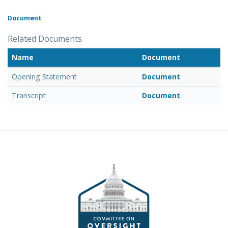
Document
Related Documents
Name
Document
Opening Statement
Document
Transcript
Document