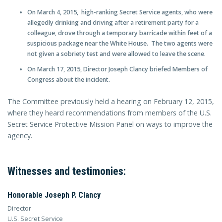
On March 4, 2015, high-ranking Secret Service agents, who were
allegedly drinking and driving after a retirement party for a
colleague, drove through a temporary barricade within feet of a
suspicious package near the White House. The two agents were
not given a sobriety test and were allowed to leave the scene.
On March 17, 2015, Director Joseph Clancy briefed Members of
Congress about the incident.
The Committee previously held a hearing on February 12, 2015,
where they heard recommendations from members of the U.S.
Secret Service Protective Mission Panel on ways to improve the
agency.
Witnesses and testimonies:
Honorable Joseph P. Clancy
Director
U.S. Secret Service