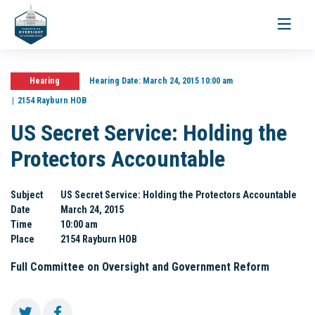
Toggle
navigati
Hearing
Hearing Date:
March 24, 2015 10:00 am
2154 Rayburn HOB
US Secret Service: Holding the
Protectors Accountable
Subject
US Secret Service: Holding the Protectors Accountable
Date
March 24, 2015
Time
10:00 am
Place
2154 Rayburn HOB
Full Committee on Oversight and Government Reform