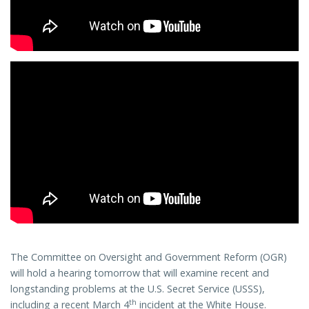
The Committee on Oversight and Government Reform (OGR)
will hold a hearing tomorrow that will examine recent and
longstanding problems at the U.S. Secret Service (USSS),
th
including a recent March 4
incident at the White House.