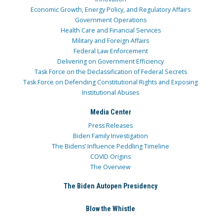
Economic Growth, Energy Policy, and Regulatory Affairs
Government Operations
Health Care and Financial Services
Military and Foreign Affairs
Federal Law Enforcement
Delivering on Government Efficiency
Task Force on the Declassification of Federal Secrets
Task Force on Defending Constitutional Rights and Exposing
Institutional Abuses
Media Center
Press Releases
Biden Family Investigation
The Bidens’ Influence Peddling Timeline
COVID Origins
The Overview
The Biden Autopen Presidency
Blow the Whistle