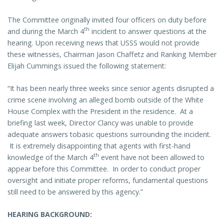
The Committee originally invited four officers on duty before
th
and during the March 4
incident to answer questions at the
hearing. Upon receiving news that USSS would not provide
these witnesses, Chairman Jason Chaffetz and Ranking Member
Elijah Cummings issued the following statement:
“It has been nearly three weeks since senior agents disrupted a
crime scene involving an alleged bomb outside of the White
House Complex with the President in the residence. At a
briefing last week, Director Clancy was unable to provide
adequate answers tobasic questions surrounding the incident.
It is extremely disappointing that agents with first-hand
th
knowledge of the March 4
event have not been allowed to
appear before this Committee. In order to conduct proper
oversight and initiate proper reforms, fundamental questions
still need to be answered by this agency.”
HEARING BACKGROUND: