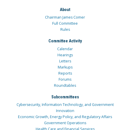
About
Chairman James Comer
Full Committee
Rules
Committee Activity
Calendar
Hearings
Letters
Markups
Reports
Forums
Roundtables
Subcommittees
Cybersecurity, Information Technology, and Government
Innovation
Economic Growth, Energy Policy, and Regulatory Affairs
Government Operations
Health Care and Financial Services