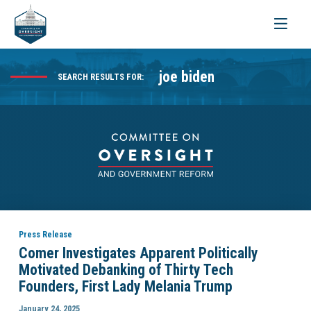
Toggle
navigati
joe biden
SEARCH RESULTS FOR:
Press Release
Comer Investigates Apparent Politically
Motivated Debanking of Thirty Tech
Founders, First Lady Melania Trump
January 24, 2025