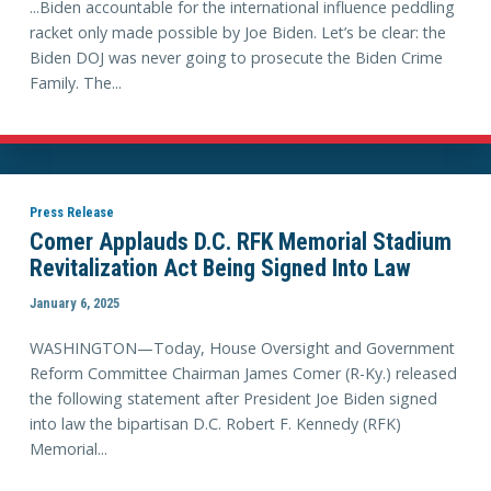
...Biden accountable for the international influence peddling
racket only made possible by Joe Biden. Let’s be clear: the
Biden DOJ was never going to prosecute the Biden Crime
Family. The...
Press Release
Comer Applauds D.C. RFK Memorial Stadium
Revitalization Act Being Signed Into Law
January 6, 2025
WASHINGTON—Today, House Oversight and Government
Reform Committee Chairman James Comer (R-Ky.) released
the following statement after President Joe Biden signed
into law the bipartisan D.C. Robert F. Kennedy (RFK)
Memorial...