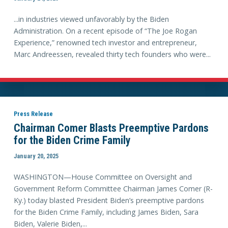
...in industries viewed unfavorably by the Biden
Administration. On a recent episode of “The Joe Rogan
Experience,” renowned tech investor and entrepreneur,
Marc Andreessen, revealed thirty tech founders who were...
Press Release
Chairman Comer Blasts Preemptive Pardons
for the Biden Crime Family
January 20, 2025
WASHINGTON—House Committee on Oversight and
Government Reform Committee Chairman James Comer (R-
Ky.) today blasted President Biden’s preemptive pardons
for the Biden Crime Family, including James Biden, Sara
Biden, Valerie Biden,...