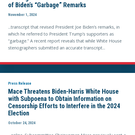
of Biden’s “Garbage” Remarks
November 1, 2024
...transcript that revised President Joe Biden’s remarks, in
which he referred to President Trump’s supporters as
“garbage.” A recent report reveals that while White House
stenographers submitted an accurate transcript...
Press Release
Mace Threatens Biden-Harris White House
with Subpoena to Obtain Information on
Censorship Efforts to Interfere in the 2024
Election
October 24, 2024