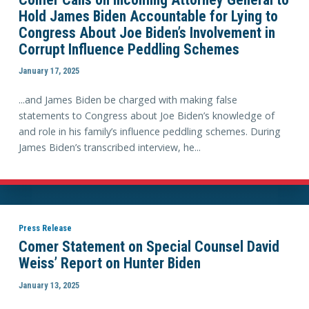
Hold James Biden Accountable for Lying to
Congress About Joe Biden’s Involvement in
Corrupt Influence Peddling Schemes
January 17, 2025
...and James Biden be charged with making false
statements to Congress about Joe Biden’s knowledge of
and role in his family’s influence peddling schemes. During
James Biden’s transcribed interview, he...
Press Release
Comer Statement on Special Counsel David
Weiss’ Report on Hunter Biden
January 13, 2025