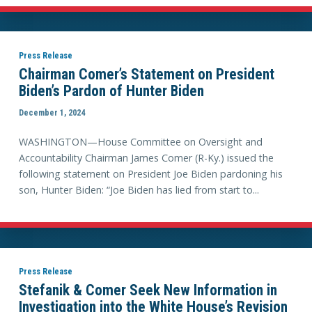
Press Release
Chairman Comer’s Statement on President
Biden’s Pardon of Hunter Biden
December 1, 2024
WASHINGTON—House Committee on Oversight and
Accountability Chairman James Comer (R-Ky.) issued the
following statement on President Joe Biden pardoning his
son, Hunter Biden: “Joe Biden has lied from start to...
Press Release
Stefanik & Comer Seek New Information in
Investigation into the White House’s Revision