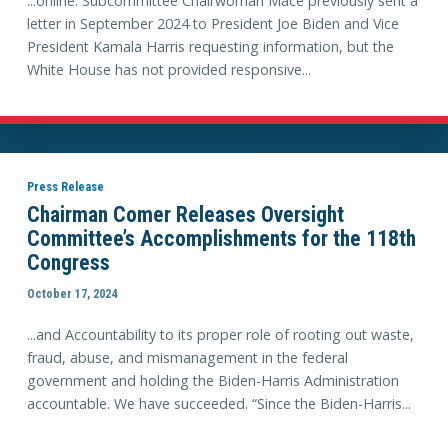
...online. Subcommittee Chairwoman Mace previously sent a
letter in September 2024 to President Joe Biden and Vice
President Kamala Harris requesting information, but the
White House has not provided responsive...
Press Release
Chairman Comer Releases Oversight
Committee’s Accomplishments for the 118th
Congress
October 17, 2024
...and Accountability to its proper role of rooting out waste,
fraud, abuse, and mismanagement in the federal
government and holding the Biden-Harris Administration
accountable. We have succeeded. “Since the Biden-Harris...