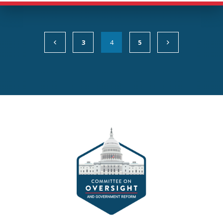
3
4
5