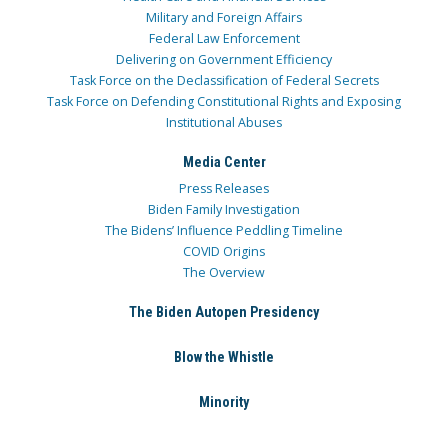
Military and Foreign Affairs
Federal Law Enforcement
Delivering on Government Efficiency
Task Force on the Declassification of Federal Secrets
Task Force on Defending Constitutional Rights and Exposing
Institutional Abuses
Media Center
Press Releases
Biden Family Investigation
The Bidens’ Influence Peddling Timeline
COVID Origins
The Overview
The Biden Autopen Presidency
Blow the Whistle
Minority