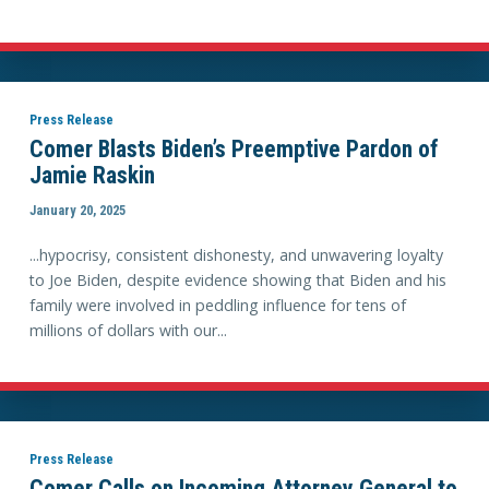
Press Release
Comer Blasts Biden’s Preemptive Pardon of
Jamie Raskin
January 20, 2025
...hypocrisy, consistent dishonesty, and unwavering loyalty
to Joe Biden, despite evidence showing that Biden and his
family were involved in peddling influence for tens of
millions of dollars with our...
Press Release
Comer Calls on Incoming Attorney General to