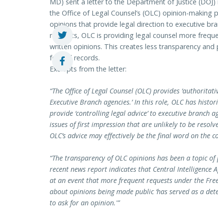
MD) sent a letter to the Department of Justice (DOJ
the Office of Legal Counsel’s (OLC) opinion-making p
opinions that provide legal direction to executive b
requests, OLC is providing legal counsel more frequ
written opinions. This creates less transparency and p
federal records.
Excerpts from the letter:
“The Office of Legal Counsel (OLC) provides ‘authoritati
Executive Branch agencies.’ In this role, OLC has hist
provide ‘controlling legal advice’ to executive branch a
issues of first impression that are unlikely to be resol
OLC’s advice may effectively be the final word on the co
“The transparency of OLC opinions has been a topic of 
recent news report indicates that Central Intelligence
at an event that more frequent requests under the Fre
about opinions being made public ‘has served as a det
to ask for an opinion.'”