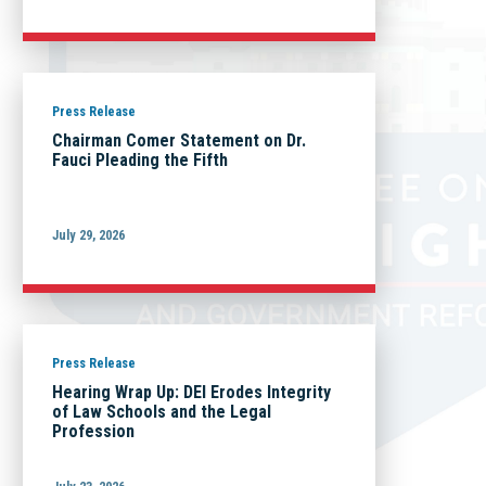
Press Release
Chairman Comer Statement on Dr.
Fauci Pleading the Fifth
July 29, 2026
Press Release
Hearing Wrap Up: DEI Erodes Integrity
of Law Schools and the Legal
Profession