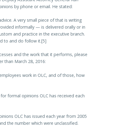
nions by phone or email. He stated:
dvice. A very small piece of that is writing
ovided informally — is delivered orally or in
by custom and practice in the executive branch.
d to and do follow it.[5]
esses and the work that it performs, please
ter than March 28, 2016:
 employees work in OLC, and of those, how
for formal opinions OLC has received each
pinions OLC has issued each year from 2005
 and the number which were unclassified.