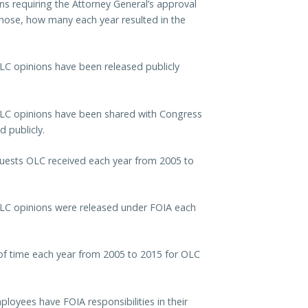
s requiring the Attorney General’s approval
hose, how many each year resulted in the
C opinions have been released publicly
LC opinions have been shared with Congress
 publicly.
uests OLC received each year from 2005 to
LC opinions were released under FOIA each
of time each year from 2005 to 2015 for OLC
oyees have FOIA responsibilities in their