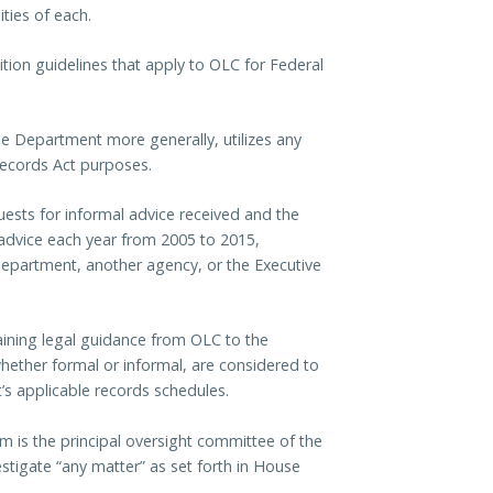
ities of each.
tion guidelines that apply to OLC for Federal
e Department more generally, utilizes any
ecords Act purposes.
ests for informal advice received and the
advice each year from 2005 to 2015,
Department, another agency, or the Executive
ining legal guidance from OLC to the
whether formal or informal, are considered to
s applicable records schedules.
is the principal oversight committee of the
stigate “any matter” as set forth in House