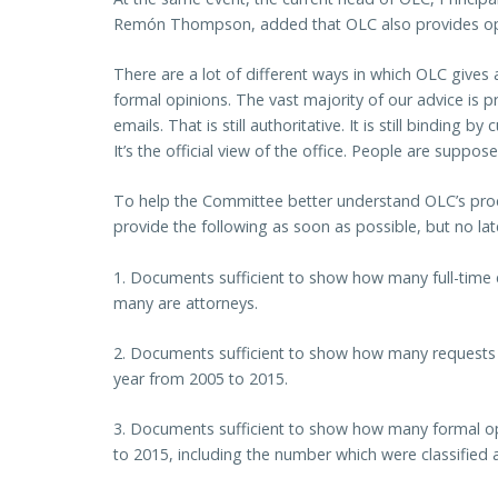
Remón Thompson, added that OLC also provides opi
There are a lot of different ways in which OLC gives a
formal opinions. The vast majority of our advice is pr
emails. That is still authoritative. It is still binding 
It’s the official view of the office. People are suppose
To help the Committee better understand OLC’s proc
provide the following as soon as possible, but no la
1. Documents sufficient to show how many full-time
many are attorneys.
2. Documents sufficient to show how many requests 
year from 2005 to 2015.
3. Documents sufficient to show how many formal o
to 2015, including the number which were classified