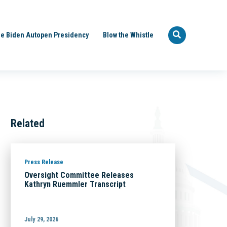
e Biden Autopen Presidency
Blow the Whistle
Related
Press Release
Oversight Committee Releases
Kathryn Ruemmler Transcript
July 29, 2026