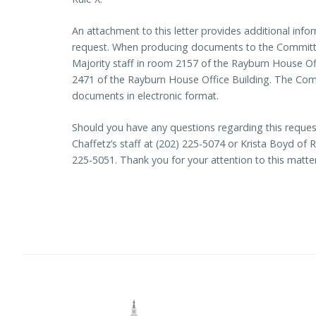
An attachment to this letter provides additional in
request. When producing documents to the Committee
Majority staff in room 2157 of the Rayburn House Off
2471 of the Rayburn House Office Building. The Commit
documents in electronic format.
Should you have any questions regarding this request
Chaffetz’s staff at (202) 225-5074 or Krista Boyd o
225-5051. Thank you for your attention to this matter