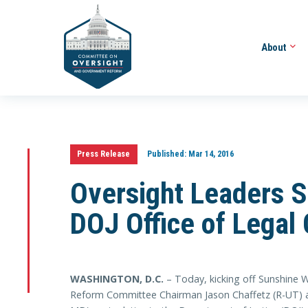
About
Press Release
Published:
Mar 14, 2016
Oversight Leaders S
DOJ Office of Legal
WASHINGTON, D.C.
– Today, kicking off Sunshine
Reform Committee Chairman Jason Chaffetz (R-UT) 