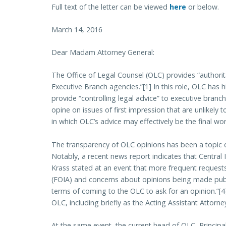
Full text of the letter can be viewed
here
or below.
March 14, 2016
Dear Madam Attorney General:
The Office of Legal Counsel (OLC) provides “authorita
Executive Branch agencies.”[1] In this role, OLC has 
provide “controlling legal advice” to executive branch
opine on issues of first impression that are unlikely 
in which OLC’s advice may effectively be the final wor
The transparency of OLC opinions has been a topic o
Notably, a recent news report indicates that Central
Krass stated at an event that more frequent reques
(FOIA) and concerns about opinions being made publ
terms of coming to the OLC to ask for an opinion.”[4
OLC, including briefly as the Acting Assistant Attorne
At the same event, the current head of OLC, Principa