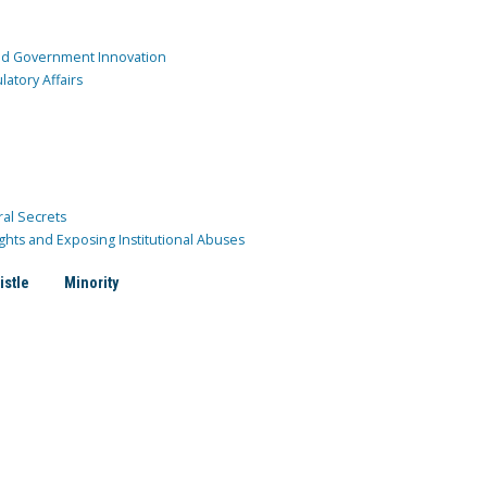
and Government Innovation
atory Affairs
ral Secrets
ghts and Exposing Institutional Abuses
istle
Minority