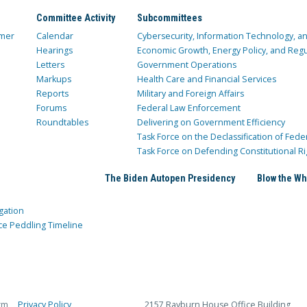
Committee Activity
Subcommittees
mer
Calendar
Cybersecurity, Information Technology, 
Hearings
Economic Growth, Energy Policy, and Regul
Letters
Government Operations
Markups
Health Care and Financial Services
Reports
Military and Foreign Affairs
Forums
Federal Law Enforcement
Roundtables
Delivering on Government Efficiency
Task Force on the Declassification of Fede
Task Force on Defending Constitutional Ri
The Biden Autopen Presidency
Blow the Wh
gation
ce Peddling Timeline
rm
Privacy Policy
2157 Rayburn House Office Building