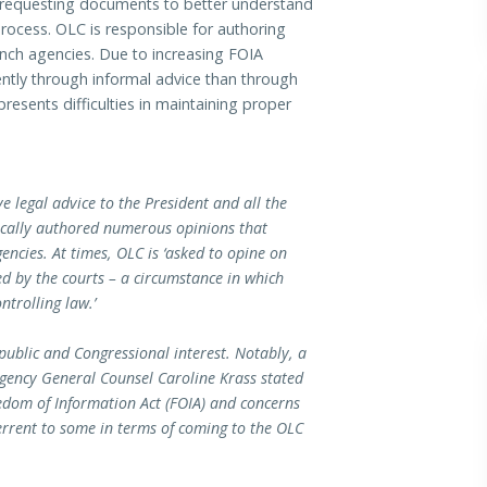
) requesting documents to better understand
rocess. OLC is responsible for authoring
ranch agencies. Due to increasing FOIA
ently through informal advice than through
resents difficulties in maintaining proper
ve legal advice to the President and all the
orically authored numerous opinions that
gencies. At times, OLC is ‘asked to opine on
ved by the courts – a circumstance in which
ntrolling law.’
public and Congressional interest. Notably, a
 Agency General Counsel Caroline Krass stated
edom of Information Act (FOIA) and concerns
errent to some in terms of coming to the OLC