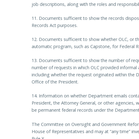
job descriptions, along with the roles and responsibil
11. Documents sufficient to show the records disposi
Records Act purposes.
12. Documents sufficient to show whether OLC, or th
automatic program, such as Capstone, for Federal R
13. Documents sufficient to show the number of requ
number of requests in which OLC provided informal 
including whether the request originated within the 
Office of the President.
14. Information on whether Department emails conta
President, the Attorney General, or other agencies, 
be permanent federal records under the Department’
The Committee on Oversight and Government Reform 
House of Representatives and may at “any time” inve
Rule X.