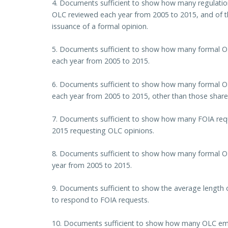
4. Documents sufficient to show how many regulation
OLC reviewed each year from 2005 to 2015, and of t
issuance of a formal opinion.
5. Documents sufficient to show how many formal OL
each year from 2005 to 2015.
6. Documents sufficient to show how many formal O
each year from 2005 to 2015, other than those shared
7. Documents sufficient to show how many FOIA req
2015 requesting OLC opinions.
8. Documents sufficient to show how many formal O
year from 2005 to 2015.
9. Documents sufficient to show the average length 
to respond to FOIA requests.
10. Documents sufficient to show how many OLC empl