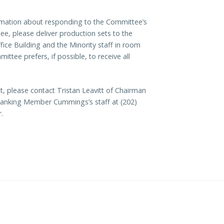
formation about responding to the Committee’s
, please deliver production sets to the
ice Building and the Minority staff in room
tee prefers, if possible, to receive all
, please contact Tristan Leavitt of Chairman
f Ranking Member Cummings’s staff at (202)
.