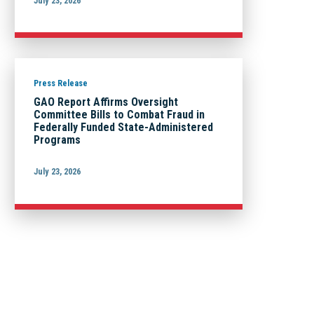
July 23, 2026
Press Release
GAO Report Affirms Oversight
Committee Bills to Combat Fraud in
Federally Funded State-Administered
Programs
July 23, 2026