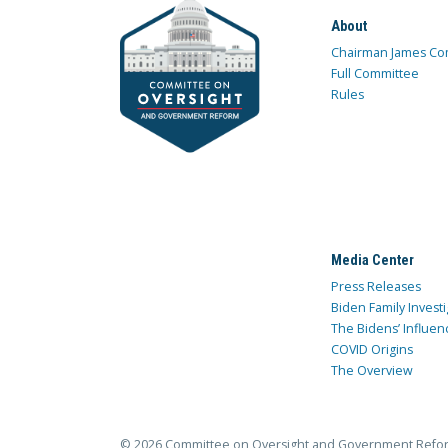
About
Chairman James Co
Full Committee
Rules
Media Center
Press Releases
Biden Family Investi
The Bidens’ Influen
COVID Origins
The Overview
© 2026 Committee on Oversight and Government Refo