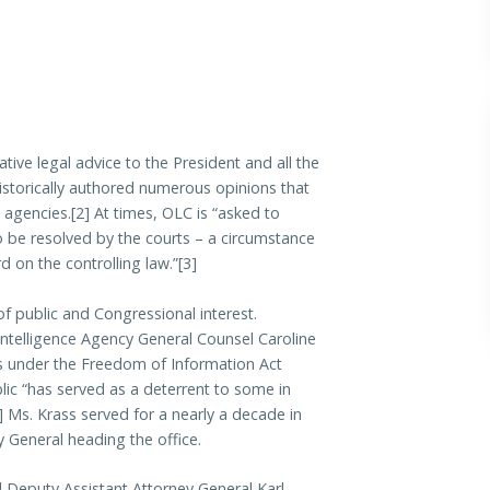
tive legal advice to the President and all the
historically authored numerous opinions that
 agencies.[2] At times, OLC is “asked to
to be resolved by the courts – a circumstance
d on the controlling law.”[3]
f public and Congressional interest.
 Intelligence Agency General Counsel Caroline
ts under the Freedom of Information Act
ic “has served as a deterrent to some in
] Ms. Krass served for a nearly a decade in
y General heading the office.
l Deputy Assistant Attorney General Karl