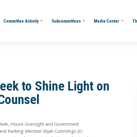
Committee Activity
Subcommittees
Media Center
Th
eek to Shine Light on
 Counsel
 Week, House Oversight and Government
and Ranking Member Elijah Cummings (D-