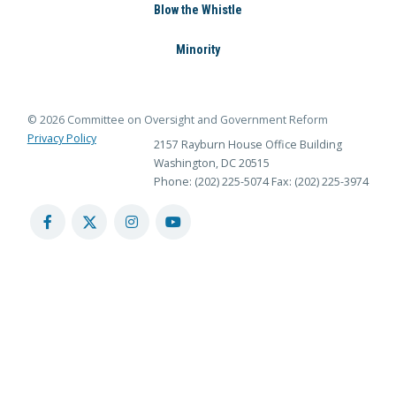
Blow the Whistle
Minority
© 2026 Committee on Oversight and Government Reform
Privacy Policy
2157 Rayburn House Office Building
Washington, DC 20515
Phone: (202) 225-5074
Fax: (202) 225-3974