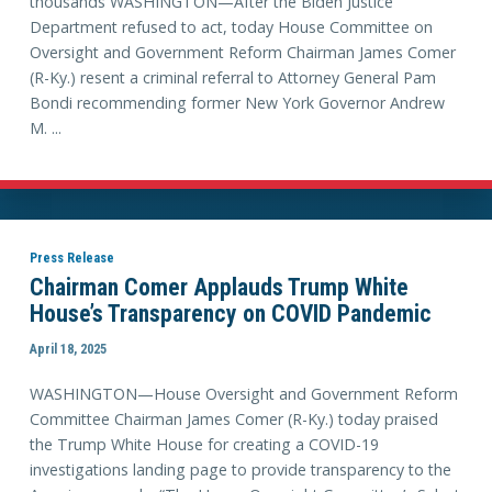
thousands WASHINGTON—After the Biden Justice
Department refused to act, today House Committee on
Oversight and Government Reform Chairman James Comer
(R-Ky.) resent a criminal referral to Attorney General Pam
Bondi recommending former New York Governor Andrew
M. ...
Press Release
Chairman Comer Applauds Trump White
House’s Transparency on COVID Pandemic
April 18, 2025
WASHINGTON—House Oversight and Government Reform
Committee Chairman James Comer (R-Ky.) today praised
the Trump White House for creating a COVID-19
investigations landing page to provide transparency to the