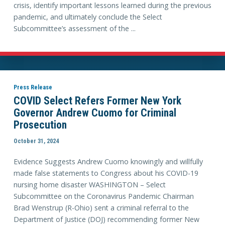
crisis, identify important lessons learned during the previous
pandemic, and ultimately conclude the Select
Subcommittee’s assessment of the ...
Press Release
COVID Select Refers Former New York
Governor Andrew Cuomo for Criminal
Prosecution
October 31, 2024
Evidence Suggests Andrew Cuomo knowingly and willfully
made false statements to Congress about his COVID-19
nursing home disaster WASHINGTON – Select
Subcommittee on the Coronavirus Pandemic Chairman
Brad Wenstrup (R-Ohio) sent a criminal referral to the
Department of Justice (DOJ) recommending former New