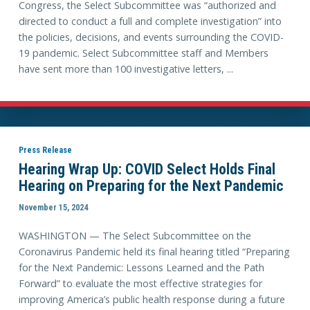
Congress, the Select Subcommittee was “authorized and
directed to conduct a full and complete investigation” into
the policies, decisions, and events surrounding the COVID-
19 pandemic. Select Subcommittee staff and Members
have sent more than 100 investigative letters, ...
Press Release
Hearing Wrap Up: COVID Select Holds Final
Hearing on Preparing for the Next Pandemic
November 15, 2024
WASHINGTON — The Select Subcommittee on the
Coronavirus Pandemic held its final hearing titled “Preparing
for the Next Pandemic: Lessons Learned and the Path
Forward” to evaluate the most effective strategies for
improving America’s public health response during a future