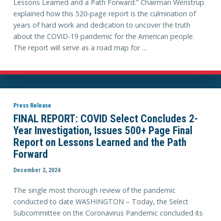
Lessons Learned and a Path Forward.” Chairman Wenstrup
explained how this 520-page report is the culmination of
years of hard work and dedication to uncover the truth
about the COVID-19 pandemic for the American people.
The report will serve as a road map for ...
Press Release
FINAL REPORT: COVID Select Concludes 2-
Year Investigation, Issues 500+ Page Final
Report on Lessons Learned and the Path
Forward
December 2, 2024
The single most thorough review of the pandemic
conducted to date WASHINGTON – Today, the Select
Subcommittee on the Coronavirus Pandemic concluded its