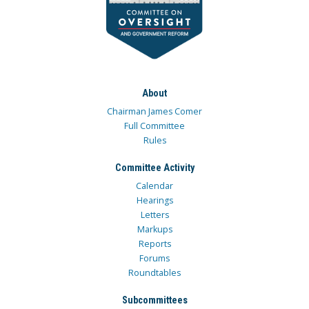
About
Chairman James Comer
Full Committee
Rules
Committee Activity
Calendar
Hearings
Letters
Markups
Reports
Forums
Roundtables
Subcommittees