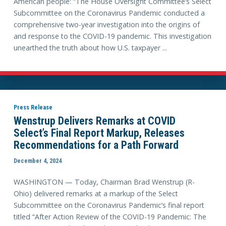
American people: “The House Oversight Committee’s Select
Subcommittee on the Coronavirus Pandemic conducted a
comprehensive two-year investigation into the origins of
and response to the COVID-19 pandemic. This investigation
unearthed the truth about how U.S. taxpayer ...
Press Release
Wenstrup Delivers Remarks at COVID
Select’s Final Report Markup, Releases
Recommendations for a Path Forward
December 4, 2024
WASHINGTON — Today, Chairman Brad Wenstrup (R-
Ohio) delivered remarks at a markup of the Select
Subcommittee on the Coronavirus Pandemic’s final report
titled “After Action Review of the COVID-19 Pandemic: The