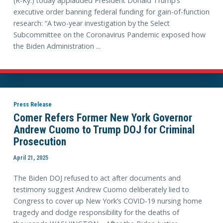
(R-Ky.) today applauded President Donald Trump’s
executive order banning federal funding for gain-of-function
research: “A two-year investigation by the Select
Subcommittee on the Coronavirus Pandemic exposed how
the Biden Administration ...
Press Release
Comer Refers Former New York Governor
Andrew Cuomo to Trump DOJ for Criminal
Prosecution
April 21, 2025
The Biden DOJ refused to act after documents and
testimony suggest Andrew Cuomo deliberately lied to
Congress to cover up New York’s COVID-19 nursing home
tragedy and dodge responsibility for the deaths of