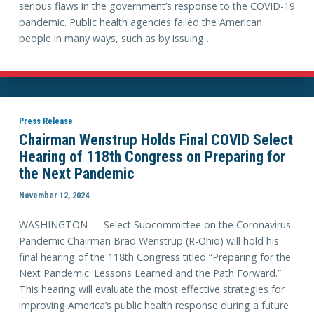
serious flaws in the government’s response to the COVID-19
pandemic. Public health agencies failed the American
people in many ways, such as by issuing ...
Press Release
Chairman Wenstrup Holds Final COVID Select
Hearing of 118th Congress on Preparing for
the Next Pandemic
November 12, 2024
WASHINGTON — Select Subcommittee on the Coronavirus
Pandemic Chairman Brad Wenstrup (R-Ohio) will hold his
final hearing of the 118th Congress titled “Preparing for the
Next Pandemic: Lessons Learned and the Path Forward.”
This hearing will evaluate the most effective strategies for
improving America’s public health response during a future