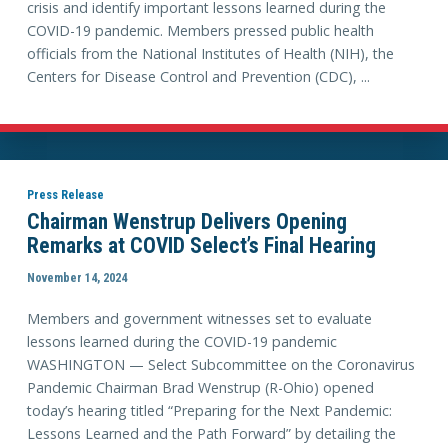
crisis and identify important lessons learned during the
COVID-19 pandemic. Members pressed public health
officials from the National Institutes of Health (NIH), the
Centers for Disease Control and Prevention (CDC), ...
Press Release
Chairman Wenstrup Delivers Opening
Remarks at COVID Select’s Final Hearing
November 14, 2024
Members and government witnesses set to evaluate
lessons learned during the COVID-19 pandemic
WASHINGTON — Select Subcommittee on the Coronavirus
Pandemic Chairman Brad Wenstrup (R-Ohio) opened
today’s hearing titled “Preparing for the Next Pandemic:
Lessons Learned and the Path Forward” by detailing the