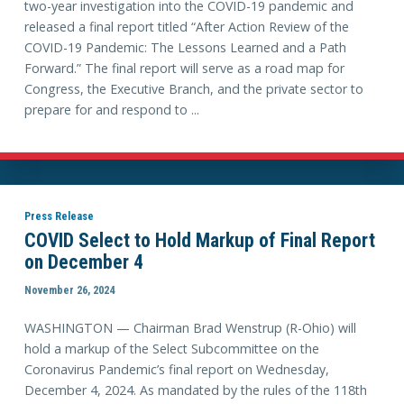
two-year investigation into the COVID-19 pandemic and
released a final report titled “After Action Review of the
COVID-19 Pandemic: The Lessons Learned and a Path
Forward.” The final report will serve as a road map for
Congress, the Executive Branch, and the private sector to
prepare for and respond to ...
Press Release
COVID Select to Hold Markup of Final Report
on December 4
November 26, 2024
WASHINGTON — Chairman Brad Wenstrup (R-Ohio) will
hold a markup of the Select Subcommittee on the
Coronavirus Pandemic’s final report on Wednesday,
December 4, 2024. As mandated by the rules of the 118th