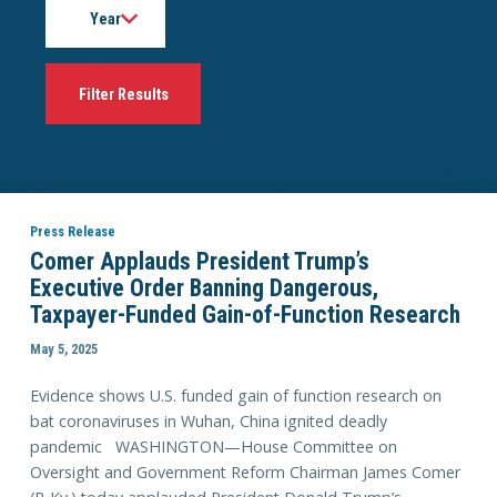
Press Release
Comer Applauds President Trump’s
Executive Order Banning Dangerous,
Taxpayer-Funded Gain-of-Function Research
May 5, 2025
Evidence shows U.S. funded gain of function research on
bat coronaviruses in Wuhan, China ignited deadly
pandemic WASHINGTON—House Committee on
Oversight and Government Reform Chairman James Comer