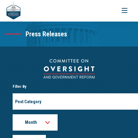
Toggle
navigati
Press Releases
Filter By
Post
Category
Month
Year