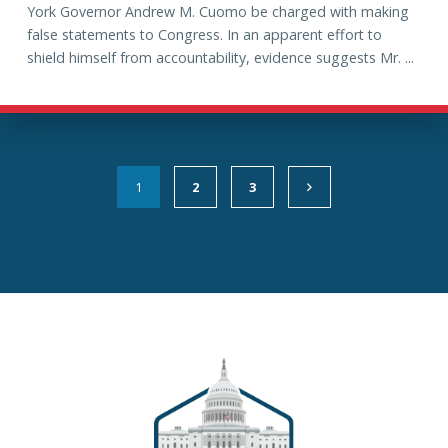
York Governor Andrew M. Cuomo be charged with making
false statements to Congress. In an apparent effort to
shield himself from accountability, evidence suggests Mr. ...
1
2
3