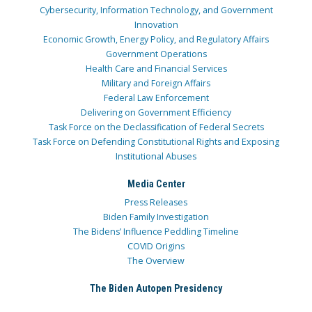
Cybersecurity, Information Technology, and Government
Innovation
Economic Growth, Energy Policy, and Regulatory Affairs
Government Operations
Health Care and Financial Services
Military and Foreign Affairs
Federal Law Enforcement
Delivering on Government Efficiency
Task Force on the Declassification of Federal Secrets
Task Force on Defending Constitutional Rights and Exposing
Institutional Abuses
Media Center
Press Releases
Biden Family Investigation
The Bidens’ Influence Peddling Timeline
COVID Origins
The Overview
The Biden Autopen Presidency