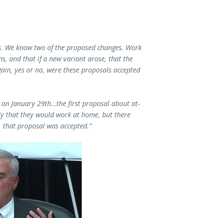
ess. We know two of the proposed changes. Work
s, and that if a new variant arose, that the
ain, yes or no, were these proposals accepted
on January 29th…the first proposal about at-
y that they would work at home, but there
 that proposal was accepted.”