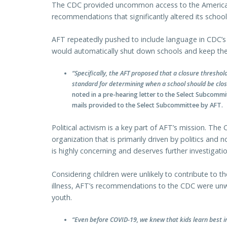
The CDC provided uncommon access to the America
recommendations that significantly altered its schoo
AFT repeatedly pushed to include language in CDC’s 
would automatically shut down schools and keep the
“Specifically, the AFT proposed that a closure thresh
standard for determining when a school should be clos
noted in a pre-hearing letter to the Select Subcomm
mails provided to the Select Subcommittee by AFT.
Political activism is a key part of AFT’s mission. The
organization that is primarily driven by politics and no
is highly concerning and deserves further investigatio
Considering children were unlikely to contribute to 
illness, AFT’s recommendations to the CDC were unw
youth.
“Even before COVID-19, we knew that kids learn best i