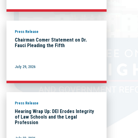
Press Release
Chairman Comer Statement on Dr.
Fauci Pleading the Fifth
July 29, 2026
Press Release
Hearing Wrap Up: DEI Erodes Integrity
of Law Schools and the Legal
Profession