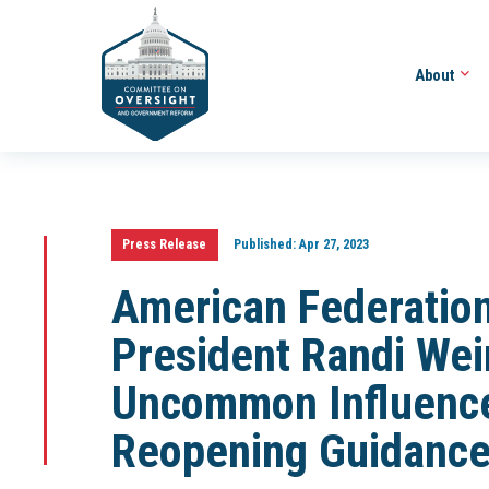
About
Press Release
Published:
Apr 27, 2023
American Federation
President Randi Wein
Uncommon Influenc
Reopening Guidanc