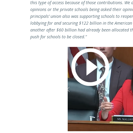
this type of access because of those contributions. We 
opinions or the private schools being asked their opini
principals’ union also was supporting schools to reopen
lobbying for and securing $122 billion in the American 
another after $60 billion had already been allocated th
push for schools to be closed.”