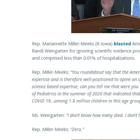
Rep. Mariannette Miller-Meeks (R-Iowa)
blasted
Amer
Randi Weingarten for ignoring scientific evidence pr
and comprised less than 0.01% of hospitalizations.
Rep. Miller-Meeks:
“You roundabout say that the Ameri
expertise and is therefore well-positioned to opine on 
science based expertise, can you tell me that were you
of Pediatrics in the summer of 2020 that indicated that
COVID 19…
among 1.8 million children in this age gr
Ms. Weingarten:
“I don’t know how many died. I don’t
Rep. Miller-Meeks:
“Zero.”