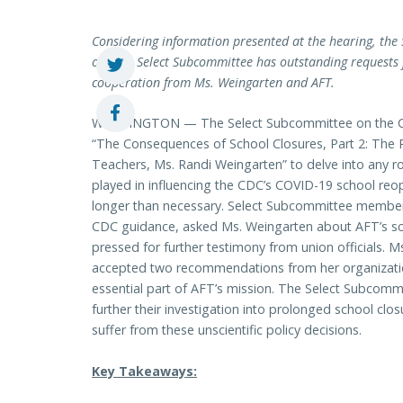
Considering information presented at the hearing, the 
on. The Select Subcommittee has outstanding requests 
cooperation from Ms. Weingarten and AFT.
WASHINGTON — The Select Subcommittee on the Cor
“The Consequences of School Closures, Part 2: The 
Teachers, Ms. Randi Weingarten” to delve into any 
played in influencing the CDC’s COVID-19 school re
longer than necessary. Select Subcommittee members
CDC guidance, asked Ms. Weingarten about AFT’s sci
pressed for further testimony from union officials. 
accepted two recommendations from her organization
essential part of AFT’s mission. The Select Subcommi
further their investigation into prolonged school clo
suffer from these unscientific policy decisions.
Key Takeaways: