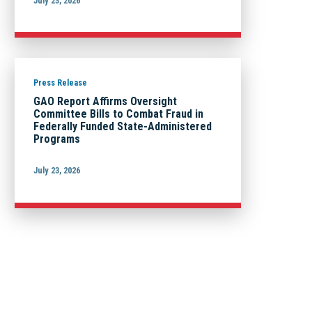
July 23, 2026
Press Release
GAO Report Affirms Oversight
Committee Bills to Combat Fraud in
Federally Funded State-Administered
Programs
July 23, 2026