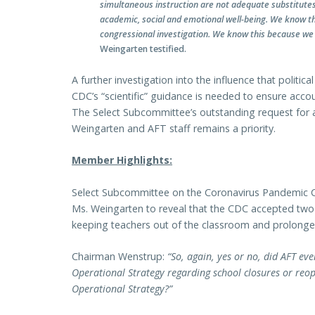
simultaneous instruction are not adequate substitutes. 
academic, social and emotional well-being. We know this
congressional investigation. We know this because we l
Weingarten testified.
A further investigation into the influence that politic
CDC’s “scientific” guidance is needed to ensure accou
The Select Subcommittee’s outstanding request for a
Weingarten and AFT staff remains a priority.
Member Highlights:
Select Subcommittee on the Coronavirus Pandemic 
Ms. Weingarten to reveal that the CDC accepted two
keeping teachers out of the classroom and prolonge
Chairman Wenstrup:
“So, again, yes or no, did AFT ev
Operational Strategy regarding school closures or reop
Operational Strategy?”