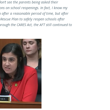
don’t see the parents being asked their
ons on school reopenings. In fact, I know my
 after a reasonable period of time, but after
Rescue Plan to safely reopen schools after
rough the CARES Act, the AFT still continued to