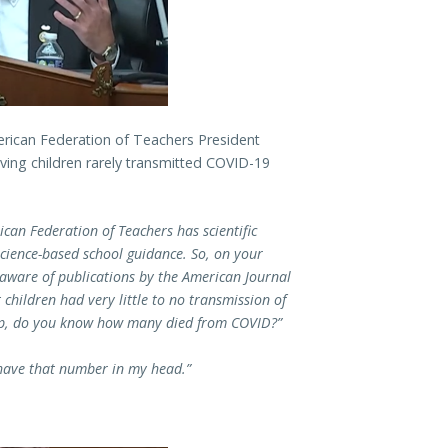
ican Federation of Teachers President
oving children rarely transmitted COVID-19
can Federation of Teachers has scientific
science-based school guidance. So, on your
 aware of publications by the American Journal
 children had very little to no transmission of
oup, do you know how many died from COVID?”
 have that number in my head.”