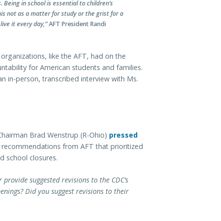
Being in school is essential to children’s
 not as a matter for study or the grist for a
ive it every day,”
AFT President Randi
al organizations, like the AFT, had on the
ntability for American students and families.
n in-person, transcribed interview with Ms.
Chairman Brad Wenstrup (R-Ohio)
pressed
 recommendations from AFT that prioritized
d school closures.
er provide suggested revisions to the CDC’s
enings? Did you suggest revisions to their