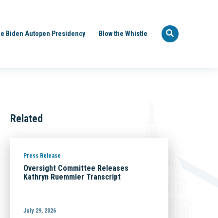
e Biden Autopen Presidency
Blow the Whistle
Related
Press Release
Oversight Committee Releases
Kathryn Ruemmler Transcript
July 29, 2026