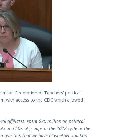
rican Federation of Teachers’ political
em with access to the CDC which allowed
cal affiliates, spent $20 million on political
ts and liberal groups in the 2022 cycle as the
s a question that we have of whether you had