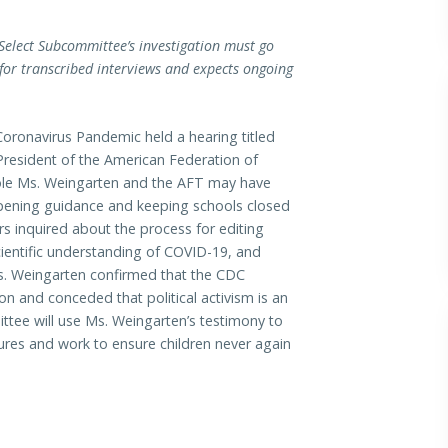
Select Subcommittee’s investigation must go
for transcribed interviews and expects ongoing
onavirus Pandemic held a hearing titled
President of the American Federation of
role Ms. Weingarten and the AFT may have
opening guidance and keeping schools closed
 inquired about the process for editing
entific understanding of COVID-19, and
Ms. Weingarten confirmed that the CDC
 and conceded that political activism is an
ttee will use Ms. Weingarten’s testimony to
sures and work to ensure children never again