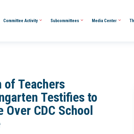
Committee Activity
Subcommittees
Media Center
Th
 of Teachers
garten Testifies to
e Over CDC School
e