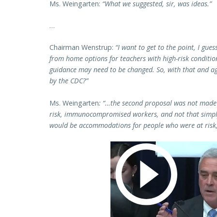
Ms. Weingarten:
“What we suggested, sir, was ideas.”
…
Chairman Wenstrup:
“I want to get to the point, I gu
from home options for teachers with high-risk condition
guidance may need to be changed. So, with that and ag
by the CDC?”
Ms. Weingarten
: “…the second proposal was not made 
risk, immunocompromised workers, and not that simpl
would be accommodations for people who were at risk,