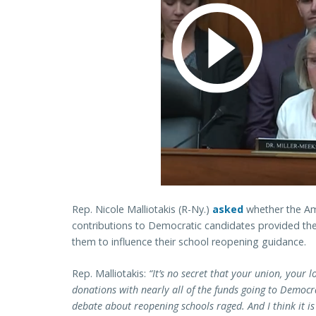
Rep. Nicole Malliotakis (R-Ny.)
asked
whether the Ame
contributions to Democratic candidates provided th
them to influence their school reopening guidance.
Rep. Malliotakis:
“It’s no secret that your union, your lo
donations with nearly all of the funds going to Democra
debate about reopening schools raged. And I think it i