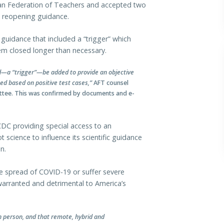
n Federation of Teachers and accepted two
l reopening guidance.
guidance that included a “trigger” which
m closed longer than necessary.
old—a “trigger”—be added to provide an objective
ed based on positive test cases,”
AFT counsel
ittee. This was confirmed by documents and e-
 CDC providing special access to an
t science to influence its scientific guidance
n.
the spread of COVID-19 or suffer severe
arranted and detrimental to America’s
n person, and that remote, hybrid and