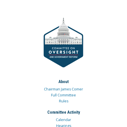
About
Chairman James Comer
Full Committee
Rules
Committee Activity
Calendar
Hearings