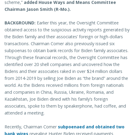
scheme,”
added House Ways and Means Committee
Chairman Jason Smith (R-Mo.).
BACKGROUND:
Earlier this year, the Oversight Committee
obtained access to the suspicious activity reports generated by
the Biden family and their associates’ foreign or high-dollars
transactions. Chairman Comer also previously issued six
subpoenas to obtain bank records for Biden family associates.
Through these financial records, the Oversight Committee has
identified over 20 shell companies and uncovered how the
Bidens and their associates raked in over $24 million dollars
from 2014-2019 by selling Joe Biden as “the brand” around the
world. As the Bidens received millions from foreign nationals
and companies in China, Russia, Ukraine, Romania, and
Kazakhstan, Joe Biden dined with his family’s foreign
associates, spoke to them by speakerphone, had coffee, and
attended a meeting.
Recently, Chairman Comer
subpoenaed and obtained two
bank wires
revealing Hunter Biden received payments