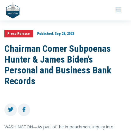
Toggle
navigati
Press Release
Published:
Sep 28, 2023
Chairman Comer Subpoenas
Hunter & James Biden’s
Personal and Business Bank
Records
WASHINGTON—As part of the impeachment inquiry into