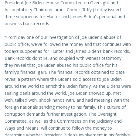
President Joe Biden, House Committee on Oversight and
Accountability Chairman James Comer (R-Ky.) today issued
three subpoenas for Hunter and James Biden’s personal and
business bank records.
“From day one of our investigation of Joe Biden’s abuse of
public office, we’ve followed the money and that continues with
today’s subpoenas for Hunter and James Biden’s bank records.
Bank records don’t lie, and coupled with witness testimony,
they reveal that Joe Biden abused his public office for his
family’s financial gain. The financial records obtained to date
reveal a pattern where the Bidens sold access to Joe Biden
around the world to enrich the Biden family. As the Bidens were
sealing deals around the world, Joe Biden showed up, met
with, talked with, shook hands with, and had meetings with the
foreign nationals sending money to his family. This culture of
corruption demands further investigation. The Oversight
Committee, as well as the Committees on the Judiciary and
Ways and Means, will continue to follow the money to
determine whether President Biden’s involvement in his family’s