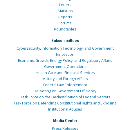
Letters
Markups
Reports
Forums
Roundtables
Subcommittees
Cybersecurity, Information Technology, and Government
Innovation
Economic Growth, Energy Policy, and Regulatory Affairs
Government Operations
Health Care and Financial Services
Military and Foreign Affairs
Federal Law Enforcement
Delivering on Government Efficiency
Task Force on the Declassification of Federal Secrets
Task Force on Defending Constitutional Rights and Exposing
Institutional Abuses
Media Center
Press Releases