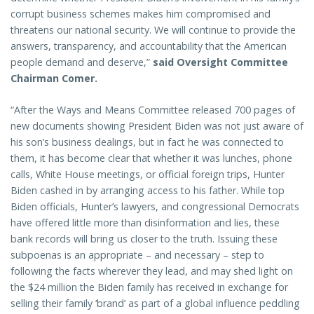
corrupt business schemes makes him compromised and
threatens our national security. We will continue to provide the
answers, transparency, and accountability that the American
people demand and deserve,”
said Oversight Committee
Chairman Comer.
“After the Ways and Means Committee released 700 pages of
new documents showing President Biden was not just aware of
his son’s business dealings, but in fact he was connected to
them, it has become clear that whether it was lunches, phone
calls, White House meetings, or official foreign trips, Hunter
Biden cashed in by arranging access to his father. While top
Biden officials, Hunter’s lawyers, and congressional Democrats
have offered little more than disinformation and lies, these
bank records will bring us closer to the truth. Issuing these
subpoenas is an appropriate – and necessary – step to
following the facts wherever they lead, and may shed light on
the $24 million the Biden family has received in exchange for
selling their family ‘brand’ as part of a global influence peddling