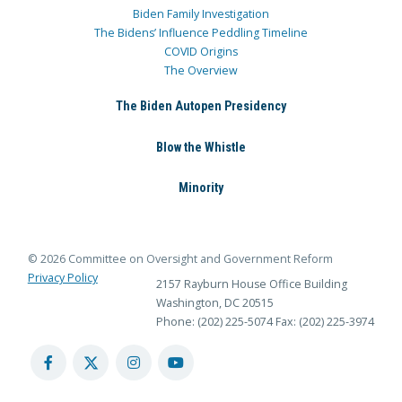
Biden Family Investigation
The Bidens’ Influence Peddling Timeline
COVID Origins
The Overview
The Biden Autopen Presidency
Blow the Whistle
Minority
© 2026 Committee on Oversight and Government Reform
Privacy Policy
2157 Rayburn House Office Building
Washington, DC 20515
Phone: (202) 225-5074
Fax: (202) 225-3974