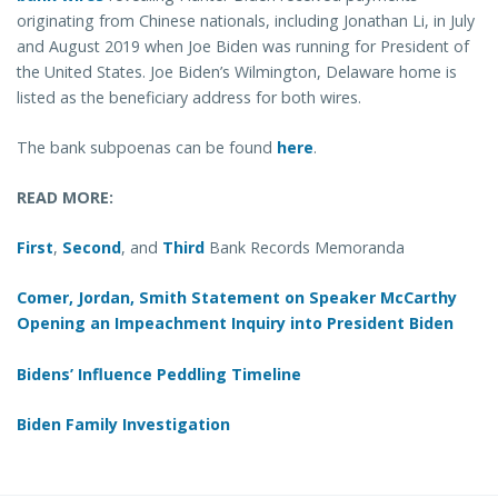
originating from Chinese nationals, including Jonathan Li, in July
and August 2019 when Joe Biden was running for President of
the United States. Joe Biden’s Wilmington, Delaware home is
listed as the beneficiary address for both wires.
The bank subpoenas can be found
here
.
READ MORE:
First
,
Second
, and
Third
Bank Records Memoranda
Comer, Jordan, Smith Statement on Speaker McCarthy
Opening an Impeachment Inquiry into President Biden
Bidens’ Influence Peddling Timeline
Biden Family Investigation