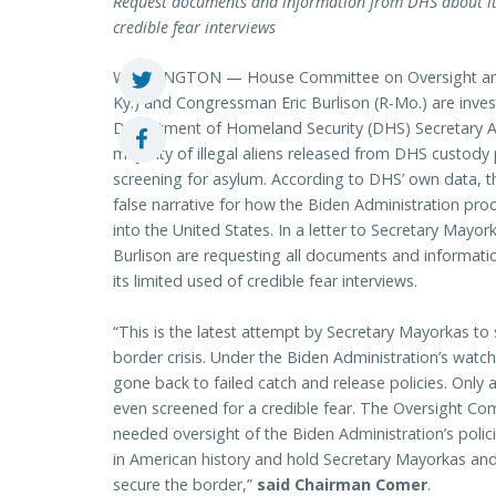
Request documents and information from DHS about its 
credible fear interviews
WASHINGTON — House Committee on Oversight and 
Ky.) and Congressman Eric Burlison (R-Mo.) are inv
Department of Homeland Security (DHS) Secretary Al
majority of illegal aliens released from DHS custody p
screening for asylum. According to DHS’ own data, t
false narrative for how the Biden Administration proc
into the United States. In a letter to Secretary M
Burlison are requesting all documents and informati
its limited used of credible fear interviews.
“This is the latest attempt by Secretary Mayorkas to 
border crisis. Under the Biden Administration’s wat
gone back to failed catch and release policies. Only a
even screened for a credible fear. The Oversight Co
needed oversight of the Biden Administration’s polici
in American history and hold Secretary Mayorkas and 
secure the border,”
said Chairman Comer
.