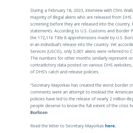
During a February 18, 2023, interview with Chris Wal
majority of illegal aliens who are released from DHS 
screening before they are released into the country.
statements. According to U.S. Customs and Border P
the 172,116 Title 8 apprehensions made by U.S. Bor
in an individual’s release into the country. Yet accor
Services (USCIS), only 5,001 aliens were referred to 
The numbers for other months similarly represent onl
contradictory data posted on various DHS websites, 
of DHS’s catch and release policies.
“Secretary Mayorkas has created the worst border cris
comments were an attempt to mislead the American 
policies have led to the release of nearly 2 million il
people deserve to know the full extent of the crisis 
Burlison
Read the letter to Secretary Mayorkas
here.