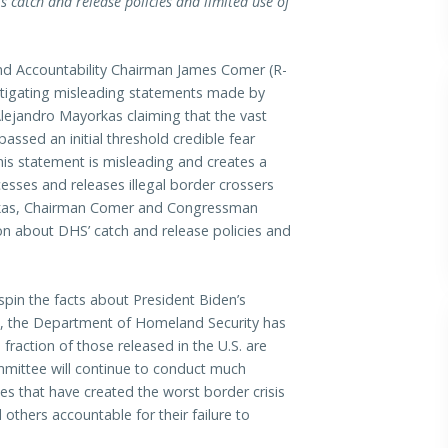
catch and release policies and limited use of
Accountability Chairman James Comer (R-
estigating misleading statements made by
ejandro Mayorkas claiming that the vast
assed an initial threshold credible fear
his statement is misleading and creates a
esses and releases illegal border crossers
ayorkas, Chairman Comer and Congressman
on about DHS’ catch and release policies and
spin the facts about President Biden’s
ch, the Department of Homeland Security has
 fraction of those released in the U.S. are
mmittee will continue to conduct much
es that have created the worst border crisis
others accountable for their failure to