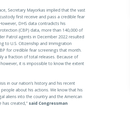
lace, Secretary Mayorkas implied that the vast
custody first receive and pass a credible fear
 However, DHS data contradicts his
rotection (CBP) data, more than 140,000 of
der Patrol agents in December 2022 resulted
ding to U.S. Citizenship and Immigration
CBP for credible fear screenings that month.
y a fraction of total releases. Because of
however, it is impossible to know the extent
is in our nation’s history and his recent
people about his actions. We know that his
legal aliens into the country and the American
he has created,”
said Congressman