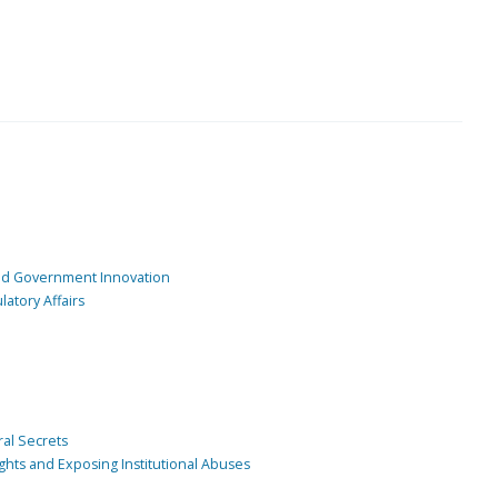
and Government Innovation
atory Affairs
ral Secrets
ghts and Exposing Institutional Abuses