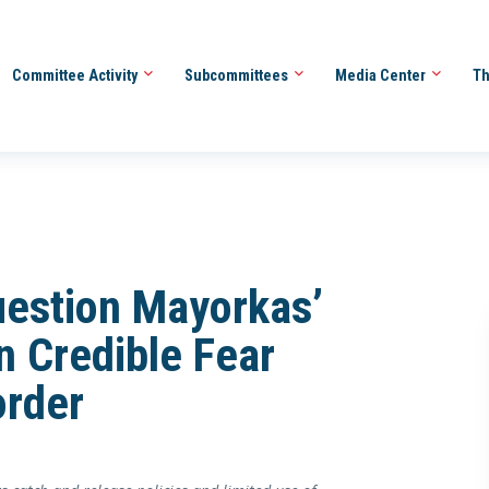
Committee Activity
Subcommittees
Media Center
Th
uestion Mayorkas’
n Credible Fear
order