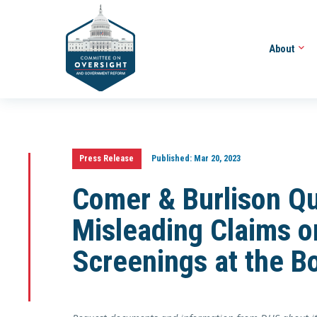
About
Press Release
Published:
Mar 20, 2023
Comer & Burlison Q
Misleading Claims o
Screenings at the B