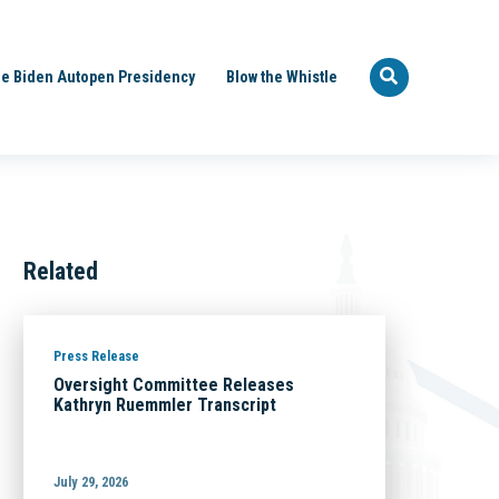
e Biden Autopen Presidency
Blow the Whistle
Related
Press Release
Oversight Committee Releases
Kathryn Ruemmler Transcript
July 29, 2026