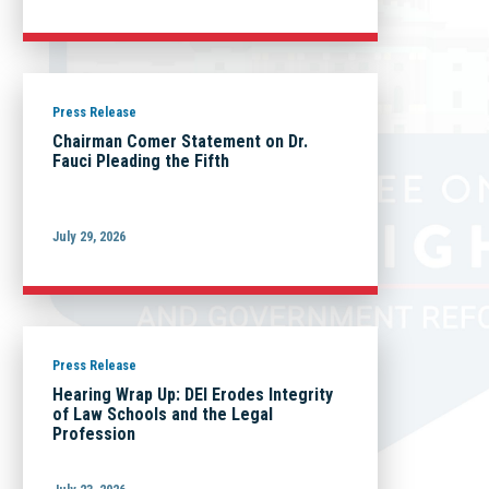
Press Release
Chairman Comer Statement on Dr.
Fauci Pleading the Fifth
July 29, 2026
Press Release
Hearing Wrap Up: DEI Erodes Integrity
of Law Schools and the Legal
Profession