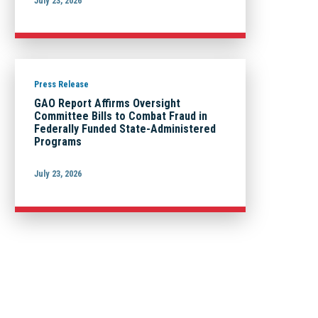
July 23, 2026
Press Release
GAO Report Affirms Oversight
Committee Bills to Combat Fraud in
Federally Funded State-Administered
Programs
July 23, 2026