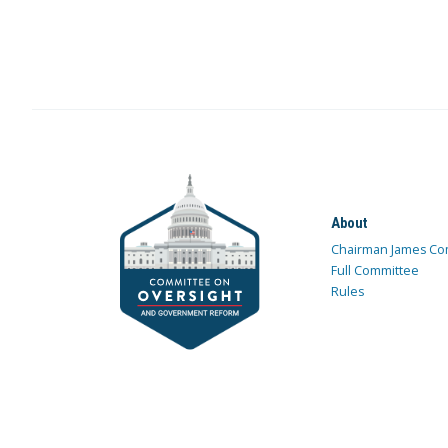
About
Chairman James Co
Full Committee
Rules