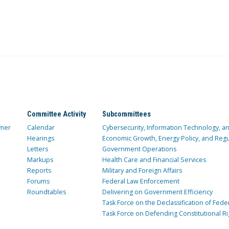
Committee Activity
Subcommittees
mer
Calendar
Cybersecurity, Information Technology, 
Hearings
Economic Growth, Energy Policy, and Regul
Letters
Government Operations
Markups
Health Care and Financial Services
Reports
Military and Foreign Affairs
Forums
Federal Law Enforcement
Roundtables
Delivering on Government Efficiency
Task Force on the Declassification of Fede
Task Force on Defending Constitutional Ri