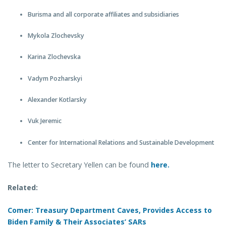
Burisma and all corporate affiliates and subsidiaries
Mykola Zlochevsky
Karina Zlochevska
Vadym Pozharskyi
Alexander Kotlarsky
Vuk Jeremic
Center for International Relations and Sustainable Development
The letter to Secretary Yellen can be found
here.
Related:
Comer: Treasury Department Caves, Provides Access to
Biden Family & Their Associates’ SARs