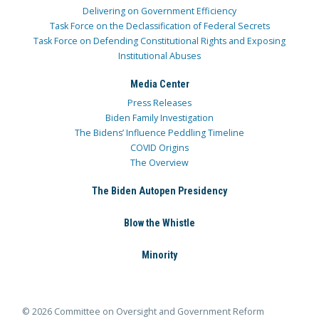
Delivering on Government Efficiency
Task Force on the Declassification of Federal Secrets
Task Force on Defending Constitutional Rights and Exposing
Institutional Abuses
Media Center
Press Releases
Biden Family Investigation
The Bidens’ Influence Peddling Timeline
COVID Origins
The Overview
The Biden Autopen Presidency
Blow the Whistle
Minority
© 2026 Committee on Oversight and Government Reform