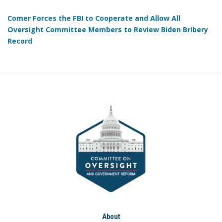
Comer Forces the FBI to Cooperate and Allow All
Oversight Committee Members to Review Biden Bribery
Record
About