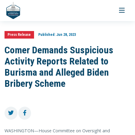
Toggle
navigati
Press Release
Published:
Jun 28, 2023
Comer Demands Suspicious
Activity Reports Related to
Burisma and Alleged Biden
Bribery Scheme
WASHINGTON—House Committee on Oversight and