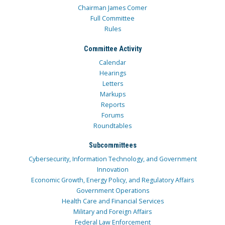
Chairman James Comer
Full Committee
Rules
Committee Activity
Calendar
Hearings
Letters
Markups
Reports
Forums
Roundtables
Subcommittees
Cybersecurity, Information Technology, and Government
Innovation
Economic Growth, Energy Policy, and Regulatory Affairs
Government Operations
Health Care and Financial Services
Military and Foreign Affairs
Federal Law Enforcement