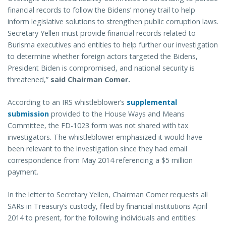
financial records to follow the Bidens’ money trail to help
inform legislative solutions to strengthen public corruption laws.
Secretary Yellen must provide financial records related to
Burisma executives and entities to help further our investigation
to determine whether foreign actors targeted the Bidens,
President Biden is compromised, and national security is
threatened,”
said Chairman Comer.
According to an IRS whistleblower’s
supplemental
submission
provided to the House Ways and Means
Committee, the FD-1023 form was not shared with tax
investigators. The whistleblower emphasized it would have
been relevant to the investigation since they had email
correspondence from May 2014 referencing a $5 million
payment.
In the letter to Secretary Yellen, Chairman Comer requests all
SARs in Treasury’s custody, filed by financial institutions April
2014 to present, for the following individuals and entities: