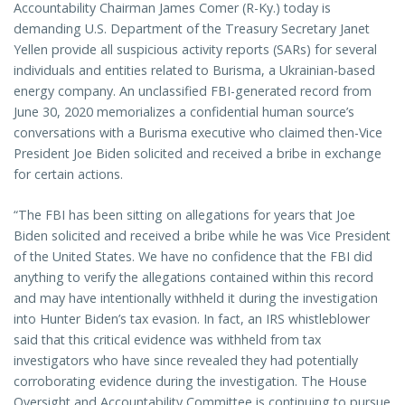
Accountability Chairman James Comer (R-Ky.) today is
demanding U.S. Department of the Treasury Secretary Janet
Yellen provide all suspicious activity reports (SARs) for several
individuals and entities related to Burisma, a Ukrainian-based
energy company. An unclassified FBI-generated record from
June 30, 2020 memorializes a confidential human source’s
conversations with a Burisma executive who claimed then-Vice
President Joe Biden solicited and received a bribe in exchange
for certain actions.
“The FBI has been sitting on allegations for years that Joe
Biden solicited and received a bribe while he was Vice President
of the United States. We have no confidence that the FBI did
anything to verify the allegations contained within this record
and may have intentionally withheld it during the investigation
into Hunter Biden’s tax evasion. In fact, an IRS whistleblower
said that this critical evidence was withheld from tax
investigators who have since revealed they had potentially
corroborating evidence during the investigation. The House
Oversight and Accountability Committee is continuing to pursue