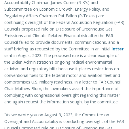
Accountability Chairman James Comer (R-KY.) and
Subcommittee on Economic Growth, Energy Policy, and
Regulatory Affairs Chairman Pat Fallon (R-Texas.) are
continuing oversight of the Federal Acquisition Regulation (FAR)
Council’s proposed rule on Disclosure of Greenhouse Gas
Emissions and Climate-Related Financial risk after the FAR
Council failed to provide documents, communications, and a
staff briefing as requested by the Committee in an initial
letter
sent in August 2023. The proposed rule is a clear example of
the Biden Administration’s ongoing radical environmental
activism and regulatory blitz because it places restrictions on
conventional fuels to the federal motor and aviation fleet and
compromises U.S. military readiness. In a letter to FAR Council
Chair Mathew Blum, the lawmakers assert the importance of
complying with congressional oversight regarding this matter
and again request the information sought by the committee.
“As we wrote you on August 3, 2023, the Committee on
Oversight and Accountability is conducting oversight of the FAR
Council’s proposed rule on Disclosure of Greenhouse Gas