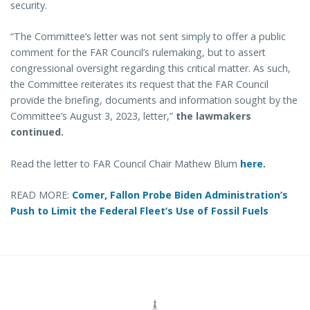
security.
“The Committee’s letter was not sent simply to offer a public
comment for the FAR Council’s rulemaking, but to assert
congressional oversight regarding this critical matter. As such,
the Committee reiterates its request that the FAR Council
provide the briefing, documents and information sought by the
Committee’s August 3, 2023, letter,”
the lawmakers
continued.
Read the letter to FAR Council Chair Mathew Blum
here.
READ MORE:
Comer, Fallon Probe Biden Administration’s
Push to Limit the Federal Fleet’s Use of Fossil Fuels