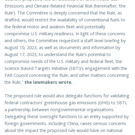
Emissions and Climate-Related Financial Risk (hereinafter, ‘the
Rule’). The Committee is deeply concerned that the Rule, as
drafted, would restrict the availability of conventional fuels to
the federal motor and aviation fleet and potentially
compromise U.S. military readiness. In light of these concerns
and others, the Committee requested a staff-level briefing by
August 10, 2023, as well as documents and information by
August 17, 2023, to understand the Rule’s potential to
compromise needs of the U.S. military and federal fleet, the
Science-Based Targets Initiative (SBTi)’s engagement with the
FAR Council concerning the Rule, and other matters concerning
the Rule,”
the lawmakers wrote.
The proposed rule would also delegate functions for validating
federal contractors’ greenhouse gas emissions (GHG) to SBTi,
a partnership between nongovernmental organizations.
Delegating these oversight functions to an entity supported by
foreign governments, including China, raises serious concerns
about the impact the proposed rule would have on national