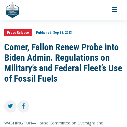
Toggle
navigati
Press Release
Published:
Sep 18, 2023
Comer, Fallon Renew Probe into
Biden Admin. Regulations on
Military’s and Federal Fleet’s Use
of Fossil Fuels
WASHINGTON—House Committee on Oversight and