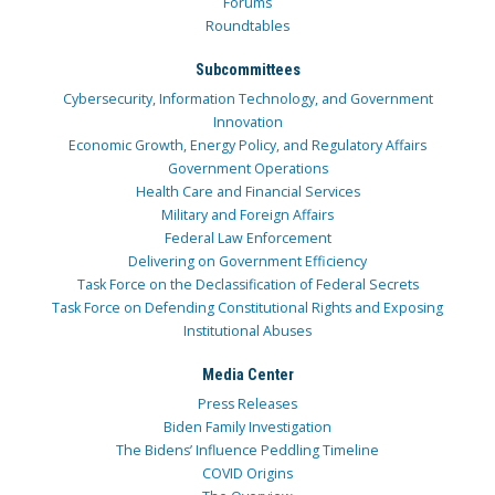
Forums
Roundtables
Subcommittees
Cybersecurity, Information Technology, and Government
Innovation
Economic Growth, Energy Policy, and Regulatory Affairs
Government Operations
Health Care and Financial Services
Military and Foreign Affairs
Federal Law Enforcement
Delivering on Government Efficiency
Task Force on the Declassification of Federal Secrets
Task Force on Defending Constitutional Rights and Exposing
Institutional Abuses
Media Center
Press Releases
Biden Family Investigation
The Bidens’ Influence Peddling Timeline
COVID Origins