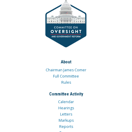
About
Chairman James Comer
Full Committee
Rules
Committee Activity
Calendar
Hearings
Letters
Markups
Reports