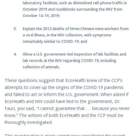
laboratory facilities, such as diminished cell-phone traffic in
October 2019 and roadblocks surrounding the WIV from
October 14-19, 2019;
Explain the 2012 deaths of three Chinese mine workers from
a viral illness, in the WIV collection, with symptoms
remarkably similar to COVID-19; and
Allow a U.S. government-led inspection of lab facilities and
lab records at the WIV regarding COVID-19, including
collection of animals.
These questions suggest that EcoHealth knew of the CCP’s
attempts to cover-up the origins of the COVID-19 pandemic
and failed to act or inform the U.S. government. When asked if
EcoHealth and WIV could have lied to the government, Dr.
Fauci, you said, “I cannot guarantee that . . . because you never
know.” The actions of both EcoHealth and the CCP must be
thoroughly investigated.
This investigation is more urgent now considering the recent