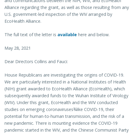
and communications between the NIH, WIV, and EcoHealth
Alliance regarding the grant, as well as those resulting from any
U.S. government-led inspection of the WIV arranged by
EcoHealth Alliance.
The full text of the letter is
available
here and below.
May 28, 2021
Dear Directors Collins and Fauci:
House Republicans are investigating the origins of COVID-19.
We are particularly interested in a National Institutes of Health
(NIH) grant awarded to EcoHealth Alliance (EcoHealth), which
subsequently awarded funds to the Wuhan Institute of Virology
(WIV). Under this grant, EcoHealth and the WIV conducted
studies on emerging coronaviruses¾like COVID-19, their
potential for human-to-human transmission, and the risk of a
new pandemic. There is mounting evidence the COVID-19
pandemic started in the WIV, and the Chinese Communist Party