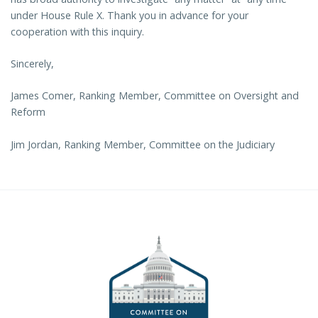
under House Rule X. Thank you in advance for your
cooperation with this inquiry.
Sincerely,
James Comer, Ranking Member, Committee on Oversight and
Reform
Jim Jordan, Ranking Member, Committee on the Judiciary