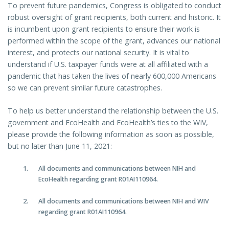
To prevent future pandemics, Congress is obligated to conduct
robust oversight of grant recipients, both current and historic. It
is incumbent upon grant recipients to ensure their work is
performed within the scope of the grant, advances our national
interest, and protects our national security. It is vital to
understand if U.S. taxpayer funds were at all affiliated with a
pandemic that has taken the lives of nearly 600,000 Americans
so we can prevent similar future catastrophes.
To help us better understand the relationship between the U.S.
government and EcoHealth and EcoHealth’s ties to the WIV,
please provide the following information as soon as possible,
but no later than June 11, 2021:
All documents and communications between NIH and
EcoHealth regarding grant R01AI110964.
All documents and communications between NIH and WIV
regarding grant R01AI110964.