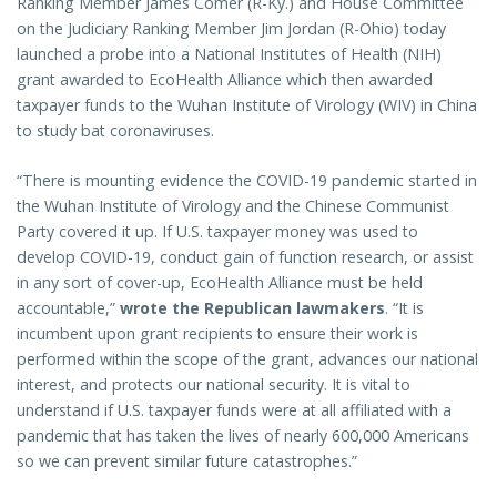
Ranking Member James Comer (R-Ky.) and House Committee
on the Judiciary Ranking Member Jim Jordan (R-Ohio) today
launched a probe into a National Institutes of Health (NIH)
grant awarded to EcoHealth Alliance which then awarded
taxpayer funds to the Wuhan Institute of Virology (WIV) in China
to study bat coronaviruses.
“There is mounting evidence the COVID-19 pandemic started in
the Wuhan Institute of Virology and the Chinese Communist
Party covered it up. If U.S. taxpayer money was used to
develop COVID-19, conduct gain of function research, or assist
in any sort of cover-up, EcoHealth Alliance must be held
accountable,”
wrote the Republican lawmakers
. “It is
incumbent upon grant recipients to ensure their work is
performed within the scope of the grant, advances our national
interest, and protects our national security. It is vital to
understand if U.S. taxpayer funds were at all affiliated with a
pandemic that has taken the lives of nearly 600,000 Americans
so we can prevent similar future catastrophes.”