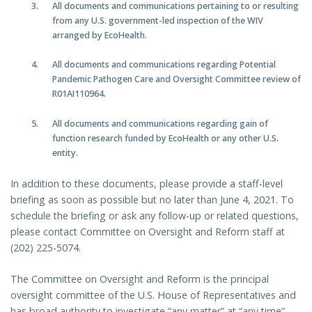
All documents and communications pertaining to or resulting
from any U.S. government-led inspection of the WIV
arranged by EcoHealth.
All documents and communications regarding Potential
Pandemic Pathogen Care and Oversight Committee review of
R01AI110964.
All documents and communications regarding gain of
function research funded by EcoHealth or any other U.S.
entity.
In addition to these documents, please provide a staff-level
briefing as soon as possible but no later than June 4, 2021. To
schedule the briefing or ask any follow-up or related questions,
please contact Committee on Oversight and Reform staff at
(202) 225-5074.
The Committee on Oversight and Reform is the principal
oversight committee of the U.S. House of Representatives and
has broad authority to investigate “any matter” at “any time”