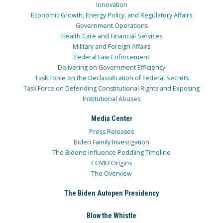
Innovation
Economic Growth, Energy Policy, and Regulatory Affairs
Government Operations
Health Care and Financial Services
Military and Foreign Affairs
Federal Law Enforcement
Delivering on Government Efficiency
Task Force on the Declassification of Federal Secrets
Task Force on Defending Constitutional Rights and Exposing
Institutional Abuses
Media Center
Press Releases
Biden Family Investigation
The Bidens’ Influence Peddling Timeline
COVID Origins
The Overview
The Biden Autopen Presidency
Blow the Whistle