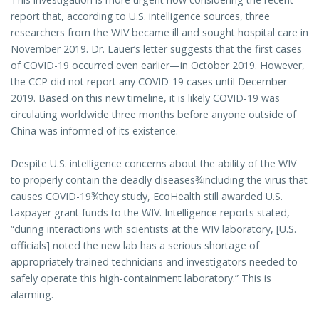
report that, according to U.S. intelligence sources, three
researchers from the WIV became ill and sought hospital care in
November 2019. Dr. Lauer’s letter suggests that the first cases
of COVID-19 occurred even earlier—in October 2019. However,
the CCP did not report any COVID-19 cases until December
2019. Based on this new timeline, it is likely COVID-19 was
circulating worldwide three months before anyone outside of
China was informed of its existence.
Despite U.S. intelligence concerns about the ability of the WIV
to properly contain the deadly diseases¾including the virus that
causes COVID-19¾they study, EcoHealth still awarded U.S.
taxpayer grant funds to the WIV. Intelligence reports stated,
“during interactions with scientists at the WIV laboratory, [U.S.
officials] noted the new lab has a serious shortage of
appropriately trained technicians and investigators needed to
safely operate this high-containment laboratory.” This is
alarming.