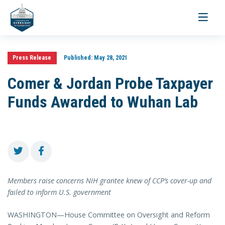
Toggle
navigati
Press Release
Published:
May 28, 2021
Comer & Jordan Probe Taxpayer
Funds Awarded to Wuhan Lab
Members raise concerns NIH grantee knew of CCP’s cover-up and
failed to inform U.S. government
WASHINGTON—House Committee on Oversight and Reform