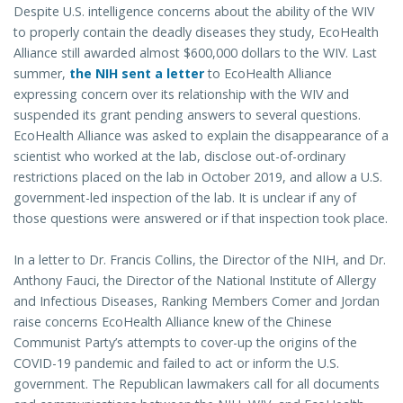
Despite U.S. intelligence concerns about the ability of the WIV
to properly contain the deadly diseases they study, EcoHealth
Alliance still awarded almost $600,000 dollars to the WIV. Last
summer,
the NIH sent a letter
to EcoHealth Alliance
expressing concern over its relationship with the WIV and
suspended its grant pending answers to several questions.
EcoHealth Alliance was asked to explain the disappearance of a
scientist who worked at the lab, disclose out-of-ordinary
restrictions placed on the lab in October 2019, and allow a U.S.
government-led inspection of the lab. It is unclear if any of
those questions were answered or if that inspection took place.
In a letter to Dr. Francis Collins, the Director of the NIH, and Dr.
Anthony Fauci, the Director of the National Institute of Allergy
and Infectious Diseases, Ranking Members Comer and Jordan
raise concerns EcoHealth Alliance knew of the Chinese
Communist Party’s attempts to cover-up the origins of the
COVID-19 pandemic and failed to act or inform the U.S.
government. The Republican lawmakers call for all documents