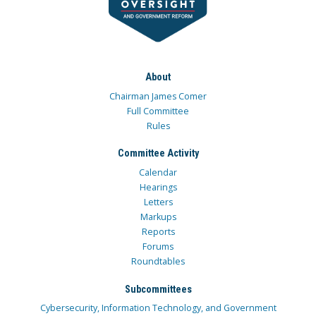
About
Chairman James Comer
Full Committee
Rules
Committee Activity
Calendar
Hearings
Letters
Markups
Reports
Forums
Roundtables
Subcommittees
Cybersecurity, Information Technology, and Government