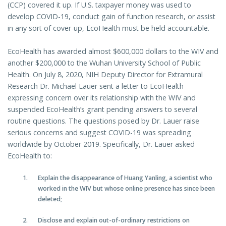
(CCP) covered it up. If U.S. taxpayer money was used to
develop COVID-19, conduct gain of function research, or assist
in any sort of cover-up, EcoHealth must be held accountable.
EcoHealth has awarded almost $600,000 dollars to the WIV and
another $200,000 to the Wuhan University School of Public
Health. On July 8, 2020, NIH Deputy Director for Extramural
Research Dr. Michael Lauer sent a letter to EcoHealth
expressing concern over its relationship with the WIV and
suspended EcoHealth’s grant pending answers to several
routine questions. The questions posed by Dr. Lauer raise
serious concerns and suggest COVID-19 was spreading
worldwide by October 2019. Specifically, Dr. Lauer asked
EcoHealth to:
Explain the disappearance of Huang Yanling, a scientist who
worked in the WIV but whose online presence has since been
deleted;
Disclose and explain out-of-ordinary restrictions on