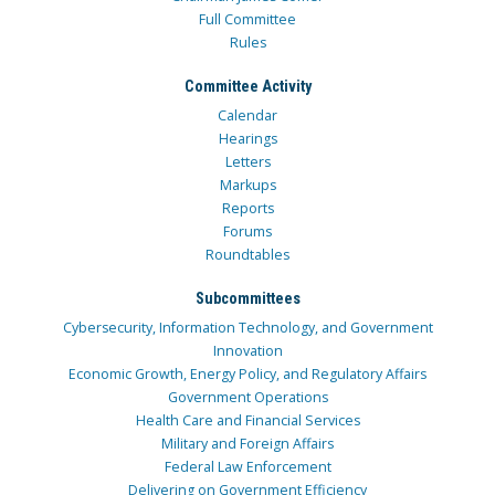
Full Committee
Rules
Committee Activity
Calendar
Hearings
Letters
Markups
Reports
Forums
Roundtables
Subcommittees
Cybersecurity, Information Technology, and Government
Innovation
Economic Growth, Energy Policy, and Regulatory Affairs
Government Operations
Health Care and Financial Services
Military and Foreign Affairs
Federal Law Enforcement
Delivering on Government Efficiency