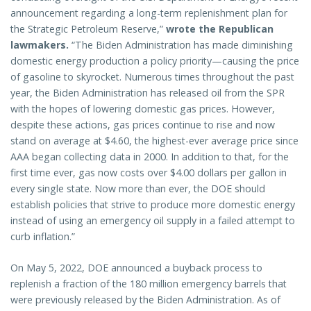
announcement regarding a long-term replenishment plan for
the Strategic Petroleum Reserve,”
wrote the Republican
lawmakers.
“The Biden Administration has made diminishing
domestic energy production a policy priority—causing the price
of gasoline to skyrocket. Numerous times throughout the past
year, the Biden Administration has released oil from the SPR
with the hopes of lowering domestic gas prices. However,
despite these actions, gas prices continue to rise and now
stand on average at $4.60, the highest-ever average price since
AAA began collecting data in 2000. In addition to that, for the
first time ever, gas now costs over $4.00 dollars per gallon in
every single state. Now more than ever, the DOE should
establish policies that strive to produce more domestic energy
instead of using an emergency oil supply in a failed attempt to
curb inflation.”
On May 5, 2022, DOE announced a buyback process to
replenish a fraction of the 180 million emergency barrels that
were previously released by the Biden Administration. As of