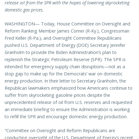
release oil from the SPR with the hopes of lowering skyrocketing
domestic gas prices.
WASHINGTON— Today, House Committee on Oversight and
Reform Ranking Member James Comer (R-Ky.), Congressman
Fred Keller (R-Pa.), and Oversight Committee Republicans
pushed U.S. Department of Energy (DOE) Secretary Jennifer
Granholm to provide the Biden Administration’s plan to
replenish the Strategic Petroleum Reserve (SPR). The SPR is
intended for emergency supply chain disruptions—not as a
stop gap to make up for the Democrats’ war on domestic
energy production. In their letter to Secretary Granholm, the
Republican lawmakers emphasized how Americans continue to
suffer from skyrocketing gasoline prices despite the
unprecedented release of oil from U.S. reserves and requested
an immediate briefing to ensure the Administration is working
to refill the SPR and encourage domestic energy production.
“Committee on Oversight and Reform Republicans are
conducting oversight of the U.S. Department of Energy’s recent