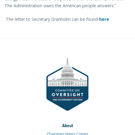
The Administration owes the American people answers.”
The letter to Secretary Granholm can be found
here
.
About
Chairman James Comer