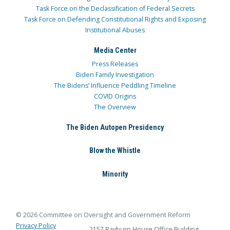
Task Force on the Declassification of Federal Secrets
Task Force on Defending Constitutional Rights and Exposing
Institutional Abuses
Media Center
Press Releases
Biden Family Investigation
The Bidens’ Influence Peddling Timeline
COVID Origins
The Overview
The Biden Autopen Presidency
Blow the Whistle
Minority
© 2026 Committee on Oversight and Government Reform
Privacy Policy
2157 Rayburn House Office Building