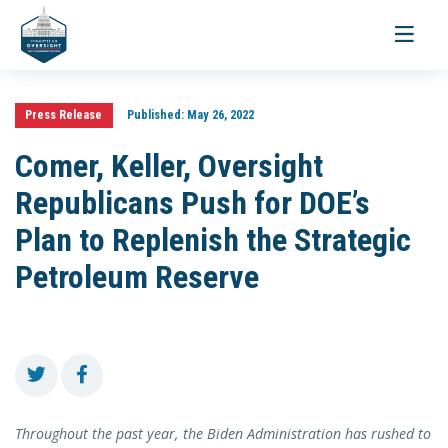
Toggle
navigati
Press Release
Published:
May 26, 2022
Comer, Keller, Oversight
Republicans Push for DOE’s
Plan to Replenish the Strategic
Petroleum Reserve
Throughout the past year, the Biden Administration has rushed to