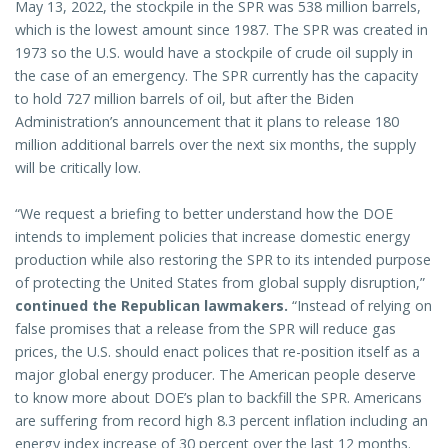
May 13, 2022, the stockpile in the SPR was 538 million barrels,
which is the lowest amount since 1987. The SPR was created in
1973 so the U.S. would have a stockpile of crude oil supply in
the case of an emergency. The SPR currently has the capacity
to hold 727 million barrels of oil, but after the Biden
Administration’s announcement that it plans to release 180
million additional barrels over the next six months, the supply
will be critically low.
“We request a briefing to better understand how the DOE
intends to implement policies that increase domestic energy
production while also restoring the SPR to its intended purpose
of protecting the United States from global supply disruption,”
continued the Republican lawmakers.
“Instead of relying on
false promises that a release from the SPR will reduce gas
prices, the U.S. should enact polices that re-position itself as a
major global energy producer. The American people deserve
to know more about DOE’s plan to backfill the SPR. Americans
are suffering from record high 8.3 percent inflation including an
energy index increase of 30 percent over the last 12 months.