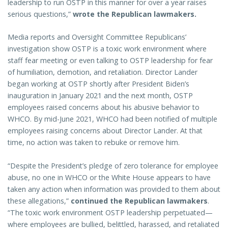
leadership to run OSTP in this manner for over a year raises
serious questions,”
wrote the Republican lawmakers.
Media reports and Oversight Committee Republicans’
investigation show OSTP is a toxic work environment where
staff fear meeting or even talking to OSTP leadership for fear
of humiliation, demotion, and retaliation. Director Lander
began working at OSTP shortly after President Biden’s
inauguration in January 2021 and the next month, OSTP
employees raised concerns about his abusive behavior to
WHCO. By mid-June 2021, WHCO had been notified of multiple
employees raising concerns about Director Lander. At that
time, no action was taken to rebuke or remove him.
“Despite the President’s pledge of zero tolerance for employee
abuse, no one in WHCO or the White House appears to have
taken any action when information was provided to them about
these allegations,”
continued the Republican lawmakers
.
“The toxic work environment OSTP leadership perpetuated—
where employees are bullied, belittled, harassed, and retaliated