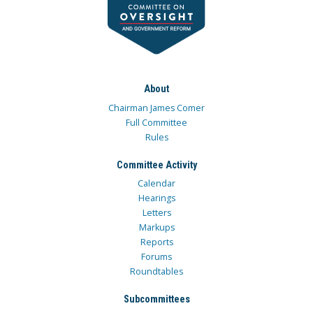
About
Chairman James Comer
Full Committee
Rules
Committee Activity
Calendar
Hearings
Letters
Markups
Reports
Forums
Roundtables
Subcommittees