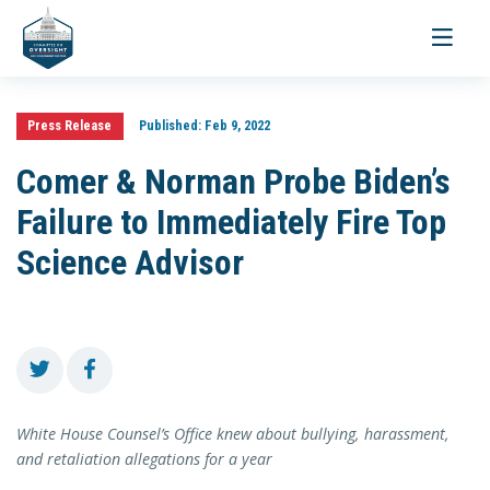
Toggle
navigati
Press Release
Published:
Feb 9, 2022
Comer & Norman Probe Biden’s
Failure to Immediately Fire Top
Science Advisor
White House Counsel’s Office knew about bullying, harassment,
and retaliation allegations for a year