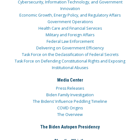
Cybersecurity, Information Technology, and Government
Innovation
Economic Growth, Energy Policy, and Regulatory Affairs
Government Operations
Health Care and Financial Services
Military and Foreign Affairs
Federal Law Enforcement
Delivering on Government Efficiency
Task Force on the Declassification of Federal Secrets
Task Force on Defending Constitutional Rights and Exposing
Institutional Abuses
Media Center
Press Releases
Biden Family Investigation
The Bidens’ Influence Peddling Timeline
COVID Origins
The Overview
The Biden Autopen Presidency