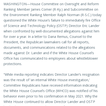
WASHINGTON—House Committee on Oversight and Reform
Ranking Member James Comer (R-Ky.) and Subcommittee on
the Environment Ranking Member Ralph Norman (R-S.C.) today
questioned the White House’s failure to immediately fire Office
of Science and Technology Policy (OSTP) Director Eric Lander
when confronted by well-documented allegations against him
for over a year. In a letter to Dana Remus, Counsel to the
President, the Republican lawmakers call for all reports,
documents, and communications related to the allegations
made against Dr. Lander and if the White House Counsel’s
Office has communicated to employees about whistleblower
protections.
“While media reporting indicates Director Lander’s resignation
was the result of ‘an internal White House investigation,’
Committee Republicans have received information indicating
the White House Counsel’s Office (WHCO) was notified of his
behavior even prior to his confirmation in May 2021. Why the
White House continued to allow Director Lander and OSTP