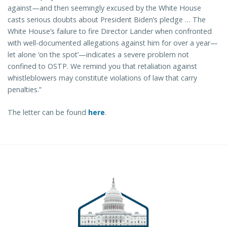
against—and then seemingly excused by the White House
casts serious doubts about President Biden’s pledge … The
White House’s failure to fire Director Lander when confronted
with well-documented allegations against him for over a year—
let alone ‘on the spot’—indicates a severe problem not
confined to OSTP. We remind you that retaliation against
whistleblowers may constitute violations of law that carry
penalties.”
The letter can be found
here
.