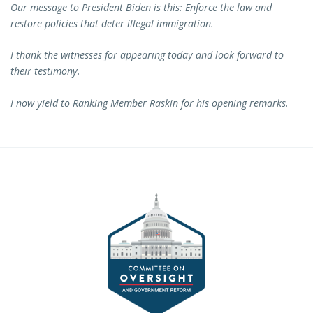
Our message to President Biden is this: Enforce the law and
restore policies that deter illegal immigration.
I thank the witnesses for appearing today and look forward to
their testimony.
I now yield to Ranking Member Raskin for his opening remarks.