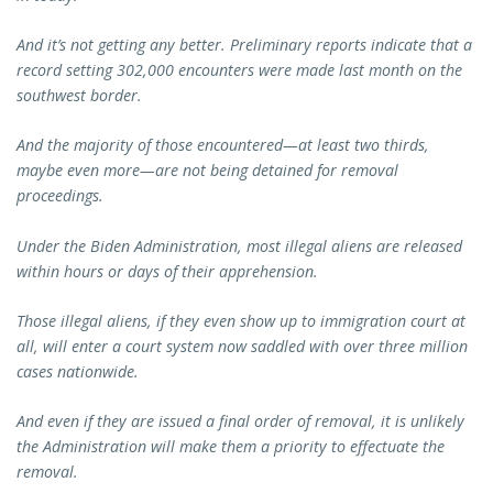
And it’s not getting any better. Preliminary reports indicate that a
record setting 302,000 encounters were made last month on the
southwest border.
And the majority of those encountered—at least two thirds,
maybe even more—are not being detained for removal
proceedings.
Under the Biden Administration, most illegal aliens are released
within hours or days of their apprehension.
Those illegal aliens, if they even show up to immigration court at
all, will enter a court system now saddled with over three million
cases nationwide.
And even if they are issued a final order of removal, it is unlikely
the Administration will make them a priority to effectuate the
removal.