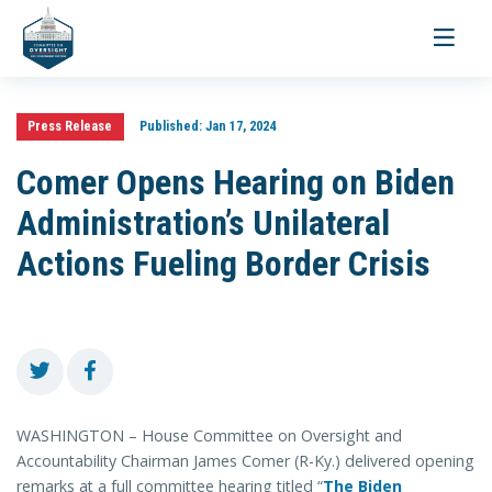
Toggle
navigati
Press Release
Published:
Jan 17, 2024
Comer Opens Hearing on Biden
Administration’s Unilateral
Actions Fueling Border Crisis
WASHINGTON – House Committee on Oversight and
Accountability Chairman James Comer (R-Ky.) delivered opening
remarks at a full committee hearing titled “
The Biden