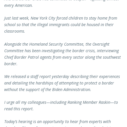
every American.
Just last week, New York City forced children to stay home from
school so that the illegal immigrants could be housed in their
classrooms.
Alongside the Homeland Security Committee, the Oversight
Committee has been investigating the border crisis, interviewing
Chief Border Patrol agents from every sector along the southwest
border.
We released a staff report yesterday describing their experiences
and detailing the hardships of attempting to protect a border
without the support of the Biden Administration.
I urge all my colleagues—including Ranking Member Raskin—to
read this report.
Today’s hearing is an opportunity to hear from experts with