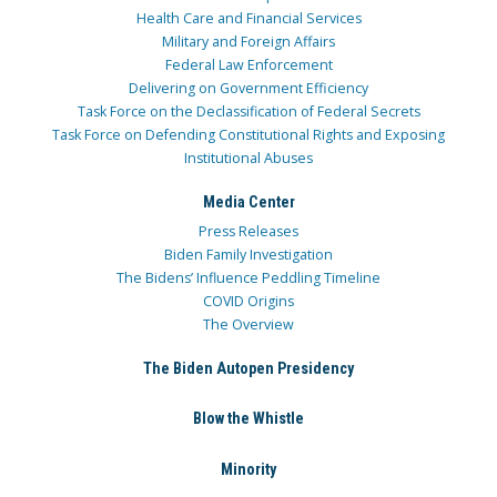
Health Care and Financial Services
Military and Foreign Affairs
Federal Law Enforcement
Delivering on Government Efficiency
Task Force on the Declassification of Federal Secrets
Task Force on Defending Constitutional Rights and Exposing
Institutional Abuses
Media Center
Press Releases
Biden Family Investigation
The Bidens’ Influence Peddling Timeline
COVID Origins
The Overview
The Biden Autopen Presidency
Blow the Whistle
Minority