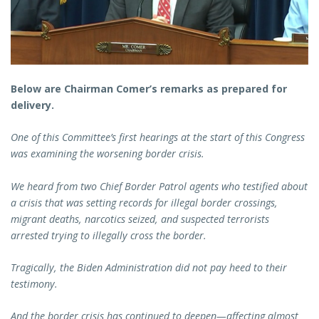
Below are Chairman Comer’s remarks as prepared for
delivery.
One of this Committee’s first hearings at the start of this Congress
was examining the worsening border crisis.
We heard from two Chief Border Patrol agents who testified about
a crisis that was setting records for illegal border crossings,
migrant deaths, narcotics seized, and suspected terrorists
arrested trying to illegally cross the border.
Tragically, the Biden Administration did not pay heed to their
testimony.
And the border crisis has continued to deepen—affecting almost