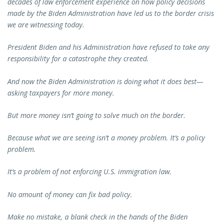
decades of law enforcement experience on how policy decisions
made by the Biden Administration have led us to the border crisis
we are witnessing today.
President Biden and his Administration have refused to take any
responsibility for a catastrophe they created.
And now the Biden Administration is doing what it does best—
asking taxpayers for more money.
But more money isn’t going to solve much on the border.
Because what we are seeing isn’t a money problem. It’s a policy
problem.
It’s a problem of not enforcing U.S. immigration law.
No amount of money can fix bad policy.
Make no mistake, a blank check in the hands of the Biden