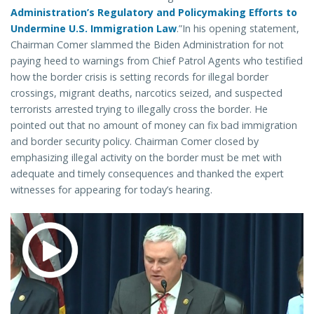
Administration’s Regulatory and Policymaking Efforts to
Undermine U.S. Immigration Law
.”In his opening statement,
Chairman Comer slammed the Biden Administration for not
paying heed to warnings from Chief Patrol Agents who testified
how the border crisis is setting records for illegal border
crossings, migrant deaths, narcotics seized, and suspected
terrorists arrested trying to illegally cross the border. He
pointed out that no amount of money can fix bad immigration
and border security policy. Chairman Comer closed by
emphasizing illegal activity on the border must be met with
adequate and timely consequences and thanked the expert
witnesses for appearing for today’s hearing.