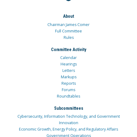
About
Chairman James Comer
Full Committee
Rules
Committee Activity
Calendar
Hearings
Letters
Markups
Reports
Forums
Roundtables
Subcommittees
Cybersecurity, Information Technology, and Government
Innovation
Economic Growth, Energy Policy, and Regulatory Affairs
Government Operations