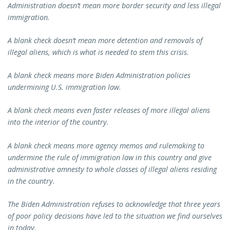
Administration doesn’t mean more border security and less illegal
immigration.
A blank check doesn’t mean more detention and removals of
illegal aliens, which is what is needed to stem this crisis.
A blank check means more Biden Administration policies
undermining U.S. immigration law.
A blank check means even faster releases of more illegal aliens
into the interior of the country.
A blank check means more agency memos and rulemaking to
undermine the rule of immigration law in this country and give
administrative amnesty to whole classes of illegal aliens residing
in the country.
The Biden Administration refuses to acknowledge that three years
of poor policy decisions have led to the situation we find ourselves
in today.