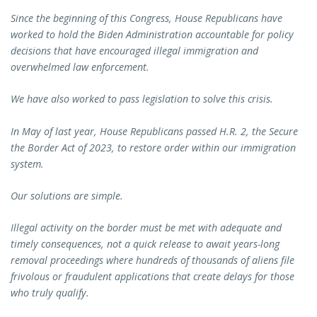
Since the beginning of this Congress, House Republicans have
worked to hold the Biden Administration accountable for policy
decisions that have encouraged illegal immigration and
overwhelmed law enforcement.
We have also worked to pass legislation to solve this crisis.
In May of last year, House Republicans passed H.R. 2, the Secure
the Border Act of 2023, to restore order within our immigration
system.
Our solutions are simple.
Illegal activity on the border must be met with adequate and
timely consequences, not a quick release to await years-long
removal proceedings where hundreds of thousands of aliens file
frivolous or fraudulent applications that create delays for those
who truly qualify.