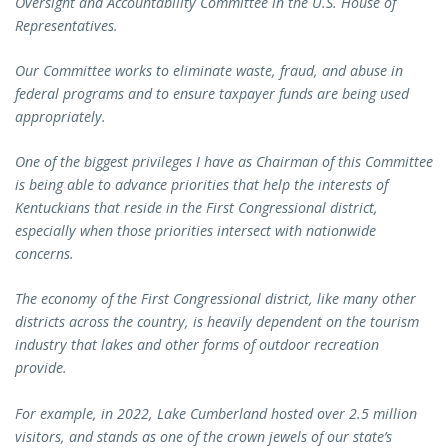
Oversight and Accountability Committee in the U.S. House of
Representatives.
Our Committee works to eliminate waste, fraud, and abuse in
federal programs and to ensure taxpayer funds are being used
appropriately.
One of the biggest privileges I have as Chairman of this Committee
is being able to advance priorities that help the interests of
Kentuckians that reside in the First Congressional district,
especially when those priorities intersect with nationwide
concerns.
The economy of the First Congressional district, like many other
districts across the country, is heavily dependent on the tourism
industry that lakes and other forms of outdoor recreation
provide.
For example, in 2022, Lake Cumberland hosted over 2.5 million
visitors, and stands as one of the crown jewels of our state’s