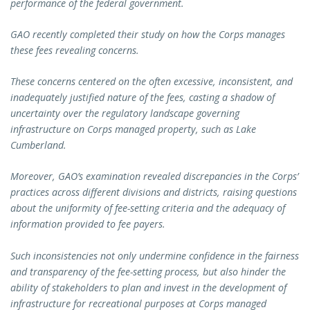
performance of the federal government.
GAO recently completed their study on how the Corps manages
these fees revealing concerns.
These concerns centered on the often excessive, inconsistent, and
inadequately justified nature of the fees, casting a shadow of
uncertainty over the regulatory landscape governing
infrastructure on Corps managed property, such as Lake
Cumberland.
Moreover, GAO’s examination revealed discrepancies in the Corps’
practices across different divisions and districts, raising questions
about the uniformity of fee-setting criteria and the adequacy of
information provided to fee payers.
Such inconsistencies not only undermine confidence in the fairness
and transparency of the fee-setting process, but also hinder the
ability of stakeholders to plan and invest in the development of
infrastructure for recreational purposes at Corps managed