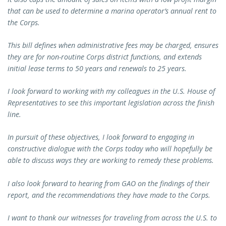
that can be used to determine a marina operator’s annual rent to
the Corps.
This bill defines when administrative fees may be charged, ensures
they are for non-routine Corps district functions, and extends
initial lease terms to 50 years and renewals to 25 years.
I look forward to working with my colleagues in the U.S. House of
Representatives to see this important legislation across the finish
line.
In pursuit of these objectives, I look forward to engaging in
constructive dialogue with the Corps today who will hopefully be
able to discuss ways they are working to remedy these problems.
I also look forward to hearing from GAO on the findings of their
report, and the recommendations they have made to the Corps.
I want to thank our witnesses for traveling from across the U.S. to