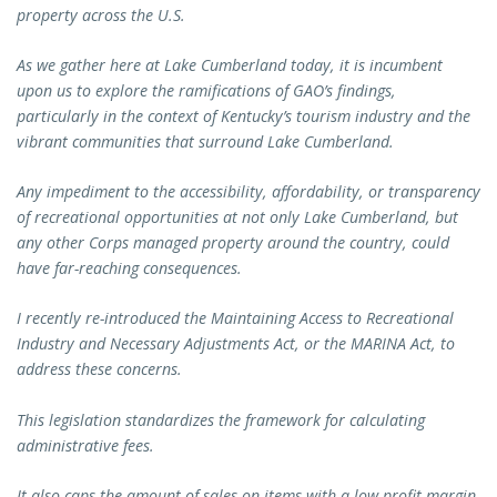
property across the U.S.
As we gather here at Lake Cumberland today, it is incumbent
upon us to explore the ramifications of GAO’s findings,
particularly in the context of Kentucky’s tourism industry and the
vibrant communities that surround Lake Cumberland.
Any impediment to the accessibility, affordability, or transparency
of recreational opportunities at not only Lake Cumberland, but
any other Corps managed property around the country, could
have far-reaching consequences.
I recently re-introduced the Maintaining Access to Recreational
Industry and Necessary Adjustments Act, or the MARINA Act, to
address these concerns.
This legislation standardizes the framework for calculating
administrative fees.
It also caps the amount of sales on items with a low profit margin