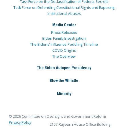
Task Force on the Declassification of Federal Secrets
Task Force on Defending Constitutional Rights and Exposing
Institutional Abuses
Media Center
Press Releases
Biden Family Investigation
The Bidens’ Influence Peddling Timeline
COVID Origins
The Overview
The Biden Autopen Presidency
Blow the Whistle
Minority
© 2026 Committee on Oversight and Government Reform
Privacy Policy
2157 Rayburn House Office Building