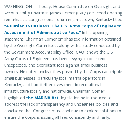
WASHINGTON — Today, House Committee on Oversight and
Accountability Chairman James Comer (R-Ky.) delivered opening
remarks at a congressional forum in Jamestown, Kentucky titled
“A Burden to Business: The U.S. Army Corps of Engineers’
Assessment of Administrative Fees.”
In his opening
statement, Chairman Comer emphasized information obtained
by the Oversight Committee, along with a study conducted by
the Government Accountability Office (GAO) shows the U.S.
Army Corps of Engineers has been levying inconsistent,
unexpected, and exorbitant fees against small business
owners. He noted unclear fees pushed by the Corps can cripple
small businesses, particularly local marina operators in
Kentucky, and hurt further investment in recreational
infrastructure locally and nationwide. Chairman Comer
highlighted
the MARINA Act
, legislation he introduced to
address the lack of transparency and unclear fee policies and
concluded that Congress must continue to explore solutions to
ensure the Corps is issuing all fees consistently and fairly.