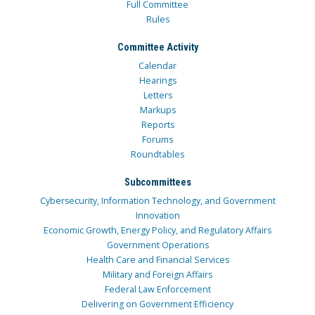
Full Committee
Rules
Committee Activity
Calendar
Hearings
Letters
Markups
Reports
Forums
Roundtables
Subcommittees
Cybersecurity, Information Technology, and Government
Innovation
Economic Growth, Energy Policy, and Regulatory Affairs
Government Operations
Health Care and Financial Services
Military and Foreign Affairs
Federal Law Enforcement
Delivering on Government Efficiency