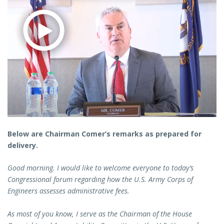
Below are Chairman Comer’s remarks as prepared for
delivery.
Good morning. I would like to welcome everyone to today’s
Congressional forum regarding how the U.S. Army Corps of
Engineers assesses administrative fees.
As most of you know, I serve as the Chairman of the House