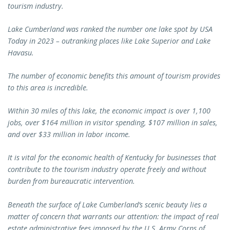
tourism industry.
Lake Cumberland was ranked the number one lake spot by USA
Today in 2023 – outranking places like Lake Superior and Lake
Havasu.
The number of economic benefits this amount of tourism provides
to this area is incredible.
Within 30 miles of this lake, the economic impact is over 1,100
jobs, over $164 million in visitor spending, $107 million in sales,
and over $33 million in labor income.
It is vital for the economic health of Kentucky for businesses that
contribute to the tourism industry operate freely and without
burden from bureaucratic intervention.
Beneath the surface of Lake Cumberland’s scenic beauty lies a
matter of concern that warrants our attention: the impact of real
estate administrative fees imposed by the U.S. Army Corps of