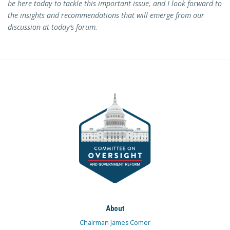
be here today to tackle this important issue, and I look forward to
the insights and recommendations that will emerge from our
discussion at today’s forum.
About
Chairman James Comer