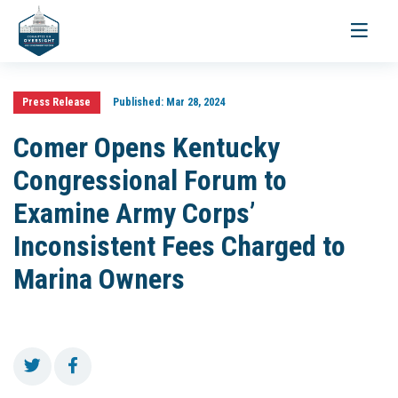
Toggle
navigati
Press Release
Published:
Mar 28, 2024
Comer Opens Kentucky
Congressional Forum to
Examine Army Corps’
Inconsistent Fees Charged to
Marina Owners