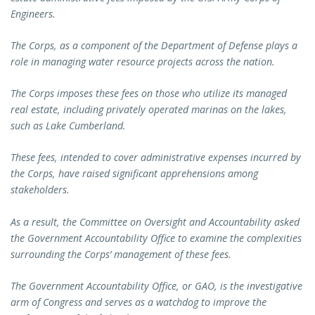
Engineers.
The Corps, as a component of the Department of Defense plays a
role in managing water resource projects across the nation.
The Corps imposes these fees on those who utilize its managed
real estate, including privately operated marinas on the lakes,
such as Lake Cumberland.
These fees, intended to cover administrative expenses incurred by
the Corps, have raised significant apprehensions among
stakeholders.
As a result, the Committee on Oversight and Accountability asked
the Government Accountability Office to examine the complexities
surrounding the Corps’ management of these fees.
The Government Accountability Office, or GAO, is the investigative
arm of Congress and serves as a watchdog to improve the