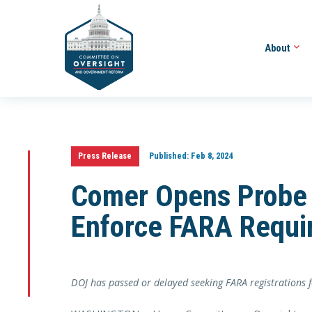
About
Press Release
Published:
Feb 8, 2024
Comer Opens Probe i
Enforce FARA Requi
DOJ has passed or delayed seeking FARA registrations f