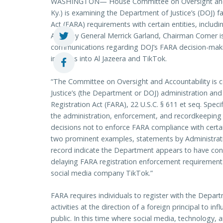
WASHINGTON— House Committee on Oversight and A
Ky.) is examining the Department of Justice’s (DOJ) f
Act (FARA) requirements with certain entities, includin
Attorney General Merrick Garland, Chairman Comer i
communications regarding DOJ’s FARA decision-maki
inquiries into Al Jazeera and TikTok.
“The Committee on Oversight and Accountability is 
Justice’s (the Department or DOJ) administration an
Registration Act (FARA), 22 U.S.C. § 611 et seq. Spec
the administration, enforcement, and recordkeeping 
decisions not to enforce FARA compliance with certai
two prominent examples, statements by Administration
record indicate the Department appears to have cons
delaying FARA registration enforcement requiremen
social media company TikTok.”
FARA requires individuals to register with the Departm
activities at the direction of a foreign principal to in
public. In this time where social media, technology, an