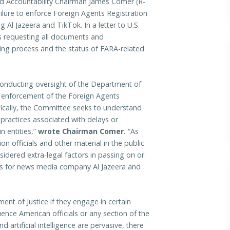
ccountability Chairman James Comer (R-
ailure to enforce Foreign Agents Registration
g Al Jazeera and TikTok. In a letter to U.S.
s requesting all documents and
ng process and the status of FARA-related
conducting oversight of the Department of
d enforcement of the Foreign Agents
ifically, the Committee seeks to understand
practices associated with delays or
n entities,”
wrote Chairman Comer.
“As
 officials and other material in the public
idered extra-legal factors in passing on or
ts for news media company Al Jazeera and
ent of Justice if they engage in certain
fluence American officials or any section of the
d artificial intelligence are pervasive, there