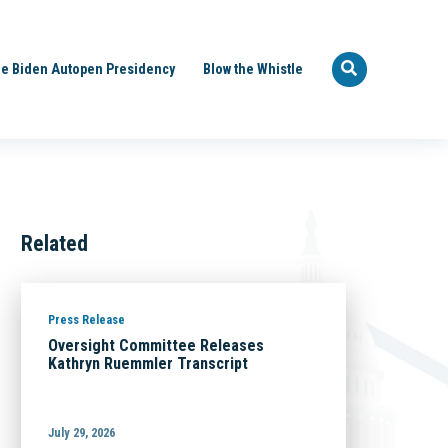
e Biden Autopen Presidency
Blow the Whistle
Related
Press Release
Oversight Committee Releases
Kathryn Ruemmler Transcript
July 29, 2026