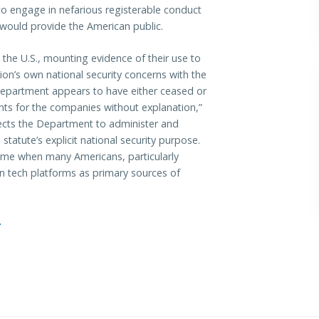
 to engage in nefarious registerable conduct
n would provide the American public.
 the U.S., mounting evidence of their use to
on’s own national security concerns with the
epartment appears to have either ceased or
ts for the companies without explanation,”
ts the Department to administer and
tatute’s explicit national security purpose.
a time when many Americans, particularly
n tech platforms as primary sources of
.