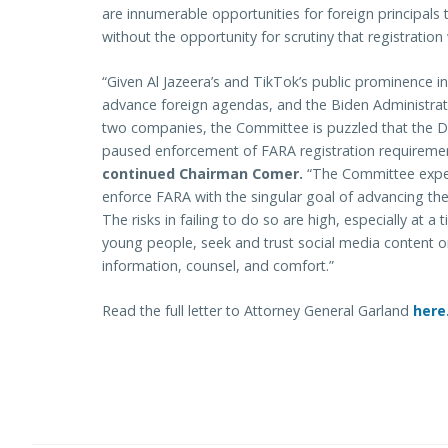
are innumerable opportunities for foreign principals
without the opportunity for scrutiny that registratio
“Given Al Jazeera’s and TikTok’s public prominence in
advance foreign agendas, and the Biden Administrati
two companies, the Committee is puzzled that the D
paused enforcement of FARA registration requiremen
continued Chairman Comer.
“The Committee expec
enforce FARA with the singular goal of advancing the s
The risks in failing to do so are high, especially at 
young people, seek and trust social media content o
information, counsel, and comfort.”
Read the full letter to Attorney General Garland
here