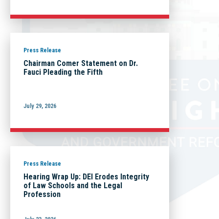
Press Release
Chairman Comer Statement on Dr.
Fauci Pleading the Fifth
July 29, 2026
Press Release
Hearing Wrap Up: DEI Erodes Integrity
of Law Schools and the Legal
Profession