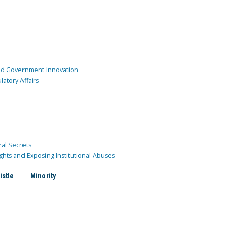
and Government Innovation
atory Affairs
ral Secrets
ghts and Exposing Institutional Abuses
istle
Minority