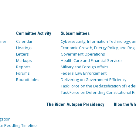
Committee Activity
Subcommittees
mer
Calendar
Cybersecurity, Information Technology, 
Hearings
Economic Growth, Energy Policy, and Regul
Letters
Government Operations
Markups
Health Care and Financial Services
Reports
Military and Foreign Affairs
Forums
Federal Law Enforcement
Roundtables
Delivering on Government Efficiency
Task Force on the Declassification of Fede
Task Force on Defending Constitutional Ri
The Biden Autopen Presidency
Blow the Wh
gation
ce Peddling Timeline