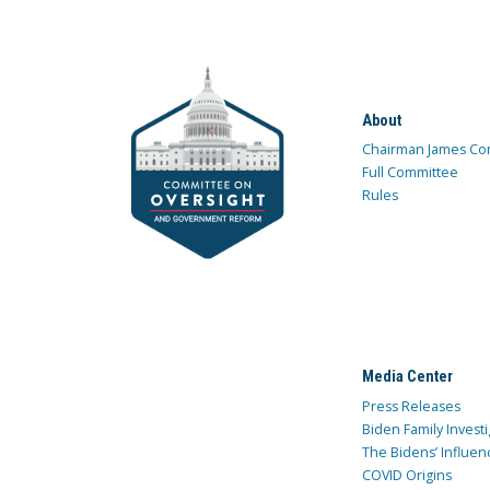
About
Chairman James Co
Full Committee
Rules
Media Center
Press Releases
Biden Family Investi
The Bidens’ Influen
COVID Origins