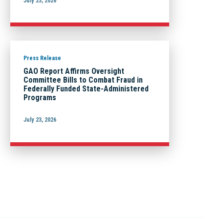
July 23, 2026
Press Release
GAO Report Affirms Oversight
Committee Bills to Combat Fraud in
Federally Funded State-Administered
Programs
July 23, 2026