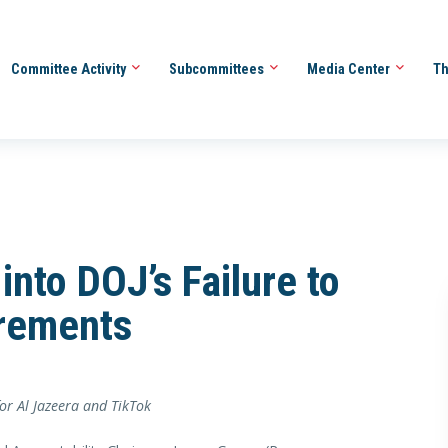
Committee Activity
Subcommittees
Media Center
Th
nto DOJ’s Failure to
rements
or Al Jazeera and TikTok