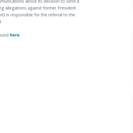
unications about its decision to send a
ing allegations against former President
G is responsible for the referral to the
d.
 found
here
.