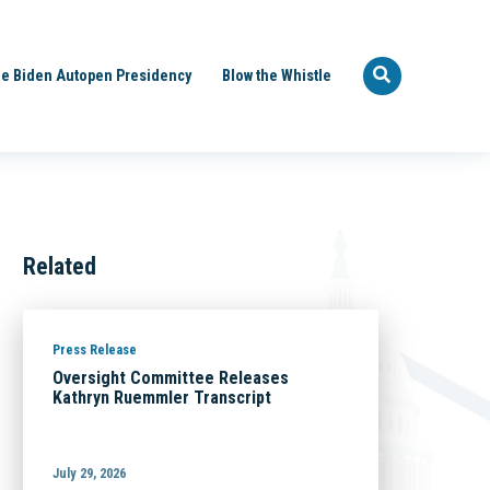
e Biden Autopen Presidency
Blow the Whistle
Related
Press Release
Oversight Committee Releases
Kathryn Ruemmler Transcript
July 29, 2026