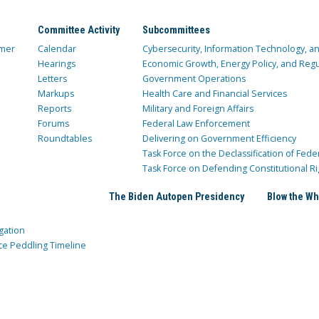
Committee Activity
Subcommittees
mer
Calendar
Cybersecurity, Information Technology, 
Hearings
Economic Growth, Energy Policy, and Regul
Letters
Government Operations
Markups
Health Care and Financial Services
Reports
Military and Foreign Affairs
Forums
Federal Law Enforcement
Roundtables
Delivering on Government Efficiency
Task Force on the Declassification of Fede
Task Force on Defending Constitutional Ri
The Biden Autopen Presidency
Blow the Wh
gation
ce Peddling Timeline