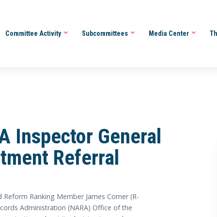
Committee Activity
Subcommittees
Media Center
Th
 Inspector General
tment Referral
Reform Ranking Member James Comer (R-
ecords Administration (NARA) Office of the