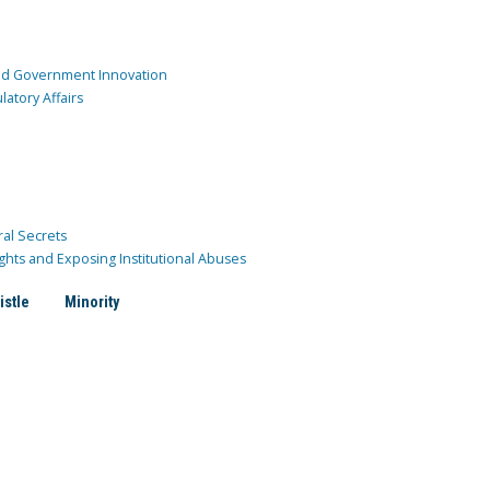
and Government Innovation
atory Affairs
ral Secrets
ghts and Exposing Institutional Abuses
istle
Minority