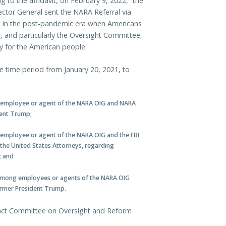
ng to the affidavit, on February 9, 2022, “the
ector General sent the NARA Referral via
nt in the post-pandemic era when Americans
ss, and particularly the Oversight Committee,
ty for the American people.
e time period from January 20, 2021, to
 employee or agent of the NARA OIG and NARA
dent Trump;
employee or agent of the NARA OIG and the FBI
f the United States Attorneys, regarding
; and
among employees or agents of the NARA OIG
ormer President Trump.
tact Committee on Oversight and Reform