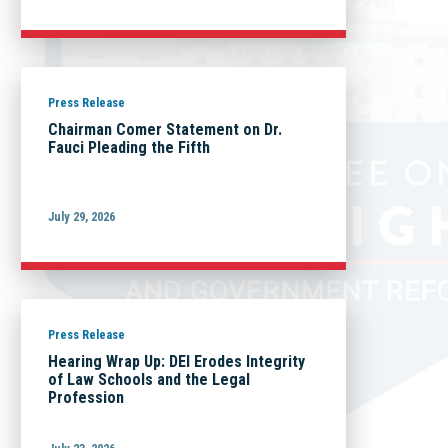
Press Release
Chairman Comer Statement on Dr.
Fauci Pleading the Fifth
July 29, 2026
Press Release
Hearing Wrap Up: DEI Erodes Integrity
of Law Schools and the Legal
Profession