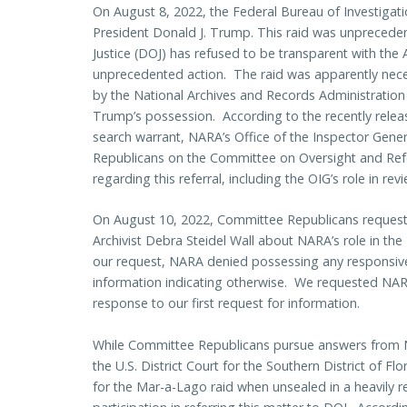
On August 8, 2022, the Federal Bureau of Investigat
President Donald J. Trump. This raid was unprecede
Justice (DOJ) has refused to be transparent with the 
unprecedented action. The raid was apparently nece
by the National Archives and Records Administration
Trump’s possession. According to the recently releas
search warrant, NARA’s Office of the Inspector Gener
Republicans on the Committee on Oversight and Re
regarding this referral, including the OIG’s role in rev
On August 10, 2022, Committee Republicans reques
Archivist Debra Steidel Wall about NARA’s role in th
our request, NARA denied possessing any responsive
information indicating otherwise. We requested N
response to our first request for information.
While Committee Republicans pursue answers from NAR
the U.S. District Court for the Southern District of F
for the Mar-a-Lago raid when unsealed in a heavily 