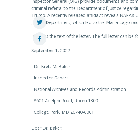
Inspector General (OIG) provide documents and comm
criminal referral to the Department of Justice regard
Trump. A recently released affidavit reveals NARA’s OI
Justice Department, which led to the Mar-a-Lago rai
Below is the text of the letter. The full letter can be
September 1, 2022
Dr. Brett M. Baker
Inspector General
National Archives and Records Administration
8601 Adelphi Road, Room 1300
College Park, MD 20740-6001
Dear Dr. Baker: