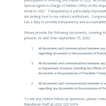
participation in referring this matter to DOJ. Accordi
Special Agent in Charge of NARA’s Office of the Insp
email to DOJ.” Transparency is particularly importa
are lacking trust in our nation’s institutions. Congre
has a duty to provide transparency and accountabili
Please provide the following documents, covering th
present, no later than September 15, 2022:
All documents and communications between any
regarding documents in the possession of Presi
All documents and communications between any 
or Department of Justice, including the Offices o
documents in the possession of President Trump
All documents and communications between or 
regarding any documents in the possession of f
To ask any related follow-up questions, please con
Republican Staff at (202) 225-5074.