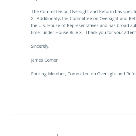
The Committee on Oversight and Reform has specifi
X. Additionally, the Committee on Oversight and Ref
the U.S. House of Representatives and has broad auth
time” under House Rule X. Thank you for your attenti
Sincerely,
James Comer
Ranking Member, Committee on Oversight and Ref