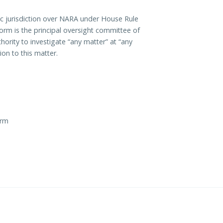
c jurisdiction over NARA under House Rule
orm is the principal oversight committee of
ority to investigate “any matter” at “any
on to this matter.
orm