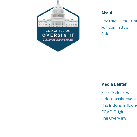
About
Chairman James Co
Full Committee
Rules
Media Center
Press Releases
Biden Family Investi
The Bidens’ Influen
COVID Origins
The Overview