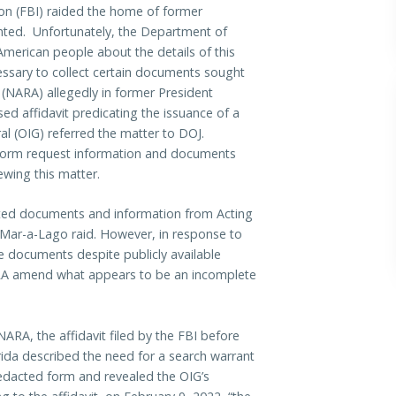
ion (FBI) raided the home of former
nted. Unfortunately, the Department of
American people about the details of this
ssary to collect certain documents sought
 (NARA) allegedly in former President
ed affidavit predicating the issuance of a
al (OIG) referred the matter to DOJ.
form request information and documents
iewing this matter.
ted documents and information from Acting
e Mar-a-Lago raid. However, in response to
 documents despite publicly available
ARA amend what appears to be an incomplete
A, the affidavit filed by the FBI before
lorida described the need for a search warrant
redacted form and revealed the OIG’s