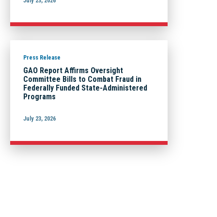
July 23, 2026
Press Release
GAO Report Affirms Oversight
Committee Bills to Combat Fraud in
Federally Funded State-Administered
Programs
July 23, 2026