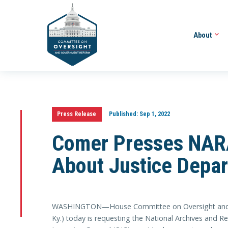
About
Press Release
Published:
Sep 1, 2022
Comer Presses NARA
About Justice Depar
WASHINGTON—House Committee on Oversight and 
Ky.) today is requesting the National Archives and R