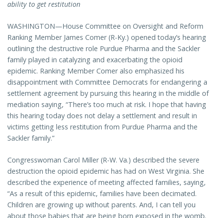
ability to get restitution
WASHINGTON—House Committee on Oversight and Reform
Ranking Member James Comer (R-Ky.) opened today’s hearing
outlining the destructive role Purdue Pharma and the Sackler
family played in catalyzing and exacerbating the opioid
epidemic. Ranking Member Comer also emphasized his
disappointment with Committee Democrats for endangering a
settlement agreement by pursuing this hearing in the middle of
mediation saying, “There’s too much at risk. I hope that having
this hearing today does not delay a settlement and result in
victims getting less restitution from Purdue Pharma and the
Sackler family.”
Congresswoman Carol Miller (R-W. Va.) described the severe
destruction the opioid epidemic has had on West Virginia. She
described the experience of meeting affected families, saying,
“As a result of this epidemic, families have been decimated.
Children are growing up without parents. And, I can tell you
about those babies that are being born exposed in the womb.