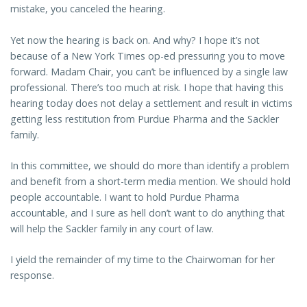
mistake, you canceled the hearing.
Yet now the hearing is back on. And why? I hope it’s not
because of a New York Times op-ed pressuring you to move
forward. Madam Chair, you can’t be influenced by a single law
professional. There’s too much at risk. I hope that having this
hearing today does not delay a settlement and result in victims
getting less restitution from Purdue Pharma and the Sackler
family.
In this committee, we should do more than identify a problem
and benefit from a short-term media mention. We should hold
people accountable. I want to hold Purdue Pharma
accountable, and I sure as hell don’t want to do anything that
will help the Sackler family in any court of law.
I yield the remainder of my time to the Chairwoman for her
response.