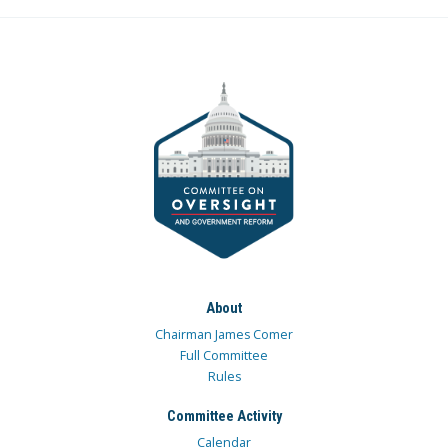
About
Chairman James Comer
Full Committee
Rules
Committee Activity
Calendar