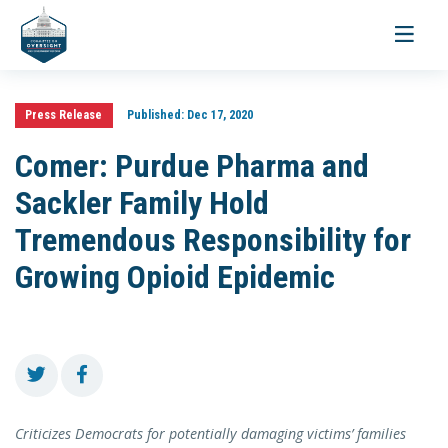
Toggle
navigati
Press Release
Published:
Dec 17, 2020
Comer: Purdue Pharma and
Sackler Family Hold
Tremendous Responsibility for
Growing Opioid Epidemic
Criticizes Democrats for potentially damaging victims’ families