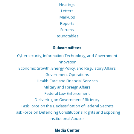
Hearings
Letters
Markups
Reports
Forums
Roundtables
Subcommittees
Cybersecurity, Information Technology, and Government
Innovation
Economic Growth, Energy Policy, and Regulatory Affairs
Government Operations
Health Care and Financial Services
Military and Foreign Affairs
Federal Law Enforcement
Delivering on Government Efficiency
Task Force on the Declassification of Federal Secrets
Task Force on Defending Constitutional Rights and Exposing
Institutional Abuses
Media Center