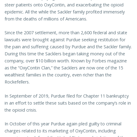
steer patients onto OxyContin, and exacerbating the opioid
epidemic. All the while the Sackler family profited immensely
from the deaths of millions of Americans.
Since the 2007 settlement, more than 2,600 federal and state
lawsuits were brought against Purdue seeking restitution for
the pain and suffering caused by Purdue and the Sackler family.
During this time the Sacklers began taking money out of the
company, over $10 billion worth. Known by Forbes magazine
as the “OxyContin Clan,” the Sacklers are now one of the 15
wealthiest families in the country, even richer than the
Rockefellers.
In September of 2019, Purdue filed for Chapter 11 bankruptcy
in an effort to settle these suits based on the company’s role in
the opioid crisis.
In October of this year Purdue again pled guilty to criminal
charges related to its marketing of OxyContin, including