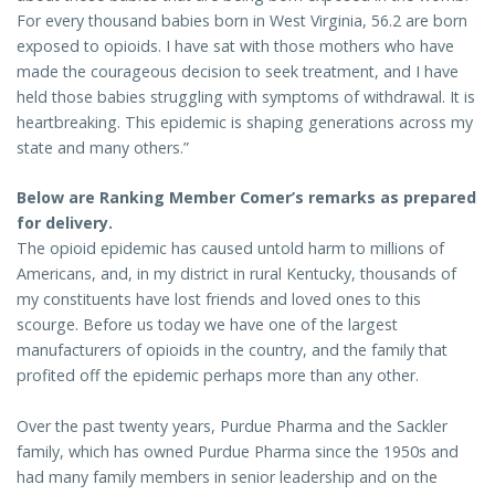
For every thousand babies born in West Virginia, 56.2 are born
exposed to opioids. I have sat with those mothers who have
made the courageous decision to seek treatment, and I have
held those babies struggling with symptoms of withdrawal. It is
heartbreaking. This epidemic is shaping generations across my
state and many others.”
Below are Ranking Member Comer’s remarks as prepared
for delivery.
The opioid epidemic has caused untold harm to millions of
Americans, and, in my district in rural Kentucky, thousands of
my constituents have lost friends and loved ones to this
scourge. Before us today we have one of the largest
manufacturers of opioids in the country, and the family that
profited off the epidemic perhaps more than any other.
Over the past twenty years, Purdue Pharma and the Sackler
family, which has owned Purdue Pharma since the 1950s and
had many family members in senior leadership and on the