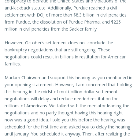
conspiracy to defraud the United States and violations of the
anti-kickback statute. Additionally, Purdue reached a civil
settlement with DOJ of more than $8.3 billion in civil penalties
from Purdue, the dissolution of Purdue Pharma, and $225
million in civil penalties from the Sackler family.
However, October’s settlement does not conclude the
bankruptcy negotiations that are still ongoing. These
negotiations could result in billions in restitution for American
families.
Madam Chairwoman I support this hearing as you mentioned in
your opening statement. However, I am concerned that holding
this hearing in the midst of multi-billion dollar settlement
negotiations will delay and reduce needed restitution for
millions of Americans. We talked with the mediator leading the
negotiations and no party thought having this hearing right
now was a good idea. I told you this before the hearing was
scheduled for the first time and asked you to delay the hearing
until January. You scheduled it anyway. Then, after realizing the