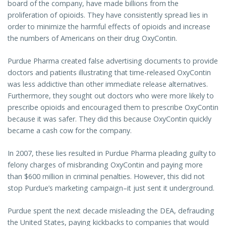
board of the company, have made billions from the
proliferation of opioids. They have consistently spread lies in
order to minimize the harmful effects of opioids and increase
the numbers of Americans on their drug OxyContin.
Purdue Pharma created false advertising documents to provide
doctors and patients illustrating that time-released OxyContin
was less addictive than other immediate release alternatives.
Furthermore, they sought out doctors who were more likely to
prescribe opioids and encouraged them to prescribe OxyContin
because it was safer. They did this because OxyContin quickly
became a cash cow for the company.
In 2007, these lies resulted in Purdue Pharma pleading guilty to
felony charges of misbranding OxyContin and paying more
than $600 million in criminal penalties. However, this did not
stop Purdue’s marketing campaign–it just sent it underground.
Purdue spent the next decade misleading the DEA, defrauding
the United States, paying kickbacks to companies that would