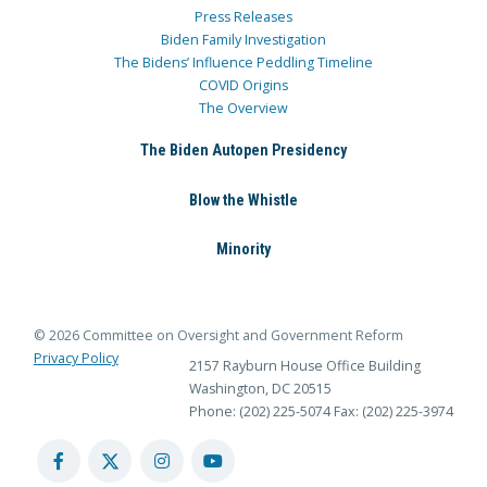
Press Releases
Biden Family Investigation
The Bidens’ Influence Peddling Timeline
COVID Origins
The Overview
The Biden Autopen Presidency
Blow the Whistle
Minority
© 2026 Committee on Oversight and Government Reform
Privacy Policy
2157 Rayburn House Office Building
Washington, DC 20515
Phone: (202) 225-5074
Fax: (202) 225-3974