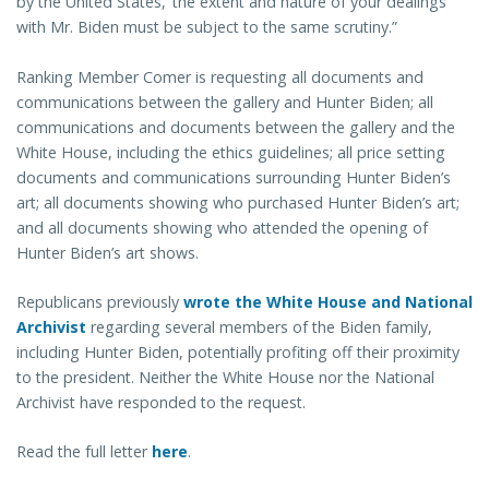
by the United States,’ the extent and nature of your dealings
with Mr. Biden must be subject to the same scrutiny.”
Ranking Member Comer is requesting all documents and
communications between the gallery and Hunter Biden; all
communications and documents between the gallery and the
White House, including the ethics guidelines; all price setting
documents and communications surrounding Hunter Biden’s
art; all documents showing who purchased Hunter Biden’s art;
and all documents showing who attended the opening of
Hunter Biden’s art shows.
Republicans previously
wrote the White House and National
Archivist
regarding several members of the Biden family,
including Hunter Biden, potentially profiting off their proximity
to the president. Neither the White House nor the National
Archivist have responded to the request.
Read the full letter
here
.