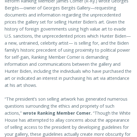
Reform Ranking Member James Comer (R-Ky.) wrote Georges
Bergès—owner of Georges Bergès Gallery—requesting
documents and information regarding the unprecedented
prices the gallery set for selling Hunter Biden’s art. Given the
history of foreign governments using high value art to evade
U.S. sanctions, the unprecedented prices which Hunter Biden—
a new, untrained, celebrity artist— is selling for, and the Biden
family’s historic precedent of using proximity to political power
for self-gain, Ranking Member Comer is demanding
information and communications between the gallery and
Hunter Biden, including the individuals who have purchased the
art or indicated an interest in purchasing his art via attendance
at his art shows.
“The president’s son selling artwork has generated numerous
questions surrounding the ethics and propriety of such
actions,”
wrote Ranking Member Comer.
“Though the White
House has attempted to allay concerns about the appearance
of selling access to the president by developing guidelines for
your gallery, these guidelines actually create
more
obscurity for