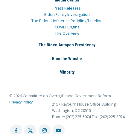
Media Center
Press Releases
Biden Family Investigation
The Bidens’ Influence Peddling Timeline
COVID Origins
The Overview
The Biden Autopen Presidency
Blow the Whistle
Minority
© 2026 Committee on Oversight and Government Reform
Privacy Policy
2157 Rayburn House Office Building
Washington, DC 20515
Phone: (202) 225-5074
Fax: (202) 225-3974