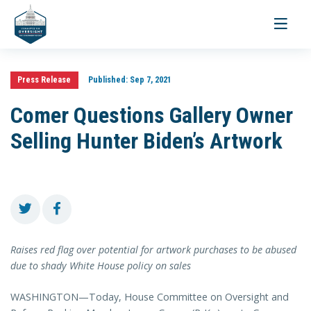
Toggle
navigati
Press Release
Published:
Sep 7, 2021
Comer Questions Gallery Owner
Selling Hunter Biden’s Artwork
Raises red flag over potential for artwork purchases to be abused
due to shady White House policy on sales
WASHINGTON—Today, House Committee on Oversight and