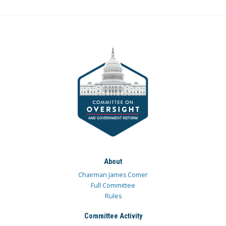
About
Chairman James Comer
Full Committee
Rules
Committee Activity