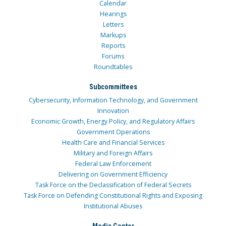
Calendar
Hearings
Letters
Markups
Reports
Forums
Roundtables
Subcommittees
Cybersecurity, Information Technology, and Government
Innovation
Economic Growth, Energy Policy, and Regulatory Affairs
Government Operations
Health Care and Financial Services
Military and Foreign Affairs
Federal Law Enforcement
Delivering on Government Efficiency
Task Force on the Declassification of Federal Secrets
Task Force on Defending Constitutional Rights and Exposing
Institutional Abuses