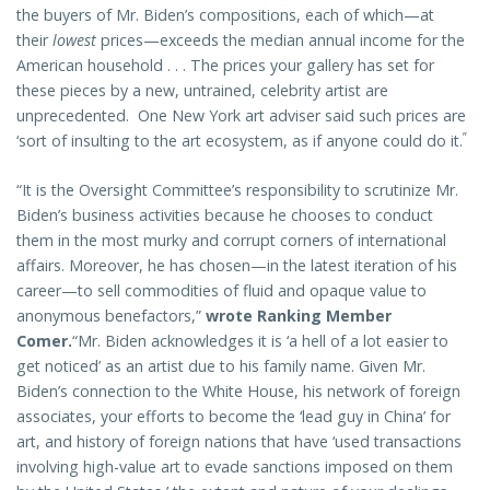
the buyers of Mr. Biden’s compositions, each of which—at
their
lowest
prices—exceeds the median annual income for the
American household . . . The prices your gallery has set for
these pieces by a new, untrained, celebrity artist are
unprecedented. One New York art adviser said such prices are
”
‘sort of insulting to the art ecosystem, as if anyone could do it.
“It is the Oversight Committee’s responsibility to scrutinize Mr.
Biden’s business activities because he chooses to conduct
them in the most murky and corrupt corners of international
affairs. Moreover, he has chosen—in the latest iteration of his
career—to sell commodities of fluid and opaque value to
anonymous benefactors,”
wrote Ranking Member
Comer.
“Mr. Biden acknowledges it is ‘a hell of a lot easier to
get noticed’ as an artist due to his family name. Given Mr.
Biden’s connection to the White House, his network of foreign
associates, your efforts to become the ‘lead guy in China’ for
art, and history of foreign nations that have ‘used transactions
involving high-value art to evade sanctions imposed on them