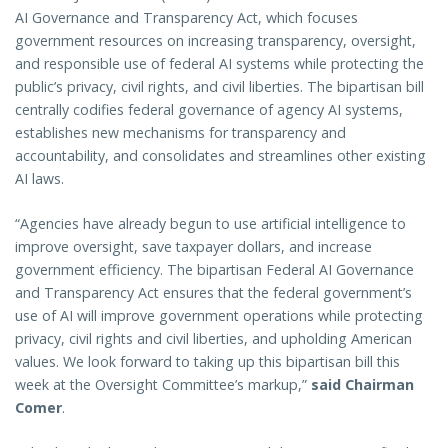
AI Governance and Transparency Act, which focuses
government resources on increasing transparency, oversight,
and responsible use of federal AI systems while protecting the
public’s privacy, civil rights, and civil liberties. The bipartisan bill
centrally codifies federal governance of agency AI systems,
establishes new mechanisms for transparency and
accountability, and consolidates and streamlines other existing
AI laws.
“Agencies have already begun to use artificial intelligence to
improve oversight, save taxpayer dollars, and increase
government efficiency. The bipartisan Federal AI Governance
and Transparency Act ensures that the federal government’s
use of AI will improve government operations while protecting
privacy, civil rights and civil liberties, and upholding American
values. We look forward to taking up this bipartisan bill this
week at the Oversight Committee’s markup,”
said Chairman
Comer
.