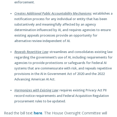
enforcement.
Creates Additional Public Accountability Mechanisms
:
establishes a
notification process for any individual or entity that has been
substantively and meaningfully affected by an agency
determination influenced by AI, and requires agencies to ensure
existing appeals processes provide an opportunity for
alternative review independent of AI.
Repeals Repetitive Law
: streamlines and consolidates existing law
regarding the government’s use of AI, including requirements for
agencies to provide protections or safeguards for Federal AI
systems that are commensurate with risk, and repeals repetitive
provisions in the AI in Government Act of 2020 and the 2022
Advancing American AI Act.
Harmonizes with Existing Law
: requires existing Privacy Act PII
record notice requirements and Federal Acquisition Regulation
procurement rules to be updated.
Read the bill text
here
. The House Oversight Committee will