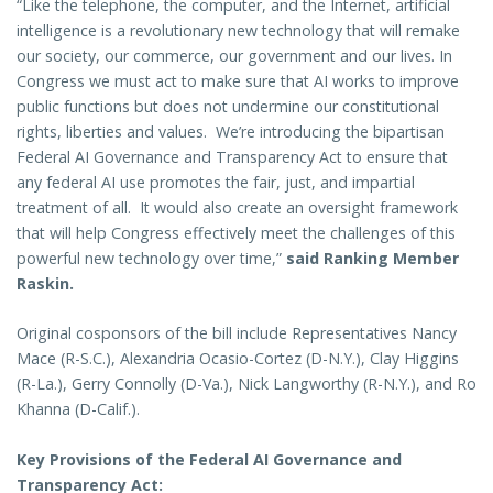
“Like the telephone, the computer, and the Internet, artificial
intelligence is a revolutionary new technology that will remake
our society, our commerce, our government and our lives. In
Congress we must act to make sure that AI works to improve
public functions but does not undermine our constitutional
rights, liberties and values. We’re introducing the bipartisan
Federal AI Governance and Transparency Act to ensure that
any federal AI use promotes the fair, just, and impartial
treatment of all. It would also create an oversight framework
that will help Congress effectively meet the challenges of this
powerful new technology over time,”
said Ranking Member
Raskin.
Original cosponsors of the bill include Representatives Nancy
Mace (R-S.C.), Alexandria Ocasio-Cortez (D-N.Y.), Clay Higgins
(R-La.), Gerry Connolly (D-Va.), Nick Langworthy (R-N.Y.), and Ro
Khanna (D-Calif.).
Key Provisions of the Federal AI Governance and
Transparency Act: