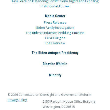
Task Force on Defending Constitutional Rights and Exposing
Institutional Abuses
Media Center
Press Releases
Biden Family Investigation
The Bidens’ Influence Peddling Timeline
COVID Origins
The Overview
The Biden Autopen Presidency
Blow the Whistle
Minority
© 2026 Committee on Oversight and Government Reform
Privacy Policy
2157 Rayburn House Office Building
Washington, DC 20515