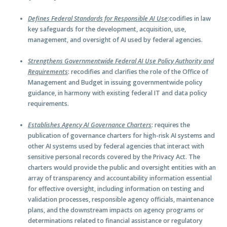
Defines Federal Standards for Responsible AI Use
:codifies in law
key safeguards for the development, acquisition, use,
management, and oversight of AI used by federal agencies.
Strengthens Governmentwide Federal AI Use Policy Authority and
Requirements
: recodifies and clarifies the role of the Office of
Management and Budget in issuing governmentwide policy
guidance, in harmony with existing federal IT and data policy
requirements.
Establishes Agency AI Governance Charters
: requires the
publication of governance charters for high-risk AI systems and
other AI systems used by federal agencies that interact with
sensitive personal records covered by the Privacy Act. The
charters would provide the public and oversight entities with an
array of transparency and accountability information essential
for effective oversight, including information on testing and
validation processes, responsible agency officials, maintenance
plans, and the downstream impacts on agency programs or
determinations related to financial assistance or regulatory