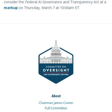
consider the Federal AI Governance and Transparency Act at a
markup
on Thursday, March 7 at 10:00am ET.
About
Chairman James Comer
Full Committee