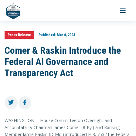
Toggle
navigati
Press Release
Published:
Mar 6, 2024
Comer & Raskin Introduce the
Federal AI Governance and
Transparency Act
WASHINGTON— House Committee on Oversight and
Accountability Chairman James Comer (R-Ky.) and Ranking
Member Jamie Raskin (D-Md.) introduced H.R. 7532 the Federal