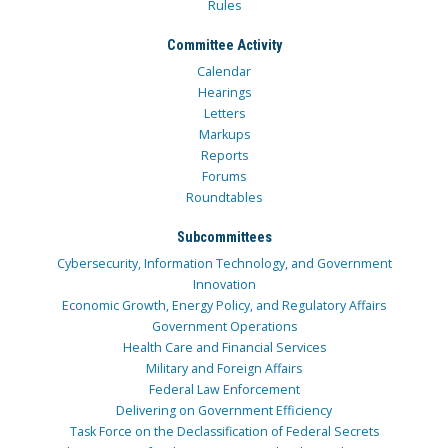
Rules
Committee Activity
Calendar
Hearings
Letters
Markups
Reports
Forums
Roundtables
Subcommittees
Cybersecurity, Information Technology, and Government
Innovation
Economic Growth, Energy Policy, and Regulatory Affairs
Government Operations
Health Care and Financial Services
Military and Foreign Affairs
Federal Law Enforcement
Delivering on Government Efficiency
Task Force on the Declassification of Federal Secrets