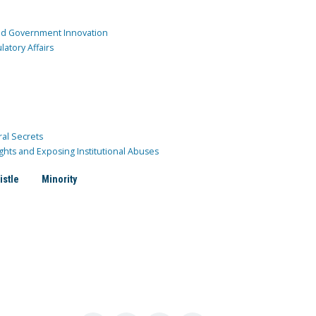
and Government Innovation
atory Affairs
ral Secrets
ghts and Exposing Institutional Abuses
istle
Minority