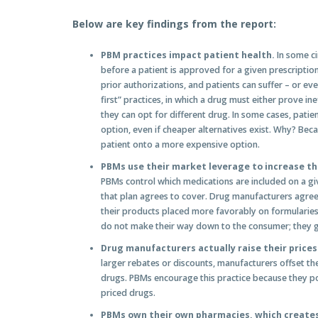
Below are key findings from the report:
PBM practices impact patient health.
In some ci
before a patient is approved for a given prescriptio
prior authorizations, and patients can suffer – or eve
first” practices, in which a drug must either prove in
they can opt for different drug. In some cases, patien
option, even if cheaper alternatives exist. Why? Beca
patient onto a more expensive option.
PBMs use their market leverage to increase the
PBMs control which medications are included on a give
that plan agrees to cover. Drug manufacturers agree 
their products placed more favorably on formularies
do not make their way down to the consumer; they g
Drug manufacturers actually raise
their price
larger rebates or discounts, manufacturers offset thes
drugs. PBMs encourage this practice because they po
priced drugs.
PBMs own their own pharmacies, which creates 