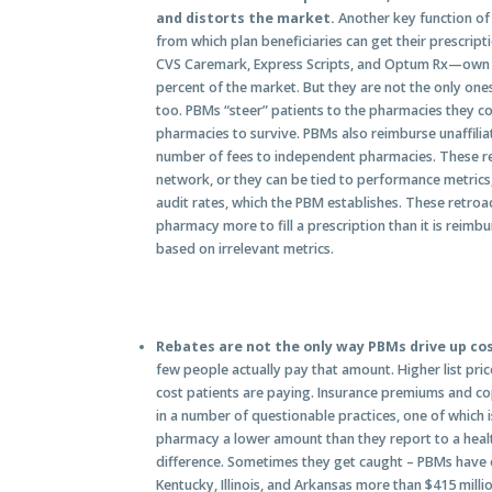
and distorts the market.
Another key function of
from which plan beneficiaries can get their prescrip
CVS Caremark, Express Scripts, and Optum Rx—own t
percent of the market. But they are not the only on
too. PBMs “steer” patients to the pharmacies they con
pharmacies to survive. PBMs also reimburse unaffili
number of fees to independent pharmacies. These retr
network, or they can be tied to performance metrics, 
audit rates, which the PBM establishes. These retroa
pharmacy more to fill a prescription than it is reimb
based on irrelevant metrics.
Rebates are not the only way PBMs drive up co
few people actually pay that amount. Higher list prices
cost patients are paying. Insurance premiums and c
in a number of questionable practices, one of which i
pharmacy a lower amount than they report to a heal
difference. Sometimes they get caught – PBMs have
Kentucky, Illinois, and Arkansas more than $415 mill