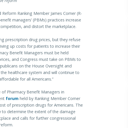
ive reform
Reform Ranking Member James Comer (R-
enefit managers’ (PBMs) practices increase
 competition, and distort the marketplace.
g prescription drug prices, but they refuse
ing up costs for patients to increase their
acy Benefit Managers must be held
ug prices, and Congress must take on PBMs to
epublicans on the House Oversight and
 the healthcare system and will continue to
ffordable for all Americans.”
le of Pharmacy Benefit Managers in
cent
forum
held by Ranking Member Comer
ost of prescription drugs for Americans. The
y to determine the extent of the damage
lace and calls for further congressional
 reform.