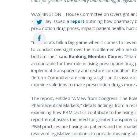
Calls for greater transparency and meaningful legislat
WASHINGTON—House Committee on Oversight and 
Ky.) today issued a
report
outlining how pharmacy b
prescription drug prices, impact patient health, hurt
“Democrats talk a big game when it comes to lowerin
to conduct oversight over the middlemen who are driv
bottom line,”
said Ranking Member Comer.
“Pharm
accountable for their role in rising prescription dr
implement transparency and restore competition. R
Reform Committee are shining a light on this issue in
examine solutions to make prescription drugs more a
The report, entitled “A View from Congress: The Ro
Pharmaceutical Markets,” details findings from a re
examining how PBM tactics contribute to the rising c
report emphasizes the need for greater transparenc
PBM practices are having on patients and the marketp
review of legislative solutions to provide meaningful