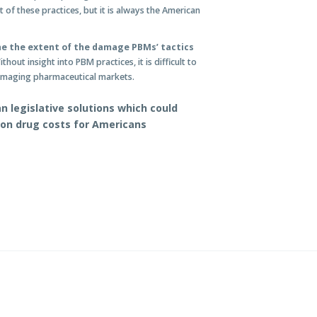
ct of these practices, but it is always the American
ne the extent of the damage PBMs’ tactics
thout insight into PBM practices, it is difficult to
damaging pharmaceutical markets.
 legislative solutions which could
ion drug costs for Americans