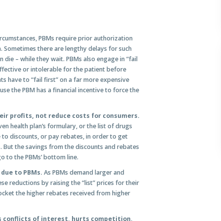
rcumstances, PBMs require prior authorization
n. Sometimes there are lengthy delays for such
n die – while they wait. PBMs also engage in “fail
effective or intolerable for the patient before
ts have to “fail first” on a far more expensive
use the PBM has a financial incentive to force the
ir profits, not reduce costs for consumers.
n health plan’s formulary, or the list of drugs
to discounts, or pay rebates, in order to get
. But the savings from the discounts and rebates
o to the PBMs’ bottom line.
s due to PBMs.
As PBMs demand larger and
e reductions by raising the “list” prices for their
cket the higher rebates received from higher
conflicts of interest, hurts competition,