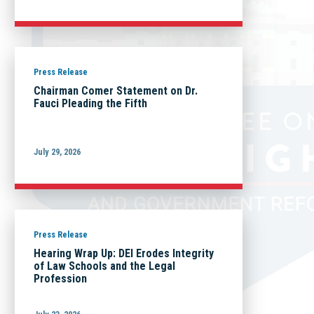
Press Release
Chairman Comer Statement on Dr.
Fauci Pleading the Fifth
July 29, 2026
Press Release
Hearing Wrap Up: DEI Erodes Integrity
of Law Schools and the Legal
Profession