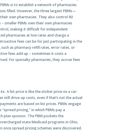
 PBMs is to establish a network of pharmacies
tions filled. However, the three largest PBMs—
heir own pharmacies. They also control 80
es – smaller PBMs own their own pharmacies
trol, making it difficult for independent
ated pharmacies at low rates and charge a
oactive fees can be for just participating in the
such as pharmacy refill rates, error rates, or
ctive fees add up – sometimes it costs a
ursed. For specialty pharmacies, they accrue fees
sts.
A list price is like the sticker price on a car:
 still drive-up costs, even if that’s not the actual
opayments are based on list prices. PBMs engage
s “spread pricing,” in which PBMs pay a
th plan sponsor. The PBM pockets the
 overcharged state Medicaid programs in Ohio,
ion once spread pricing schemes were discovered.