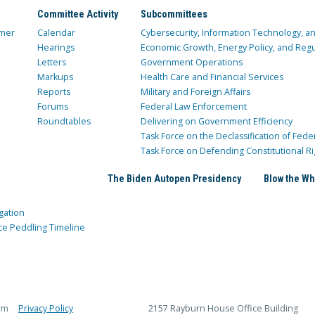
Committee Activity
Subcommittees
mer
Calendar
Cybersecurity, Information Technology, 
Hearings
Economic Growth, Energy Policy, and Regul
Letters
Government Operations
Markups
Health Care and Financial Services
Reports
Military and Foreign Affairs
Forums
Federal Law Enforcement
Roundtables
Delivering on Government Efficiency
Task Force on the Declassification of Fede
Task Force on Defending Constitutional Ri
The Biden Autopen Presidency
Blow the Wh
gation
ce Peddling Timeline
rm
Privacy Policy
2157 Rayburn House Office Building