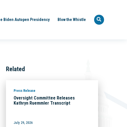
e Biden Autopen Presidency
Blow the Whistle
Related
Press Release
Oversight Committee Releases
Kathryn Ruemmler Transcript
July 29, 2026