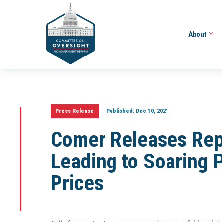
About
Press Release
Published:
Dec 10, 2021
Comer Releases Rep
Leading to Soaring 
Prices