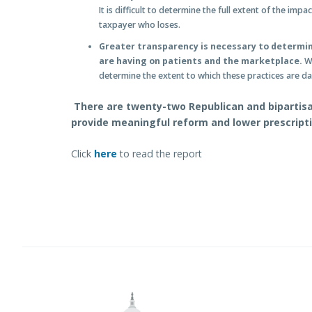
It is difficult to determine the full extent of the impa
taxpayer who loses.
Greater transparency is necessary to determi
are having on patients and the marketplace.
Wi
determine the extent to which these practices are 
There are twenty-two Republican and bipartisan
provide meaningful reform and lower prescript
Click
here
to read the report