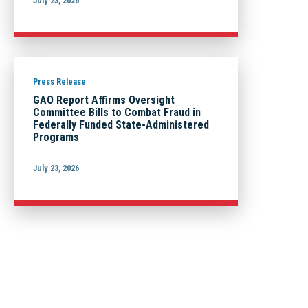
July 23, 2026
Press Release
GAO Report Affirms Oversight
Committee Bills to Combat Fraud in
Federally Funded State-Administered
Programs
July 23, 2026