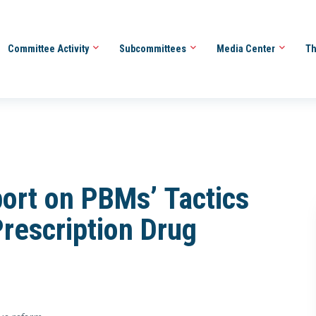
Committee Activity
Subcommittees
Media Center
Th
ort on PBMs’ Tactics
Prescription Drug