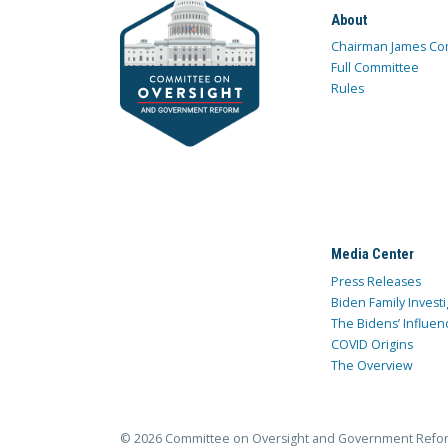
About
Chairman James Co
Full Committee
Rules
Media Center
Press Releases
Biden Family Investi
The Bidens’ Influen
COVID Origins
The Overview
© 2026 Committee on Oversight and Government Refo