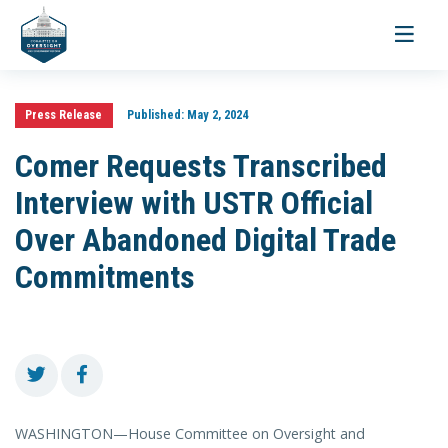
Toggle
navigati
Press Release
Published:
May 2, 2024
Comer Requests Transcribed
Interview with USTR Official
Over Abandoned Digital Trade
Commitments
WASHINGTON—House Committee on Oversight and