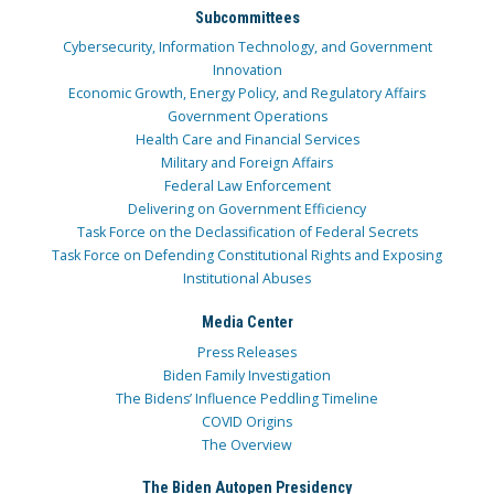
Subcommittees
Cybersecurity, Information Technology, and Government
Innovation
Economic Growth, Energy Policy, and Regulatory Affairs
Government Operations
Health Care and Financial Services
Military and Foreign Affairs
Federal Law Enforcement
Delivering on Government Efficiency
Task Force on the Declassification of Federal Secrets
Task Force on Defending Constitutional Rights and Exposing
Institutional Abuses
Media Center
Press Releases
Biden Family Investigation
The Bidens’ Influence Peddling Timeline
COVID Origins
The Overview
The Biden Autopen Presidency