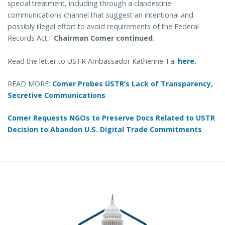
special treatment, including through a clandestine
communications channel that suggest an intentional and
possibly illegal effort to avoid requirements of the Federal
Records Act,”
Chairman Comer continued.
Read the letter to USTR Ambassador Katherine Tai
here.
READ MORE:
Comer Probes USTR’s Lack of Transparency,
Secretive Communications
Comer Requests NGOs to Preserve Docs Related to USTR
Decision to Abandon U.S. Digital Trade Commitments