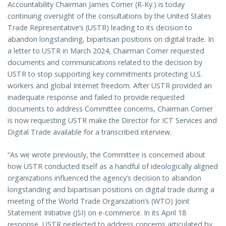
Accountability Chairman James Comer (R-Ky.) is today
continuing oversight of the consultations by the United States
Trade Representative’s (USTR) leading to its decision to
abandon longstanding, bipartisan positions on digital trade. In
a letter to USTR in March 2024, Chairman Comer requested
documents and communications related to the decision by
USTR to stop supporting key commitments protecting U.S.
workers and global Internet freedom. After USTR provided an
inadequate response and failed to provide requested
documents to address Committee concerns, Chairman Comer
is now requesting USTR make the Director for ICT Services and
Digital Trade available for a transcribed interview.
“As we wrote previously, the Committee is concerned about
how USTR conducted itself as a handful of ideologically aligned
organizations influenced the agency’s decision to abandon
longstanding and bipartisan positions on digital trade during a
meeting of the World Trade Organization’s (WTO) Joint
Statement Initiative (JSI) on e-commerce. In its April 18
response, USTR neglected to address concerns articulated by