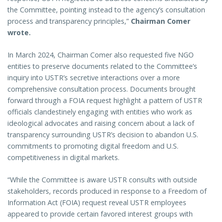
the Committee, pointing instead to the agency’s consultation
process and transparency principles,”
Chairman Comer
wrote.
In March 2024, Chairman Comer also requested five NGO
entities to preserve documents related to the Committee’s
inquiry into USTR’s secretive interactions over a more
comprehensive consultation process. Documents brought
forward through a FOIA request highlight a pattern of USTR
officials clandestinely engaging with entities who work as
ideological advocates and raising concern about a lack of
transparency surrounding USTR’s decision to abandon U.S.
commitments to promoting digital freedom and U.S.
competitiveness in digital markets.
“While the Committee is aware USTR consults with outside
stakeholders, records produced in response to a Freedom of
Information Act (FOIA) request reveal USTR employees
appeared to provide certain favored interest groups with