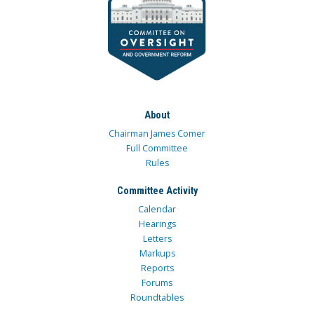
About
Chairman James Comer
Full Committee
Rules
Committee Activity
Calendar
Hearings
Letters
Markups
Reports
Forums
Roundtables