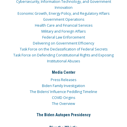
Cybersecurity, Information Technology, and Government
Innovation
Economic Growth, Energy Policy, and Regulatory Affairs
Government Operations
Health Care and Financial Services
Military and Foreign Affairs
Federal Law Enforcement
Delivering on Government Efficiency
Task Force on the Declassification of Federal Secrets
Task Force on Defending Constitutional Rights and Exposing
Institutional Abuses
Media Center
Press Releases
Biden Family Investigation
The Bidens’ Influence Peddling Timeline
COVID Origins
The Overview
The Biden Autopen Presidency