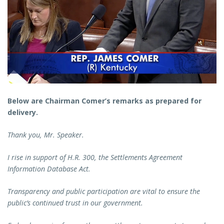
Below are Chairman Comer’s remarks as prepared for
delivery.
Thank you, Mr. Speaker.
I rise in support of H.R. 300, the Settlements Agreement
Information Database Act.
Transparency and public participation are vital to ensure the
public’s continued trust in our government.