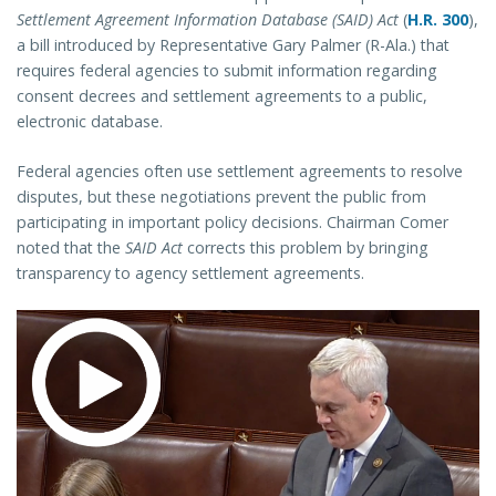
Settlement Agreement Information Database (SAID) Act
(
H.R. 300
),
a bill introduced by Representative Gary Palmer (R-Ala.) that
requires federal agencies to submit information regarding
consent decrees and settlement agreements to a public,
electronic database.
Federal agencies often use settlement agreements to resolve
disputes, but these negotiations prevent the public from
participating in important policy decisions. Chairman Comer
noted that the
SAID Act
corrects this problem by bringing
transparency to agency settlement agreements.