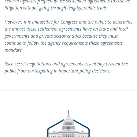
Federal agencies frequently use settlement agreements to resolve
litigation without going through lengthy, public trials.
However, it is impossible for Congress and the public to determine
the impact these settlement agreements have on State and local
governments and private sector entities because they must
continue to follow the agency requirements these agreements
mandate.
Such secret negotiations and agreements essentially prevent the
public from participating in important policy decisions.