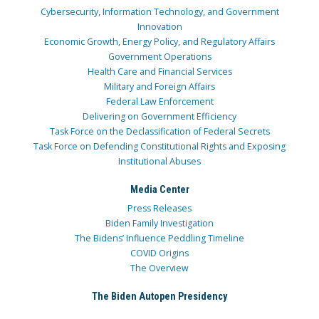
Cybersecurity, Information Technology, and Government
Innovation
Economic Growth, Energy Policy, and Regulatory Affairs
Government Operations
Health Care and Financial Services
Military and Foreign Affairs
Federal Law Enforcement
Delivering on Government Efficiency
Task Force on the Declassification of Federal Secrets
Task Force on Defending Constitutional Rights and Exposing
Institutional Abuses
Media Center
Press Releases
Biden Family Investigation
The Bidens’ Influence Peddling Timeline
COVID Origins
The Overview
The Biden Autopen Presidency