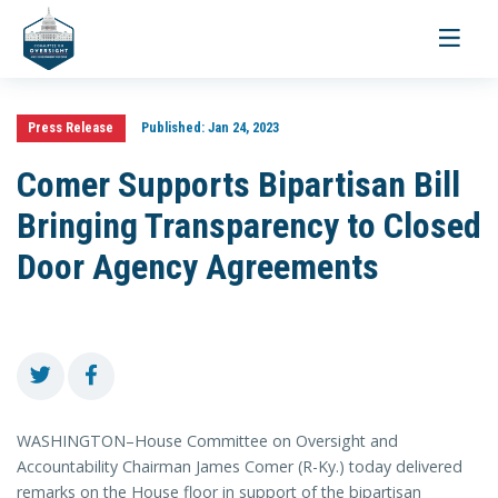
Toggle
navigati
Press Release
Published:
Jan 24, 2023
Comer Supports Bipartisan Bill
Bringing Transparency to Closed
Door Agency Agreements
WASHINGTON–House Committee on Oversight and
Accountability Chairman James Comer (R-Ky.) today delivered
remarks on the House floor in support of the bipartisan