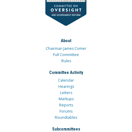
About
Chairman James Comer
Full Committee
Rules
Committee Activity
Calendar
Hearings
Letters
Markups
Reports
Forums
Roundtables
Subcommittees