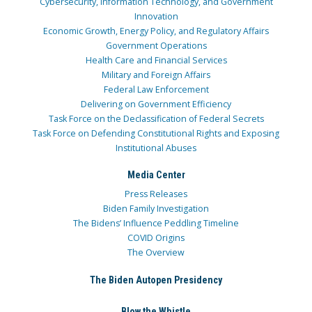
Cybersecurity, Information Technology, and Government
Innovation
Economic Growth, Energy Policy, and Regulatory Affairs
Government Operations
Health Care and Financial Services
Military and Foreign Affairs
Federal Law Enforcement
Delivering on Government Efficiency
Task Force on the Declassification of Federal Secrets
Task Force on Defending Constitutional Rights and Exposing
Institutional Abuses
Media Center
Press Releases
Biden Family Investigation
The Bidens’ Influence Peddling Timeline
COVID Origins
The Overview
The Biden Autopen Presidency
Blow the Whistle