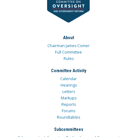
About
Chairman James Comer
Full Committee
Rules
Committee Activity
Calendar
Hearings
Letters
Markups
Reports
Forums
Roundtables
Subcommittees