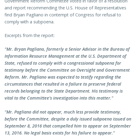
Government Reform Committee voted in favor of a resolution
and report recommending the U.S. House of Representatives
find Bryan Pagliano in contempt of Congress for refusal to
comply with a subpoena.
Excerpts from the report:
“Mr. Bryan Pagliano, formerly a Senior Advisor in the Bureau of
Information Resource Management at the U.S. Department of
State, refused to comply with a congressional subpoena for
testimony before the Committee on Oversight and Government
Reform. Mr. Pagliano was expected to testify regarding the
circumstances that resulted in a failure to preserve federal
records belonging to the State Department. His testimony is
vital to the Committee’s investigation into this matter.”
“Mr. Pagliano did not appear, much less provide testimony,
before the Committee, despite a duly issued subpoena issued on
September 8, 2016 that compelled him to appear on September
13, 2016. No legal basis exists for his failure to appear.”