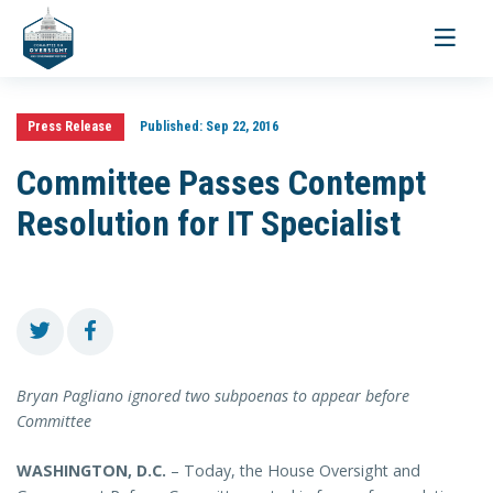
Toggle
navigati
Press Release
Published:
Sep 22, 2016
Committee Passes Contempt
Resolution for IT Specialist
Bryan Pagliano ignored two subpoenas to appear before
Committee
WASHINGTON, D.C.
– Today, the House Oversight and