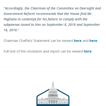
“Accordingly, the Chairman of the Committee on Oversight and
Government Reform recommends that the House find Mr.
Pagliano in contempt for his failure to comply with the
subpoenas issued to him on September 8, 2016 and September
16, 2016.”
Chairman Chaffetz’ Statement can be viewed
here
and
here
:
Full text of the resolution and report can be viewed
here
: