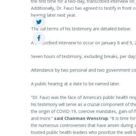
the first time for a two-day, transcribed interview on
Additionally, Dr. Fauci has agreed to testify in front
hearing later next year.
The full terms of his testimony are detailed below:
A transcribed interview to occur on January 8 and 9, 
Seven hours of testimony, excluding breaks, per day;
Attendance by two personal and two government co
A public hearing at a date to be named later.
“Dr. Fauci was the face of America’s public health 
his testimony will serve as a crucial component of th
the origin of COVID-19, coercive mandates, gain-of-fu
and more.”
said Chairman Wenstrup
. “It is time 
the numerous controversies that have arisen during
trusted public health leaders who prioritize the well