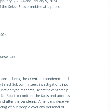
 January 8, 2024 and January 9, 2024.
 of the Select Subcommittee at a public
2024;
unsel; and
response during the COVID-19 pandemic, and
e Select Subcommittee’s investigations into
nction type research, scientific censorship,
for Dr. Fauci to confront the facts and address
 and after the pandemic. Americans deserve
-being of our people over any personal or