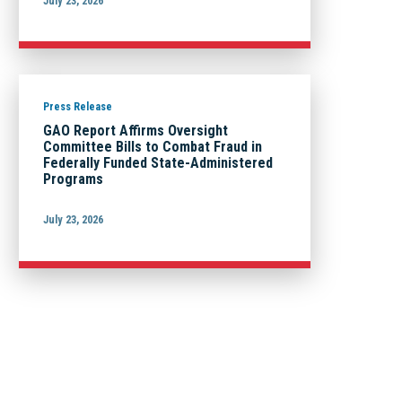
July 23, 2026
Press Release
GAO Report Affirms Oversight
Committee Bills to Combat Fraud in
Federally Funded State-Administered
Programs
July 23, 2026