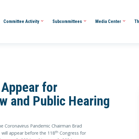
Committee Activity
Subcommittees
Media Center
Th
 Appear for
ew and Public Hearing
e Coronavirus Pandemic Chairman Brad
th
 will appear before the 118
Congress for