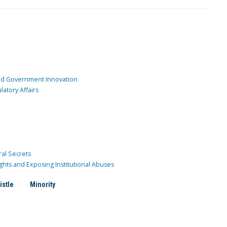
and Government Innovation
atory Affairs
ral Secrets
ghts and Exposing Institutional Abuses
istle
Minority