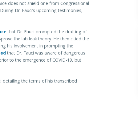
ervice does not shield one from Congressional
 During Dr. Fauci’s upcoming testimonies,
nce
that Dr. Fauci prompted the drafting of
prove the lab leak theory. He then citied the
ng his involvement in prompting the
led
that Dr. Fauci was aware of dangerous
 prior to the emergence of COVID-19, but
 detailing the terms of his transcribed