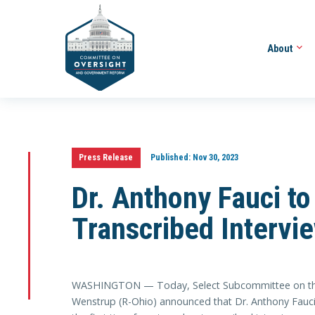
About
Press Release
Published:
Nov 30, 2023
Dr. Anthony Fauci to
Transcribed Intervi
WASHINGTON — Today, Select Subcommittee on th
Wenstrup (R-Ohio) announced that Dr. Anthony Fauci