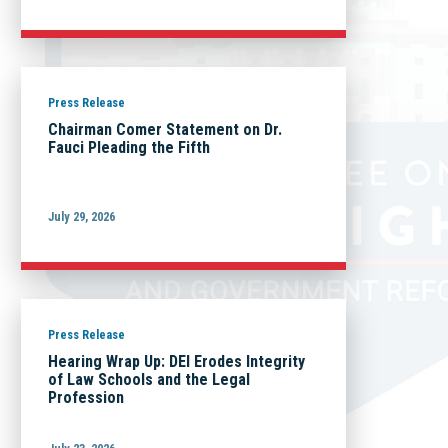
Press Release
Chairman Comer Statement on Dr.
Fauci Pleading the Fifth
July 29, 2026
Press Release
Hearing Wrap Up: DEI Erodes Integrity
of Law Schools and the Legal
Profession