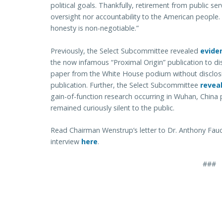
political goals. Thankfully, retirement from public s
oversight nor accountability to the American people.
honesty is non-negotiable.”
Previously, the Select Subcommittee revealed
evide
the now infamous “Proximal Origin” publication to dis
paper from the White House podium without disclosi
publication. Further, the Select Subcommittee
revea
gain-of-function research occurring in Wuhan, China
remained curiously silent to the public.
Read Chairman Wenstrup’s letter to Dr. Anthony Fauci
interview
here
.
###