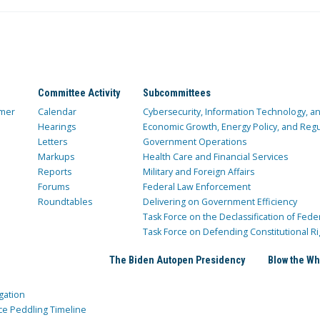
Committee Activity
Subcommittees
mer
Calendar
Cybersecurity, Information Technology, 
Hearings
Economic Growth, Energy Policy, and Regul
Letters
Government Operations
Markups
Health Care and Financial Services
Reports
Military and Foreign Affairs
Forums
Federal Law Enforcement
Roundtables
Delivering on Government Efficiency
Task Force on the Declassification of Fede
Task Force on Defending Constitutional Ri
The Biden Autopen Presidency
Blow the Wh
gation
ce Peddling Timeline