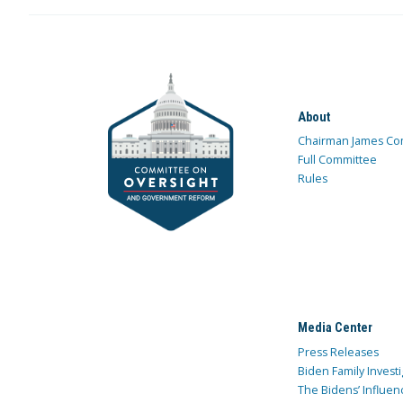
About
Chairman James Co
Full Committee
Rules
Media Center
Press Releases
Biden Family Investi
The Bidens’ Influen