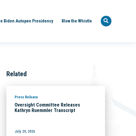
e Biden Autopen Presidency
Blow the Whistle
Related
Press Release
Oversight Committee Releases
Kathryn Ruemmler Transcript
July 29, 2026