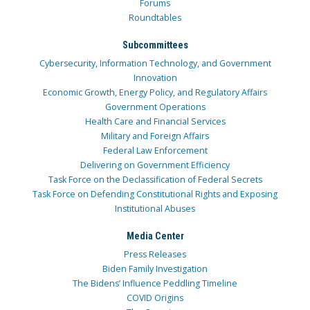
Forums
Roundtables
Subcommittees
Cybersecurity, Information Technology, and Government
Innovation
Economic Growth, Energy Policy, and Regulatory Affairs
Government Operations
Health Care and Financial Services
Military and Foreign Affairs
Federal Law Enforcement
Delivering on Government Efficiency
Task Force on the Declassification of Federal Secrets
Task Force on Defending Constitutional Rights and Exposing
Institutional Abuses
Media Center
Press Releases
Biden Family Investigation
The Bidens’ Influence Peddling Timeline
COVID Origins