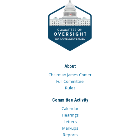
About
Chairman James Comer
Full Committee
Rules
Committee Activity
Calendar
Hearings
Letters
Markups
Reports