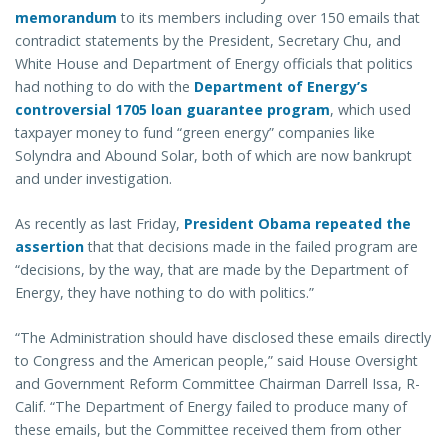
memorandum
to its members including over 150 emails that
contradict statements by the President, Secretary Chu, and
White House and Department of Energy officials that politics
had nothing to do with the
Department of Energy’s
controversial 1705 loan guarantee program
, which used
taxpayer money to fund “green energy” companies like
Solyndra and Abound Solar, both of which are now bankrupt
and under investigation.
As recently as last Friday,
President Obama repeated the
assertion
that that decisions made in the failed program are
“decisions, by the way, that are made by the Department of
Energy, they have nothing to do with politics.”
“The Administration should have disclosed these emails directly
to Congress and the American people,” said House Oversight
and Government Reform Committee Chairman Darrell Issa, R-
Calif. “The Department of Energy failed to produce many of
these emails, but the Committee received them from other