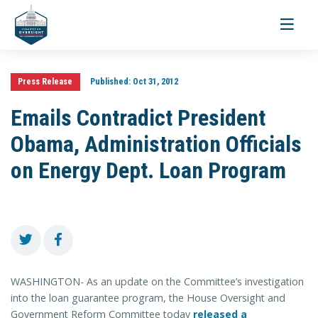
Toggle
navigati
Press Release
Published:
Oct 31, 2012
Emails Contradict President
Obama, Administration Officials
on Energy Dept. Loan Program
WASHINGTON- As an update on the Committee’s investigation
into the loan guarantee program, the House Oversight and
Government Reform Committee today
released a