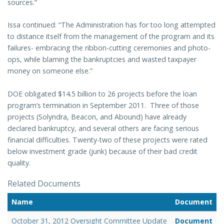
sources.”
Issa continued: “The Administration has for too long attempted
to distance itself from the management of the program and its
failures- embracing the ribbon-cutting ceremonies and photo-
ops, while blaming the bankruptcies and wasted taxpayer
money on someone else.”
DOE obligated $14.5 billion to 26 projects before the loan
program’s termination in September 2011. Three of those
projects (Solyndra, Beacon, and Abound) have already
declared bankruptcy, and several others are facing serious
financial difficulties. Twenty-two of these projects were rated
below investment grade (junk) because of their bad credit
quality.
Related Documents
Name
Document
October 31, 2012 Oversight Committee Update
Document