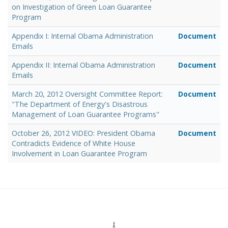
on Investigation of Green Loan Guarantee
Program
Appendix I: Internal Obama Administration
Document
Emails
Appendix II: Internal Obama Administration
Document
Emails
March 20, 2012 Oversight Committee Report:
Document
"The Department of Energy's Disastrous
Management of Loan Guarantee Programs"
October 26, 2012 VIDEO: President Obama
Document
Contradicts Evidence of White House
Involvement in Loan Guarantee Program