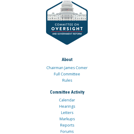
About
Chairman James Comer
Full Committee
Rules
Committee Activity
Calendar
Hearings
Letters
Markups
Reports
Forums