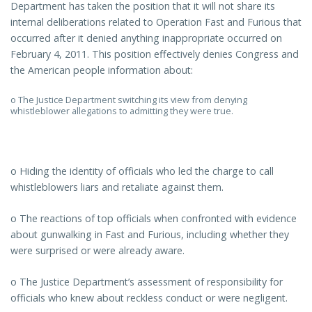
Department has taken the position that it will not share its
internal deliberations related to Operation Fast and Furious that
occurred after it denied anything inappropriate occurred on
February 4, 2011. This position effectively denies Congress and
the American people information about:
o The Justice Department switching its view from denying
whistleblower allegations to admitting they were true.
o Hiding the identity of officials who led the charge to call
whistleblowers liars and retaliate against them.
o The reactions of top officials when confronted with evidence
about gunwalking in Fast and Furious, including whether they
were surprised or were already aware.
o The Justice Department’s assessment of responsibility for
officials who knew about reckless conduct or were negligent.