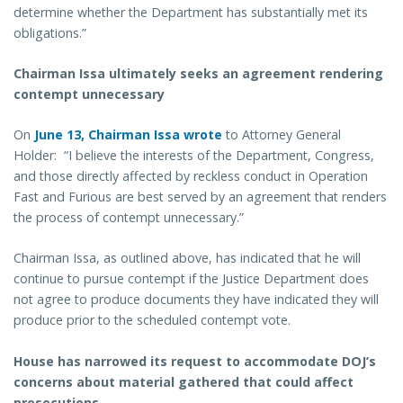
determine whether the Department has substantially met its
obligations.”
Chairman Issa ultimately seeks an agreement rendering
contempt unnecessary
On
June 13, Chairman Issa wrote
to Attorney General
Holder: “I believe the interests of the Department, Congress,
and those directly affected by reckless conduct in Operation
Fast and Furious are best served by an agreement that renders
the process of contempt unnecessary.”
Chairman Issa, as outlined above, has indicated that he will
continue to pursue contempt if the Justice Department does
not agree to produce documents they have indicated they will
produce prior to the scheduled contempt vote.
House has narrowed its request to accommodate DOJ’s
concerns about material gathered that could affect
prosecutions