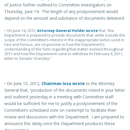
of Justice further outlined to Committee investigators on
Thursday, June 14. The length of any postponement would
depend on the amount and substance of documents delivered.
• On June 14, 2012,
Attorney General Holder wrote
that, “the
Department is prepared to provide documents that, while outside the
scope of the Committee’s interest in the inappropriate tactics used in
Fast and Furious, are responsive to how the Department’s
understanding of the facts regarding that matter evolved throughout
2011 and how the Department came to withdraw its February 4, 2011,
letter to Senator Grassley.”
• On June 15, 2012,
Chairman Issa wrote
to the Attorney
General that, “production of the documents noted in your letter
and outlined yesterday in a meeting with Committee staff
would be sufficient for me to justify a postponement of the
Committee’s scheduled vote on contempt to facilitate their
review and discussions with the Department. I am prepared to
announce this delay once the Department produces these