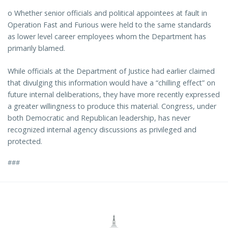
o Whether senior officials and political appointees at fault in
Operation Fast and Furious were held to the same standards
as lower level career employees whom the Department has
primarily blamed.
While officials at the Department of Justice had earlier claimed
that divulging this information would have a “chilling effect” on
future internal deliberations, they have more recently expressed
a greater willingness to produce this material. Congress, under
both Democratic and Republican leadership, has never
recognized internal agency discussions as privileged and
protected.
###