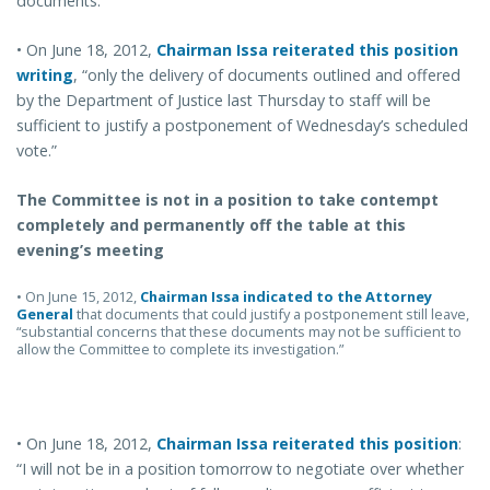
documents.”
• On June 18, 2012,
Chairman Issa reiterated this position
writing
, “only the delivery of documents outlined and offered
by the Department of Justice last Thursday to staff will be
sufficient to justify a postponement of Wednesday’s scheduled
vote.”
The Committee is not in a position to take contempt
completely and permanently off the table at this
evening’s meeting
• On June 15, 2012,
Chairman Issa indicated to the Attorney
General
that documents that could justify a postponement still leave,
“substantial concerns that these documents may not be sufficient to
allow the Committee to complete its investigation.”
• On June 18, 2012,
Chairman Issa reiterated this position
:
“I will not be in a position tomorrow to negotiate over whether