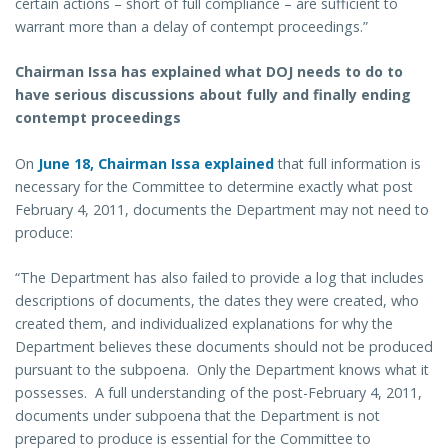
certain actions – short of full compliance – are sufficient to
warrant more than a delay of contempt proceedings.”
Chairman Issa has explained what DOJ needs to do to
have serious discussions about fully and finally ending
contempt proceedings
On
June 18, Chairman Issa explained
that full information is
necessary for the Committee to determine exactly what post
February 4, 2011, documents the Department may not need to
produce:
“The Department has also failed to provide a log that includes
descriptions of documents, the dates they were created, who
created them, and individualized explanations for why the
Department believes these documents should not be produced
pursuant to the subpoena. Only the Department knows what it
possesses. A full understanding of the post-February 4, 2011,
documents under subpoena that the Department is not
prepared to produce is essential for the Committee to