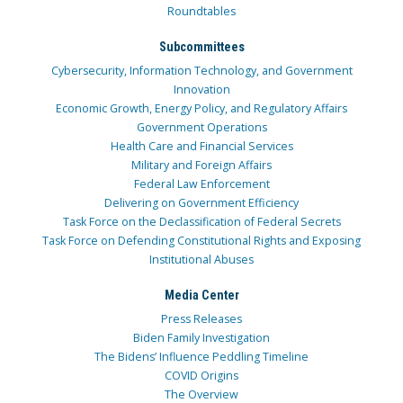
Roundtables
Subcommittees
Cybersecurity, Information Technology, and Government
Innovation
Economic Growth, Energy Policy, and Regulatory Affairs
Government Operations
Health Care and Financial Services
Military and Foreign Affairs
Federal Law Enforcement
Delivering on Government Efficiency
Task Force on the Declassification of Federal Secrets
Task Force on Defending Constitutional Rights and Exposing
Institutional Abuses
Media Center
Press Releases
Biden Family Investigation
The Bidens’ Influence Peddling Timeline
COVID Origins
The Overview