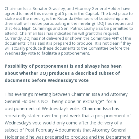
Chairman Issa, Senator Grassley, and Attorney General Holder have
agreed to meet this evening at 5 p.m. in the Capitol. The best place to
stake out the meeting is the Rotunda (Members of Leadership and
their staff will not be participating in the meeting). DOJ has requested
that Rep. Elijah Cummings and Sen. Patrick Leahy also be permitted to
attend. Chairman Issa has indicated he will grant this request.
Currently, DOJ has not delivered or shown the Committee ANY of the
documents it has said it is prepared to produce. It is not clear if they
will actually produce these documents to the Committee before the
Wednesday vote to facilitate a postponement.
Possibility of postponement is and always has been
about whether DOJ produces a described subset of
documents before Wednesday’s vote
This evening’s meeting between Chairman Issa and Attorney
General Holder is NOT being done “in exchange” for a
postponement of Wednesday’s vote. Chairman Issa has
repeatedly stated over the past week that a postponement of
Wednesday’s vote would only come after the delivery of a
subset of Post February 4 documents that Attorney General
Holder said he was prepared to produce and the Department