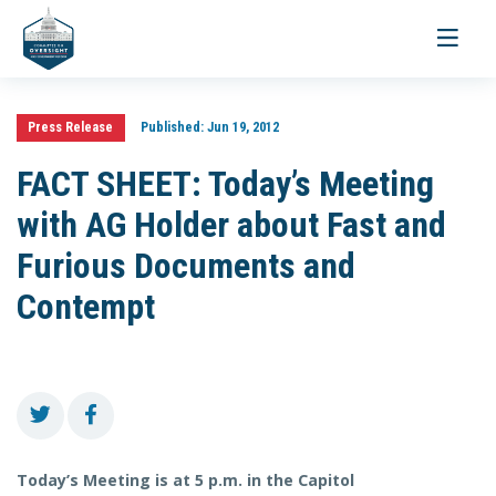
Toggle
navigati
Press Release
Published:
Jun 19, 2012
FACT SHEET: Today’s Meeting
with AG Holder about Fast and
Furious Documents and
Contempt
Today’s Meeting is at 5 p.m. in the Capitol