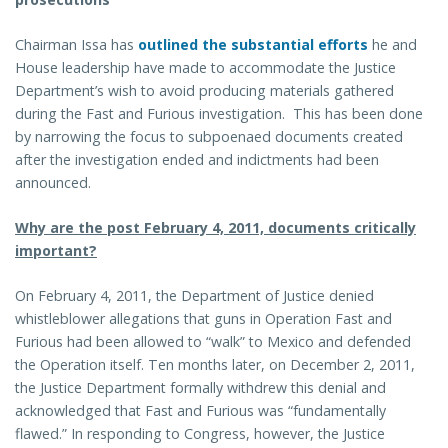
Chairman Issa has
outlined the substantial efforts
he and
House leadership have made to accommodate the Justice
Department’s wish to avoid producing materials gathered
during the Fast and Furious investigation. This has been done
by narrowing the focus to subpoenaed documents created
after the investigation ended and indictments had been
announced.
Why are the post February 4, 2011, documents critically
important?
On February 4, 2011, the Department of Justice denied
whistleblower allegations that guns in Operation Fast and
Furious had been allowed to “walk” to Mexico and defended
the Operation itself. Ten months later, on December 2, 2011,
the Justice Department formally withdrew this denial and
acknowledged that Fast and Furious was “fundamentally
flawed.” In responding to Congress, however, the Justice