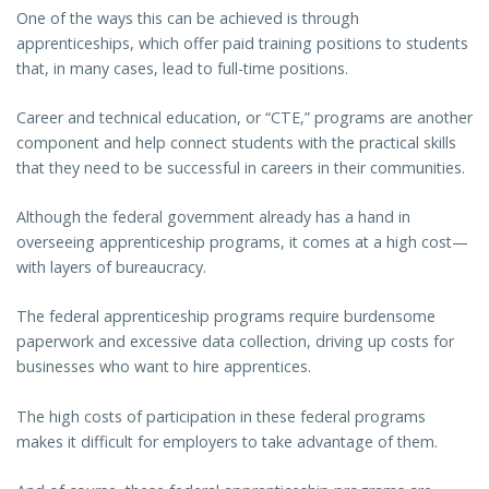
One of the ways this can be achieved is through
apprenticeships, which offer paid training positions to students
that, in many cases, lead to full-time positions.
Career and technical education, or “CTE,” programs are another
component and help connect students with the practical skills
that they need to be successful in careers in their communities.
Although the federal government already has a hand in
overseeing apprenticeship programs, it comes at a high cost—
with layers of bureaucracy.
The federal apprenticeship programs require burdensome
paperwork and excessive data collection, driving up costs for
businesses who want to hire apprentices.
The high costs of participation in these federal programs
makes it difficult for employers to take advantage of them.