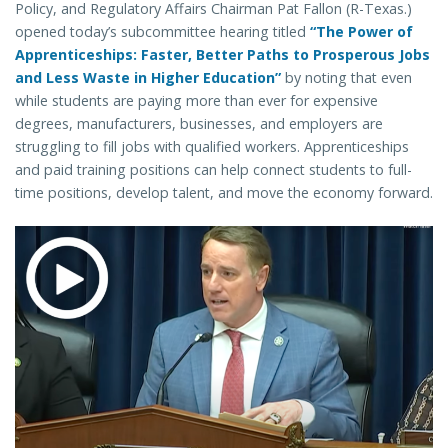
Policy, and Regulatory Affairs Chairman Pat Fallon (R-Texas.)
opened today’s subcommittee hearing titled
“The Power of
Apprenticeships: Faster, Better Paths to Prosperous Jobs
and Less Waste in Higher Education”
by noting that even
while students are paying more than ever for expensive
degrees, manufacturers, businesses, and employers are
struggling to fill jobs with qualified workers. Apprenticeships
and paid training positions can help connect students to full-
time positions, develop talent, and move the economy forward.