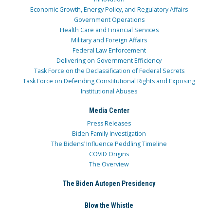
Economic Growth, Energy Policy, and Regulatory Affairs
Government Operations
Health Care and Financial Services
Military and Foreign Affairs
Federal Law Enforcement
Delivering on Government Efficiency
Task Force on the Declassification of Federal Secrets
Task Force on Defending Constitutional Rights and Exposing
Institutional Abuses
Media Center
Press Releases
Biden Family Investigation
The Bidens’ Influence Peddling Timeline
COVID Origins
The Overview
The Biden Autopen Presidency
Blow the Whistle