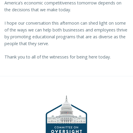
America’s economic competitiveness tomorrow depends on
the decisions that we make today.
I hope our conversation this afternoon can shed light on some
of the ways we can help both businesses and employees thrive
by promoting educational programs that are as diverse as the
people that they serve.
Thank you to all of the witnesses for being here today.