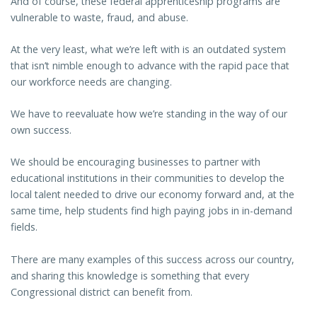
And of course, these federal apprenticeship programs are
vulnerable to waste, fraud, and abuse.
At the very least, what we’re left with is an outdated system
that isn’t nimble enough to advance with the rapid pace that
our workforce needs are changing.
We have to reevaluate how we’re standing in the way of our
own success.
We should be encouraging businesses to partner with
educational institutions in their communities to develop the
local talent needed to drive our economy forward and, at the
same time, help students find high paying jobs in in-demand
fields.
There are many examples of this success across our country,
and sharing this knowledge is something that every
Congressional district can benefit from.