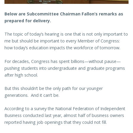
Below are Subcommittee Chairman Fallon’s remarks as
prepared for delivery.
The topic of today’s hearing is one that is not only important to
me but should be important to every Member of Congress:
how today’s education impacts the workforce of tomorrow.
For decades, Congress has spent billions—without pause—
pushing students into undergraduate and graduate programs
after high school.
But this shouldn’t be the only path for our younger
generations. And it can’t be.
According to a survey the National Federation of Independent
Business conducted last year, almost half of business owners
reported having job openings that they could not fill.