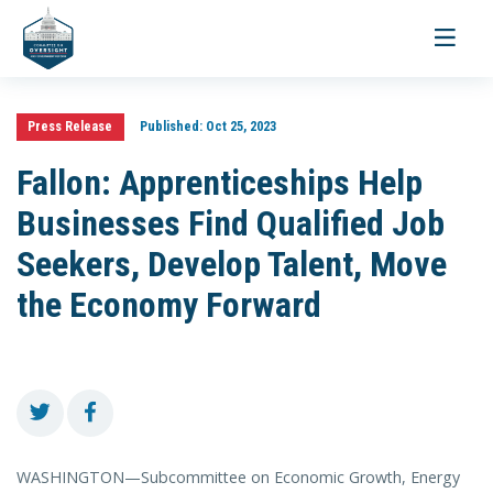
Toggle
navigati
Press Release
Published:
Oct 25, 2023
Fallon: Apprenticeships Help
Businesses Find Qualified Job
Seekers, Develop Talent, Move
the Economy Forward
WASHINGTON—Subcommittee on Economic Growth, Energy