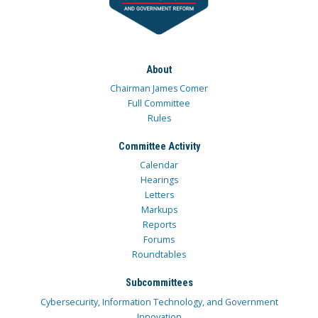
About
Chairman James Comer
Full Committee
Rules
Committee Activity
Calendar
Hearings
Letters
Markups
Reports
Forums
Roundtables
Subcommittees
Cybersecurity, Information Technology, and Government
Innovation