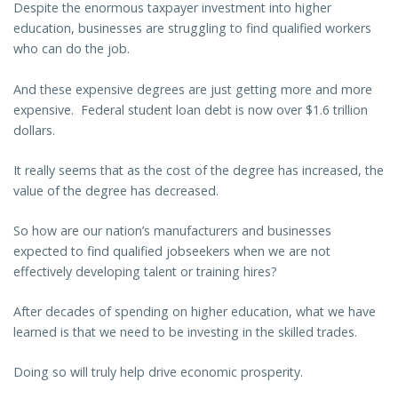
Despite the enormous taxpayer investment into higher
education, businesses are struggling to find qualified workers
who can do the job.
And these expensive degrees are just getting more and more
expensive. Federal student loan debt is now over $1.6 trillion
dollars.
It really seems that as the cost of the degree has increased, the
value of the degree has decreased.
So how are our nation’s manufacturers and businesses
expected to find qualified jobseekers when we are not
effectively developing talent or training hires?
After decades of spending on higher education, what we have
learned is that we need to be investing in the skilled trades.
Doing so will truly help drive economic prosperity.