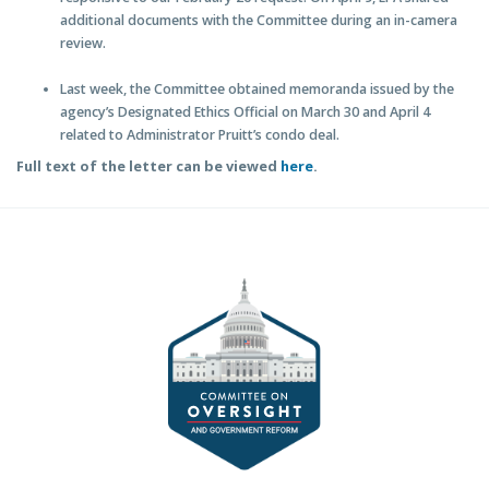
additional documents with the Committee during an in-camera
review.
Last week, the Committee obtained memoranda issued by the
agency’s Designated Ethics Official on March 30 and April 4
related to Administrator Pruitt’s condo deal.
Full text of the letter can be viewed
here
.