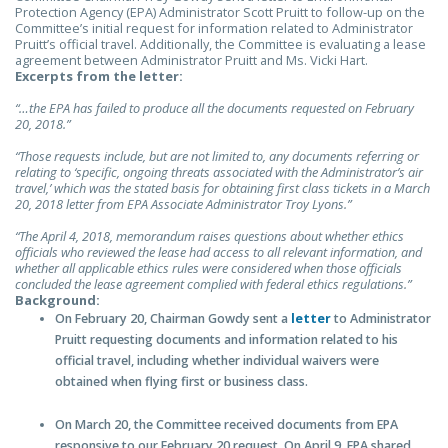
Protection Agency (EPA) Administrator Scott Pruitt to follow-up on the
Committee’s initial request for information related to Administrator
Pruitt’s official travel. Additionally, the Committee is evaluating a lease
agreement between Administrator Pruitt and Ms. Vicki Hart.
Excerpts from the letter:
“…the EPA has failed to produce all the documents requested on February
20, 2018.”
“Those requests include, but are not limited to, any documents referring or
relating to ‘specific, ongoing threats associated with the Administrator’s air
travel,’ which was the stated basis for obtaining first class tickets in a March
20, 2018 letter from EPA Associate Administrator Troy Lyons.”
“The April 4, 2018, memorandum raises questions about whether ethics
officials who reviewed the lease had access to all relevant information, and
whether all applicable ethics rules were considered when those officials
concluded the lease agreement complied with federal ethics regulations.”
Background:
On February 20, Chairman Gowdy sent a
letter
to Administrator
Pruitt requesting documents and information related to his
official travel, including whether individual waivers were
obtained when flying first or business class.
On March 20, the Committee received documents from EPA
responsive to our February 20 request. On April 9, EPA shared