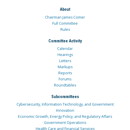
About
Chairman James Comer
Full Committee
Rules
Committee Activity
Calendar
Hearings
Letters
Markups
Reports
Forums
Roundtables
Subcommittees
Cybersecurity, Information Technology, and Government
Innovation
Economic Growth, Energy Policy, and Regulatory Affairs
Government Operations
Health Care and Financial Services