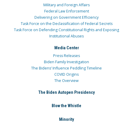
Military and Foreign Affairs
Federal Law Enforcement
Delivering on Government Efficiency
Task Force on the Declassification of Federal Secrets
Task Force on Defending Constitutional Rights and Exposing
Institutional Abuses
Media Center
Press Releases
Biden Family Investigation
The Bidens’ Influence Peddling Timeline
COVID Origins
The Overview
The Biden Autopen Presidency
Blow the Whistle
Minority