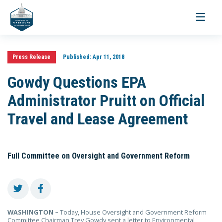
Toggle
navigati
Press Release
Published:
Apr 11, 2018
Gowdy Questions EPA
Administrator Pruitt on Official
Travel and Lease Agreement
Full Committee on Oversight and Government Reform
WASHINGTON –
Today, House Oversight and Government Reform
Committee Chairman Trey Gowdy sent a letter to Environmental