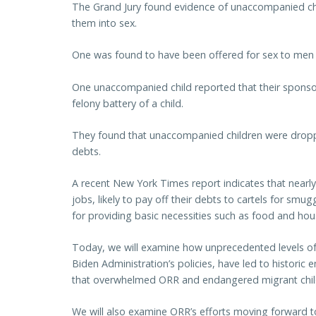
The Grand Jury found evidence of unaccompanied chi
them into sex.
One was found to have been offered for sex to men 
One unaccompanied child reported that their sponsor
felony battery of a child.
They found that unaccompanied children were droppi
debts.
A recent New York Times report indicates that nearly t
jobs, likely to pay off their debts to cartels for sm
for providing basic necessities such as food and hou
Today, we will examine how unprecedented levels of i
Biden Administration’s policies, have led to historic
that overwhelmed ORR and endangered migrant chil
We will also examine ORR’s efforts moving forward 