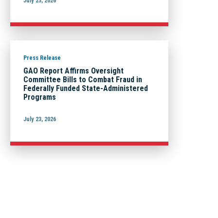
July 23, 2026
Press Release
GAO Report Affirms Oversight
Committee Bills to Combat Fraud in
Federally Funded State-Administered
Programs
July 23, 2026