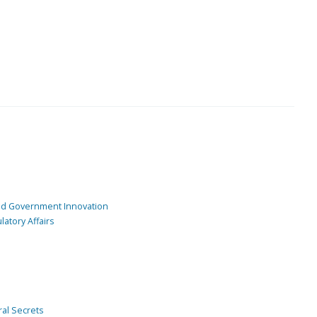
and Government Innovation
atory Affairs
ral Secrets