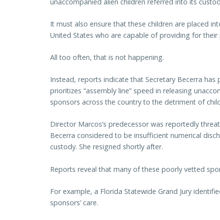
unaccompanied alien children referred into its cust
It must also ensure that these children are placed in
United States who are capable of providing for their
All too often, that is not happening.
Instead, reports indicate that Secretary Becerra has p
prioritizes “assembly line” speed in releasing unacco
sponsors across the country to the detriment of child
Director Marcos’s predecessor was reportedly threat
Becerra considered to be insufficient numerical dis
custody. She resigned shortly after.
Reports reveal that many of these poorly vetted spons
For example, a Florida Statewide Grand Jury identifie
sponsors’ care.