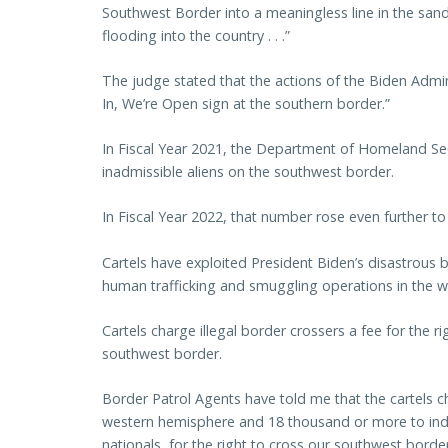
Southwest Border into a meaningless line in the san
flooding into the country . . .”
The judge stated that the actions of the Biden Admin
In, We’re Open sign at the southern border.”
In Fiscal Year 2021, the Department of Homeland Sec
inadmissible aliens on the southwest border.
In Fiscal Year 2022, that number rose even further to n
Cartels have exploited President Biden’s disastrous b
human trafficking and smuggling operations in the w
Cartels charge illegal border crossers a fee for the 
southwest border.
Border Patrol Agents have told me that the cartels c
western hemisphere and 18 thousand or more to indiv
nationals, for the right to cross our southwest border