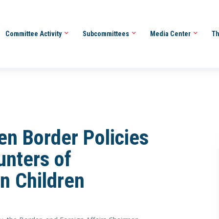
Committee Activity
Subcommittees
Media Center
Th
n Border Policies
unters of
n Children