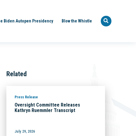
e Biden Autopen Presidency
Blow the Whistle
Related
Press Release
Oversight Committee Releases
Kathryn Ruemmler Transcript
July 29, 2026