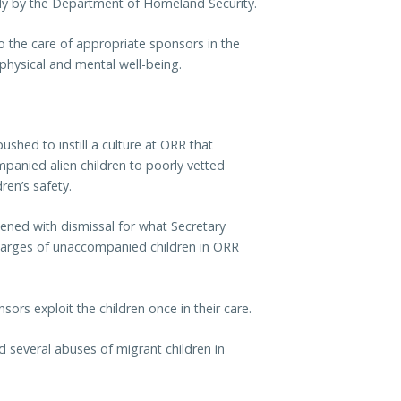
ody by the Department of Homeland Security.
to the care of appropriate sponsors in the
 physical and mental well-being.
ushed to instill a culture at ORR that
mpanied alien children to poorly vetted
ren’s safety.
ened with dismissal for what Secretary
charges of unaccompanied children in ORR
ors exploit the children once in their care.
d several abuses of migrant children in