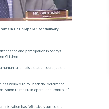
emarks as prepared for delivery.
attendance and participation in today’s
en Children.
 humanitarian crisis that encourages the
en has worked to roll back the deterrence
stration to maintain operational control of
inistration has “effectively turned the