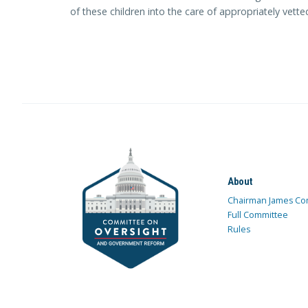
of these children into the care of appropriately vett
About
Chairman James Co
Full Committee
Rules