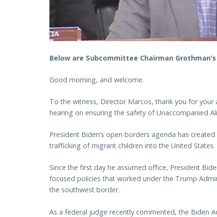
Below are Subcommittee Chairman Grothman’s r
Good morning, and welcome.
To the witness, Director Marcos, thank you for your 
hearing on ensuring the safety of Unaccompanied Ali
President Biden’s open borders agenda has created a
trafficking of migrant children into the United States.
Since the first day he assumed office, President Bid
focused policies that worked under the Trump Admini
the southwest border.
As a federal judge recently commented, the Biden Adm