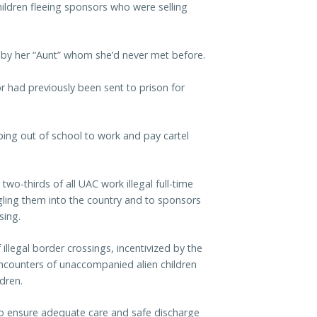
ldren fleeing sponsors who were selling
by her “Aunt” whom she’d never met before.
 had previously been sent to prison for
ng out of school to work and pay cartel
wo-thirds of all UAC work illegal full-time
uggling them into the country and to sponsors
sing.
llegal border crossings, incentivized by the
 encounters of unaccompanied alien children
dren.
to ensure adequate care and safe discharge