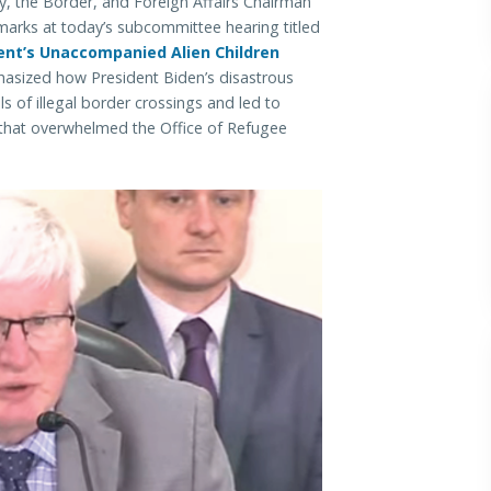
the Border, and Foreign Affairs Chairman
marks at today’s subcommittee hearing titled
ent’s Unaccompanied Alien Children
ized how President Biden’s disastrous
s of illegal border crossings and led to
 that overwhelmed the Office of Refugee