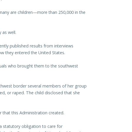
, many are children—more than 250,000 in the
 as well.
ntly published results from interviews
 they entered the United States.
iduals who brought them to the southwest
outhwest border several members of her group
, or raped. The child disclosed that she
 that this Administration created.
statutory obligation to care for