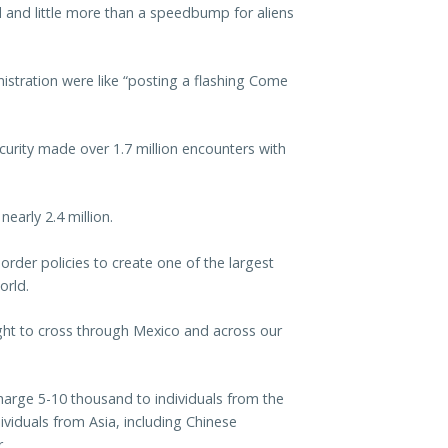
d and little more than a speedbump for aliens
istration were like “posting a flashing Come
urity made over 1.7 million encounters with
early 2.4 million.
order policies to create one of the largest
orld.
right to cross through Mexico and across our
harge 5-10 thousand to individuals from the
iduals from Asia, including Chinese
.