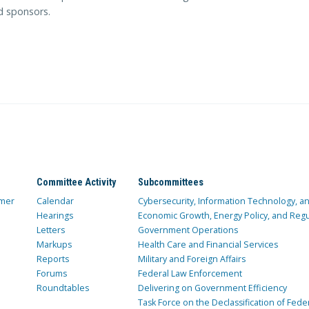
ed sponsors.
Committee Activity
Subcommittees
mer
Calendar
Cybersecurity, Information Technology, 
Hearings
Economic Growth, Energy Policy, and Regul
Letters
Government Operations
Markups
Health Care and Financial Services
Reports
Military and Foreign Affairs
Forums
Federal Law Enforcement
Roundtables
Delivering on Government Efficiency
Task Force on the Declassification of Fede