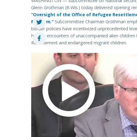
WASHINGTON — Subcommittee on National Security, 
Glenn Grothman (R-Wis.) today delivered opening re
“Oversight of the Office of Refugee Resettlem
Program.”
Subcommittee Chairman Grothman emphas
border policies have incentivized unprecedented level
historic encounters of unaccompanied alien children
Resettlement and endangered migrant children.