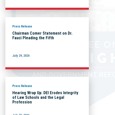
Press Release
Chairman Comer Statement on Dr.
Fauci Pleading the Fifth
July 29, 2026
Press Release
Hearing Wrap Up: DEI Erodes Integrity
of Law Schools and the Legal
Profession