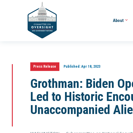
About
Press Release
Published:
Apr 18, 2023
Grothman: Biden Ope
Led to Historic Enco
Unaccompanied Alie