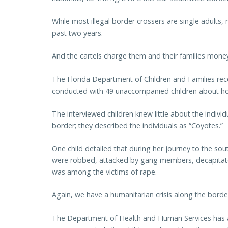
While most illegal border crossers are single adults
past two years.
And the cartels charge them and their families money
The Florida Department of Children and Families rece
conducted with 49 unaccompanied children about how
The interviewed children knew little about the indiv
border; they described the individuals as “Coyotes.”
One child detailed that during her journey to the s
were robbed, attacked by gang members, decapitated
was among the victims of rape.
Again, we have a humanitarian crisis along the border
The Department of Health and Human Services has a 