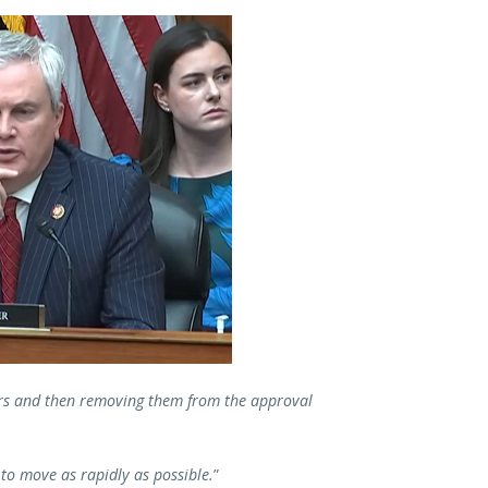
rs and then removing them from the approval
to move as rapidly as possible.
”