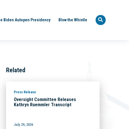
e Biden Autopen Presidency
Blow the Whistle
Related
Press Release
Oversight Committee Releases
Kathryn Ruemmler Transcript
July 29, 2026