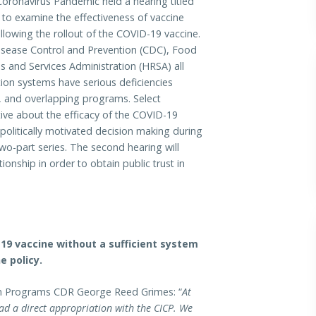
onavirus Pandemic held a hearing titled
 to examine the effectiveness of vaccine
lowing the rollout of the COVID-19 vaccine.
Disease Control and Prevention (CDC), Food
 and Services Administration (HRSA) all
tion systems have serious deficiencies
ce, and overlapping programs. Select
ve about the efficacy of the COVID-19
politically motivated decision making during
wo-part series. The second hearing will
onship in order to obtain public trust in
9 vaccine without a sufficient system
e policy.
ion Programs CDR George Reed Grimes: “
At
d a direct appropriation with the CICP. We