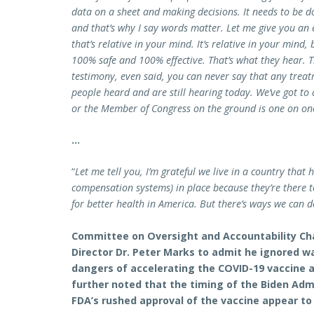
data on a sheet and making decisions. It needs to be do
and that’s why I say words matter. Let me give you an 
that’s relative in your mind. It’s relative in your mind,
100% safe and 100% effective. That’s what they hear. Th
testimony, even said, you can never say that any treatm
people heard and are still hearing today. We’ve got to
or the Member of Congress on the ground is one on on
…
“
Let me tell you, I’m grateful we live in a country that
compensation systems) in place because they’re there 
for better health in America. But there’s ways we can d
Committee on Oversight and Accountability Ch
Director Dr. Peter Marks to admit he ignored w
dangers of accelerating the COVID-19 vaccine 
further noted that the timing of the Biden Adm
FDA’s rushed approval of the vaccine appear to 