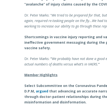
“avalanche” of injury claims caused by the COVI
Dr. Peter Marks: “
We tried to be prepared for that, bu
again, required re-tasking people on the fly…We had t
working to increase our ability to go through these rep
Shortcomings in vaccine injury reporting and v
ineffective government messaging during the p
vaccine safety.
Dr. Peter Marks:
“
We probably have not done a good 
actual numbers of deaths versus what’s in VAERS.
”
Member Highlights
Select Subcommittee on the Coronavirus Pande
D.P.M,
argued
that advancing an accurate narra
through doctor-patient relationships during t
misinformation and disinformation.