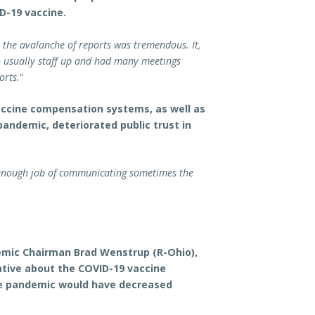
D-19 vaccine.
t the avalanche of reports was tremendous. It,
o usually staff up and had many meetings
orts.
”
accine compensation systems, as well as
andemic, deteriorated public trust in
enough job of communicating sometimes the
mic Chairman Brad Wenstrup (R-Ohio),
tive about the COVID-19 vaccine
he pandemic would have decreased