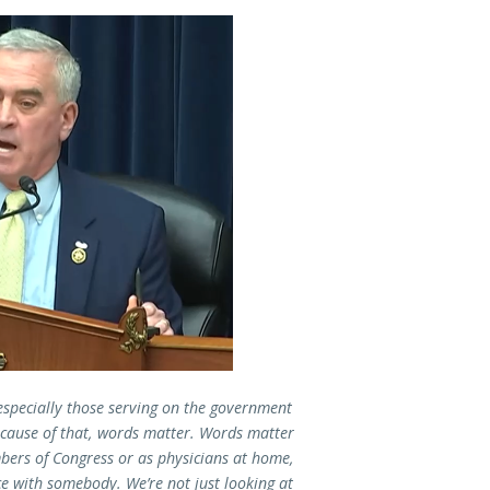
especially those serving on the government
ecause of that, words matter. Words matter
bers of Congress or as physicians at home,
ace with somebody. We’re not just looking at