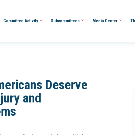
Committee Activity
Subcommittees
Media Center
Th
mericans Deserve
jury and
ems