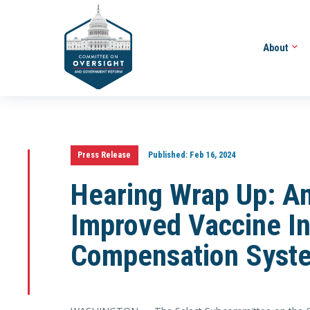
About
Press Release
Published:
Feb 16, 2024
Hearing Wrap Up: A
Improved Vaccine In
Compensation Syst