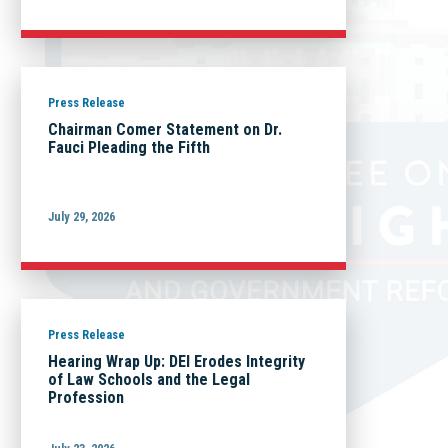
Press Release
Chairman Comer Statement on Dr.
Fauci Pleading the Fifth
July 29, 2026
Press Release
Hearing Wrap Up: DEI Erodes Integrity
of Law Schools and the Legal
Profession