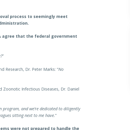
roval process to seemingly meet
dministration.
DA agree that the federal government
e?
”
nd Research, Dr. Peter Marks: “
No
d Zoonotic Infectious Diseases, Dr. Daniel
 program, and we’re dedicated to diligently
leagues sitting next to me have.
”
tems were not prepared to handle the