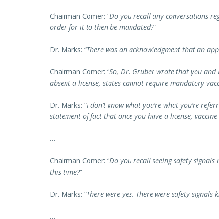
Chairman Comer: “
Do you recall any conversations re
order for it to then be mandated?
”
Dr. Marks: “
There was an acknowledgment that an appr
Chairman Comer: “
So, Dr. Gruber wrote that you and
absent a license, states cannot require mandatory vacc
Dr. Marks: “
I don’t know what you’re what you’re referrin
statement of fact that once you have a license, vaccin
…
Chairman Comer: “
Do you recall seeing safety signals
this time?
”
Dr. Marks: “
There were yes. There were safety signals 
…