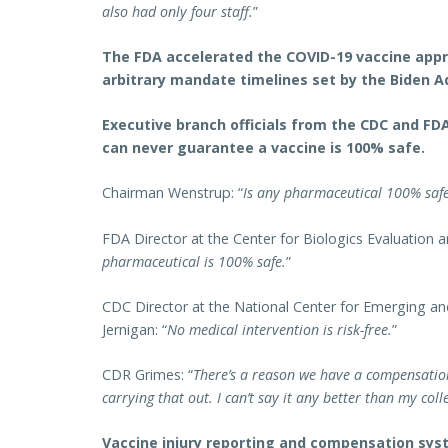
also had only four staff.
”
The FDA accelerated the COVID-19 vaccine app
arbitrary mandate timelines set by the Biden A
Executive branch officials from the CDC and F
can never guarantee a vaccine is 100% safe.
Chairman Wenstrup: “
Is any pharmaceutical 100% saf
FDA Director at the Center for Biologics Evaluation a
pharmaceutical is 100% safe.
”
CDC Director at the National Center for Emerging an
Jernigan: “
No medical intervention is risk-free.
”
CDR Grimes: “
There’s a reason we have a compensation
carrying that out. I can’t say it any better than my col
Vaccine injury reporting and compensation sys