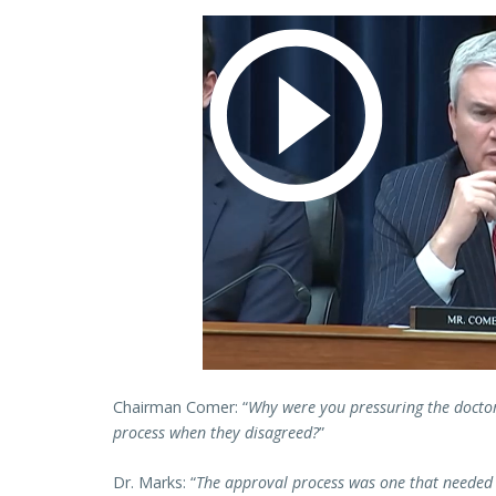
Chairman Comer: “
Why were you pressuring the docto
process when they disagreed?
”
Dr. Marks: “
The approval process was one that needed 