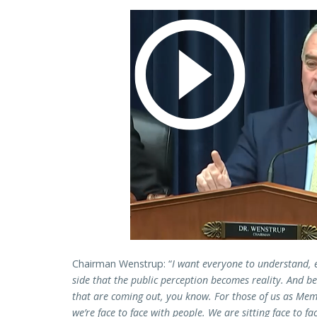
Chairman Wenstrup: “
I want everyone to understand, 
side that the public perception becomes reality. And b
that are coming out, you know. For those of us as Mem
we’re face to face with people. We are sitting face to f