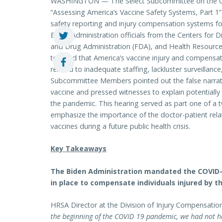
WASHINGTON — The Select Subcommittee on the Cor
“Assessing America’s Vaccine Safety Systems, Part 1”
safety reporting and injury compensation systems fol
Biden Administration officials from the Centers for 
and Drug Administration (FDA), and Health Resources
testified that America’s vaccine injury and compensa
related to inadequate staffing, lackluster surveillan
Subcommittee Members pointed out the false narrati
vaccine and pressed witnesses to explain potentially 
the pandemic. This hearing served as part one of a t
emphasize the importance of the doctor-patient relati
vaccines during a future public health crisis.
Key Takeaways
The Biden Administration mandated the COVID-1
in place to compensate individuals injured by th
HRSA Director at the Division of Injury Compensat
the beginning of the COVID 19 pandemic, we had not ha