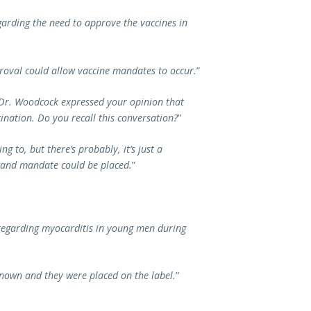
garding the need to approve the vaccines in
oval could allow vaccine mandates to occur.
”
 Dr. Woodcock expressed your opinion that
ination. Do you recall this conversation?
”
g to, but there’s probably, it’s just a
e and mandate could be placed.
”
 regarding myocarditis in young men during
known and they were placed on the label.
”