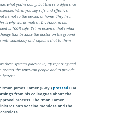
ne, what you’re doing, but there’s a difference
example. When you say safe and effective,
 but it’s not to the person at home. They hear
is is why words matter. Dr. Fauci, in his
ent is 100% safe. Yet, in essence, that’s what
 change that because the doctor on the ground
e with somebody and explains that to them.
 has these systems (vaccine injury reporting and
to protect the American people and to provide
o better.
”
airman James Comer (R-Ky.)
pressed
FDA
arnings from his colleagues about the
approval process. Chairman Comer
inistration’s vaccine mandate and the
correlate.