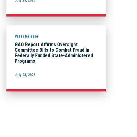
July 23, 2026
Press Release
GAO Report Affirms Oversight
Committee Bills to Combat Fraud in
Federally Funded State-Administered
Programs
July 23, 2026