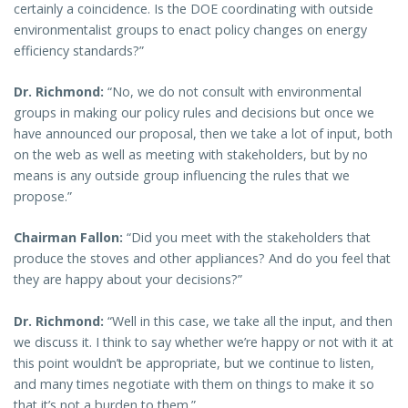
certainly a coincidence. Is the DOE coordinating with outside
environmentalist groups to enact policy changes on energy
efficiency standards?”
Dr. Richmond:
“No, we do not consult with environmental
groups in making our policy rules and decisions but once we
have announced our proposal, then we take a lot of input, both
on the web as well as meeting with stakeholders, but by no
means is any outside group influencing the rules that we
propose.”
Chairman Fallon:
“Did you meet with the stakeholders that
produce the stoves and other appliances? And do you feel that
they are happy about your decisions?”
Dr. Richmond:
“Well in this case, we take all the input, and then
we discuss it. I think to say whether we’re happy or not with it at
this point wouldn’t be appropriate, but we continue to listen,
and many times negotiate with them on things to make it so
that it’s not a burden to them.”