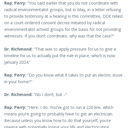
Rep. Perry:
“You said earlier that you do not coordinate with
radical environmentalist groups, but in May, in a letter refusing
to provide testimony at a hearing in this committee, DOE relied
on a court-ordered consent decree initiated by radical
environmentalist activist groups for the basis for not providing
witnesses. If you don’t coordinate, why was that the case?”
Dr. Richmond:
“That was to apply pressure for us to give a
timeline for us to actually put the rule in place, which is now
January 2024.”
Rep. Perry:
“Do you know what it takes to put an electric stove
in your home?”
Dr. Richmond:
“No I don’t, but –”
Rep. Perry:
“Here, I do. You’ve got to run a 220 line, which
means you’re going to probably have to get an electrician.
Because unless you know how to do that yourself, you’re
playing with potentially losing your life and electrocuting