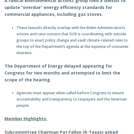
A radical environmental activist group filed a lawsuit to
update “overdue” energy efficiency standards for
commercial appliances, including gas stoves.
These lawsuits directly overlap with the Biden Administration’s
actions and raise concern that DOE is coordinating with outside
groups to enact policy change and vault climate-related rules to
the top of the Department’s agenda at the expense of consumer
interests.
The Department of Energy delayed appearing for
Congress for two months and attempted to limit the
scope of the hearing.
Agencies must appear when called before Congress to ensure
accountability and transparency to taxpayers and the American
people.
Member Highlights:
Subcommittee Chairman Pat Fallon (R-Texas) asked