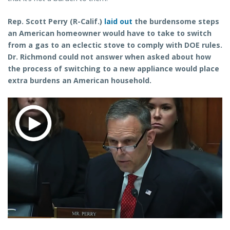
Rep. Scott Perry (R-Calif.)
laid out
the burdensome steps
an American homeowner would have to take to switch
from a gas to an eclectic stove to comply with DOE rules.
Dr. Richmond could not answer when asked about how
the process of switching to a new appliance would place
extra burdens an American household.