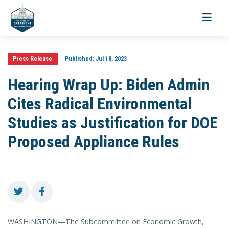
Toggle
navigati
Press Release
Published:
Jul 18, 2023
Hearing Wrap Up: Biden Admin
Cites Radical Environmental
Studies as Justification for DOE
Proposed Appliance Rules
WASHINGTON—The Subcommittee on Economic Growth,