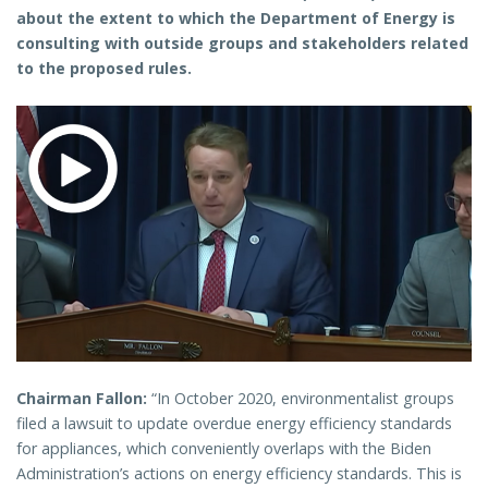
about the extent to which the Department of Energy is
consulting with outside groups and stakeholders related
to the proposed rules.
Chairman Fallon:
“In October 2020, environmentalist groups
filed a lawsuit to update overdue energy efficiency standards
for appliances, which conveniently overlaps with the Biden
Administration’s actions on energy efficiency standards. This is