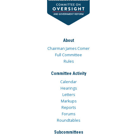
About
Chairman James Comer
Full Committee
Rules
Committee Activity
Calendar
Hearings
Letters
Markups
Reports
Forums
Roundtables
Subcommittees