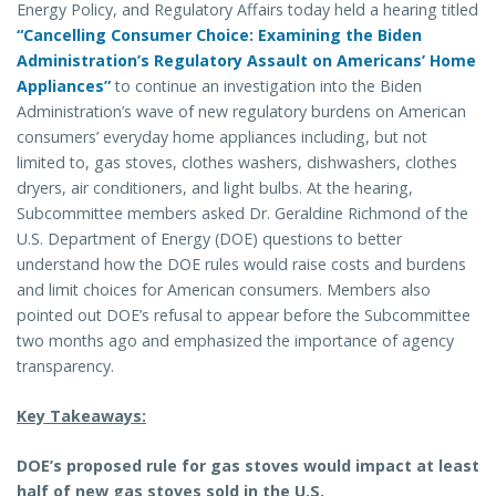
Energy Policy, and Regulatory Affairs today held a hearing titled
“Cancelling Consumer Choice: Examining the Biden
Administration’s Regulatory Assault on Americans’ Home
Appliances”
to continue an investigation into the Biden
Administration’s wave of new regulatory burdens on American
consumers’ everyday home appliances including, but not
limited to, gas stoves, clothes washers, dishwashers, clothes
dryers, air conditioners, and light bulbs. At the hearing,
Subcommittee members asked Dr. Geraldine Richmond of the
U.S. Department of Energy (DOE) questions to better
understand how the DOE rules would raise costs and burdens
and limit choices for American consumers. Members also
pointed out DOE’s refusal to appear before the Subcommittee
two months ago and emphasized the importance of agency
transparency.
Key Takeaways:
DOE’s proposed rule for gas stoves would impact at least
half of new gas stoves sold in the U.S.