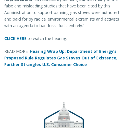
false and misleading studies that have been cited by this
Administration to support banning gas stoves were authored
and paid for by radical environmental extremists and activists
with an agenda to ban fossil fuels entirely.”
CLICK HERE
to watch the hearing.
READ MORE:
Hearing Wrap Up: Department of Energy’s
Proposed Rule Regulates Gas Stoves Out of Existence,
Further Strangles U.S. Consumer Choice