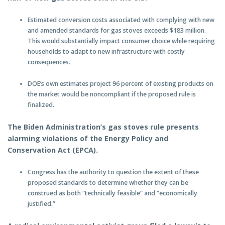
Estimated conversion costs associated with complying with new
and amended standards for gas stoves exceeds $183 million.
This would substantially impact consumer choice while requiring
households to adapt to new infrastructure with costly
consequences.
DOE’s own estimates project 96 percent of existing products on
the market would be noncompliant if the proposed rule is
finalized.
The Biden Administration’s gas stoves rule presents
alarming violations of the Energy Policy and
Conservation Act (EPCA).
Congress has the authority to question the extent of these
proposed standards to determine whether they can be
construed as both “technically feasible” and “economically
justified.”