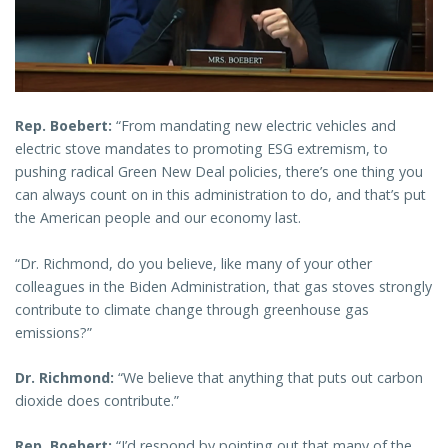
Rep. Boebert:
“From mandating new electric vehicles and
electric stove mandates to promoting ESG extremism, to
pushing radical Green New Deal policies, there’s one thing you
can always count on in this administration to do, and that’s put
the American people and our economy last.
“Dr. Richmond, do you believe, like many of your other
colleagues in the Biden Administration, that gas stoves strongly
contribute to climate change through greenhouse gas
emissions?”
Dr. Richmond:
“We believe that anything that puts out carbon
dioxide does contribute.”
Rep. Boebert:
“I’d respond by pointing out that many of the