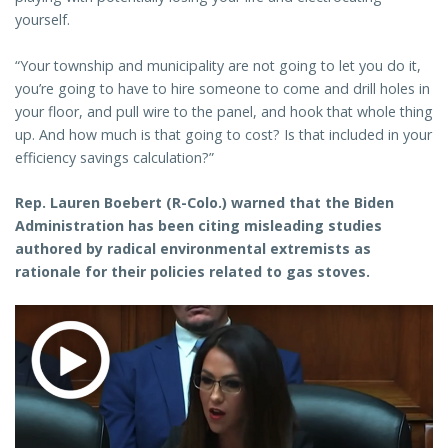
yourself.
“Your township and municipality are not going to let you do it,
you’re going to have to hire someone to come and drill holes in
your floor, and pull wire to the panel, and hook that whole thing
up. And how much is that going to cost? Is that included in your
efficiency savings calculation?”
Rep. Lauren Boebert (R-Colo.) warned that the Biden
Administration has been citing misleading studies
authored by radical environmental extremists as
rationale for their policies related to gas stoves.