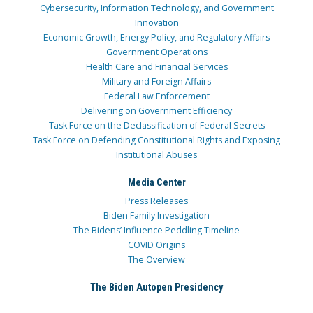
Cybersecurity, Information Technology, and Government
Innovation
Economic Growth, Energy Policy, and Regulatory Affairs
Government Operations
Health Care and Financial Services
Military and Foreign Affairs
Federal Law Enforcement
Delivering on Government Efficiency
Task Force on the Declassification of Federal Secrets
Task Force on Defending Constitutional Rights and Exposing
Institutional Abuses
Media Center
Press Releases
Biden Family Investigation
The Bidens’ Influence Peddling Timeline
COVID Origins
The Overview
The Biden Autopen Presidency