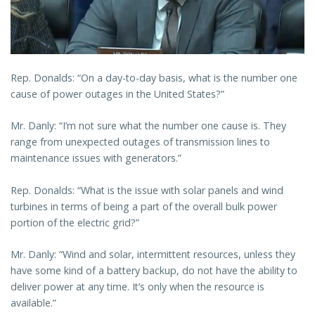
Rep. Donalds: “On a day-to-day basis, what is the number one
cause of power outages in the United States?”
Mr. Danly: “I’m not sure what the number one cause is. They
range from unexpected outages of transmission lines to
maintenance issues with generators.”
Rep. Donalds: “What is the issue with solar panels and wind
turbines in terms of being a part of the overall bulk power
portion of the electric grid?”
Mr. Danly: “Wind and solar, intermittent resources, unless they
have some kind of a battery backup, do not have the ability to
deliver power at any time. It’s only when the resource is
available.”