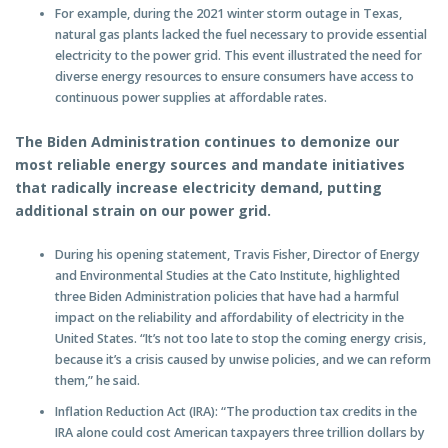
For example, during the 2021 winter storm outage in Texas,
natural gas plants lacked the fuel necessary to provide essential
electricity to the power grid. This event illustrated the need for
diverse energy resources to ensure consumers have access to
continuous power supplies at affordable rates.
The Biden Administration continues to demonize our
most reliable energy sources and mandate initiatives
that radically increase electricity demand, putting
additional strain on our power grid.
During his opening statement, Travis Fisher, Director of Energy
and Environmental Studies at the Cato Institute, highlighted
three Biden Administration policies that have had a harmful
impact on the reliability and affordability of electricity in the
United States. “It’s not too late to stop the coming energy crisis,
because it’s a crisis caused by unwise policies, and we can reform
them,” he said.
Inflation Reduction Act (IRA): “The production tax credits in the
IRA alone could cost American taxpayers three trillion dollars by