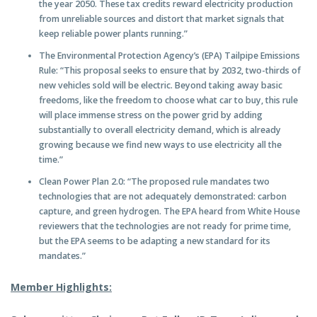
the year 2050. These tax credits reward electricity production
from unreliable sources and distort that market signals that
keep reliable power plants running.”
The Environmental Protection Agency’s (EPA) Tailpipe Emissions
Rule: “This proposal seeks to ensure that by 2032, two-thirds of
new vehicles sold will be electric. Beyond taking away basic
freedoms, like the freedom to choose what car to buy, this rule
will place immense stress on the power grid by adding
substantially to overall electricity demand, which is already
growing because we find new ways to use electricity all the
time.”
Clean Power Plan 2.0: “The proposed rule mandates two
technologies that are not adequately demonstrated: carbon
capture, and green hydrogen. The EPA heard from White House
reviewers that the technologies are not ready for prime time,
but the EPA seems to be adapting a new standard for its
mandates.”
Member Highlights: