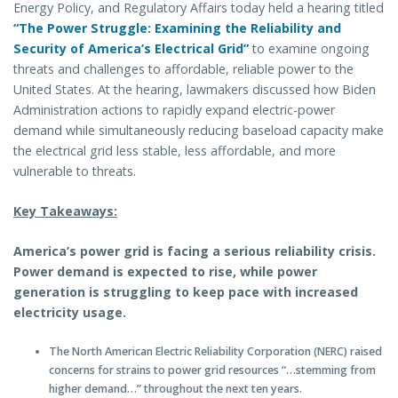
Energy Policy, and Regulatory Affairs today held a hearing titled
“The Power Struggle: Examining the Reliability and
Security of America’s Electrical Grid”
to examine ongoing
threats and challenges to affordable, reliable power to the
United States. At the hearing, lawmakers discussed how Biden
Administration actions to rapidly expand electric-power
demand while simultaneously reducing baseload capacity make
the electrical grid less stable, less affordable, and more
vulnerable to threats.
Key Takeaways:
America’s power grid is facing a serious reliability crisis.
Power demand is expected to rise, while power
generation is struggling to keep pace with increased
electricity usage.
The North American Electric Reliability Corporation (NERC) raised
concerns for strains to power grid resources “…stemming from
higher demand…” throughout the next ten years.