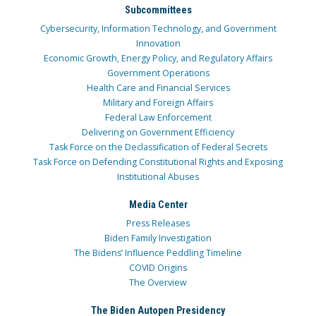
Subcommittees
Cybersecurity, Information Technology, and Government
Innovation
Economic Growth, Energy Policy, and Regulatory Affairs
Government Operations
Health Care and Financial Services
Military and Foreign Affairs
Federal Law Enforcement
Delivering on Government Efficiency
Task Force on the Declassification of Federal Secrets
Task Force on Defending Constitutional Rights and Exposing
Institutional Abuses
Media Center
Press Releases
Biden Family Investigation
The Bidens’ Influence Peddling Timeline
COVID Origins
The Overview
The Biden Autopen Presidency