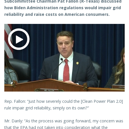
Subcommittee Chairman Pat Fallon (R-Texas) discussed
how Biden Administration regulations would impair grid
reliability and raise costs on American consumers.
Rep. Fallon: “Just how severely could the [Clean Power Plan 2.0]
rule impair grid reliability, simply on its own?”
Mr. Danly: “As the process was going forward, my concern was
that the EPA had not taken into consideration what the