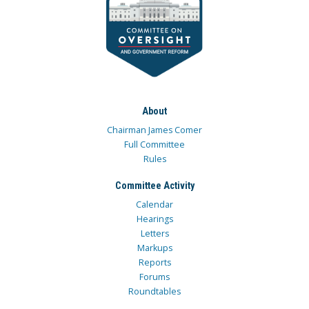
About
Chairman James Comer
Full Committee
Rules
Committee Activity
Calendar
Hearings
Letters
Markups
Reports
Forums
Roundtables