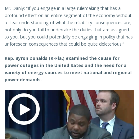
Mr. Danly: “If you engage in a large rulemaking that has a
profound effect on an entire segment of the economy without
a clear understanding of what the reliability consequences are,
not only do you fail to undertake the duties that are assigned
to you, but you could potentially be engaging in policy that has
unforeseen consequences that could be quite deleterious.”
Rep. Byron Donalds (R-Fla.) examined the cause for
power outages in the United Sates and the need for a
variety of energy sources to meet national and regional
power demands.