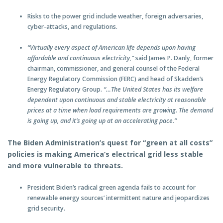
Risks to the power grid include weather, foreign adversaries,
cyber-attacks, and regulations.
“Virtually every aspect of American life depends upon having
affordable and continuous electricity,”
said James P. Danly, former
chairman, commissioner, and general counsel of the Federal
Energy Regulatory Commission (FERC) and head of Skadden’s
Energy Regulatory Group.
“…The United States has its welfare
dependent upon continuous and stable electricity at reasonable
prices at a time when load requirements are growing. The demand
is going up, and it’s going up at an accelerating pace.”
The Biden Administration’s quest for “green at all costs”
policies is making America’s electrical grid less stable
and more vulnerable to threats.
President Biden’s radical green agenda fails to account for
renewable energy sources’ intermittent nature and jeopardizes
grid security.