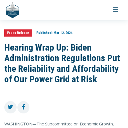
Toggle
navigati
Press Release
Published:
Mar 12, 2024
Hearing Wrap Up: Biden
Administration Regulations Put
the Reliability and Affordability
of Our Power Grid at Risk
WASHINGTON—The Subcommittee on Economic Growth,