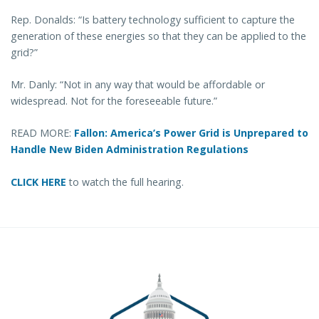
Rep. Donalds: “Is battery technology sufficient to capture the
generation of these energies so that they can be applied to the
grid?”
Mr. Danly: “Not in any way that would be affordable or
widespread. Not for the foreseeable future.”
READ MORE:
Fallon: America’s Power Grid is Unprepared to
Handle New Biden Administration Regulations
CLICK HERE
to watch the full hearing.