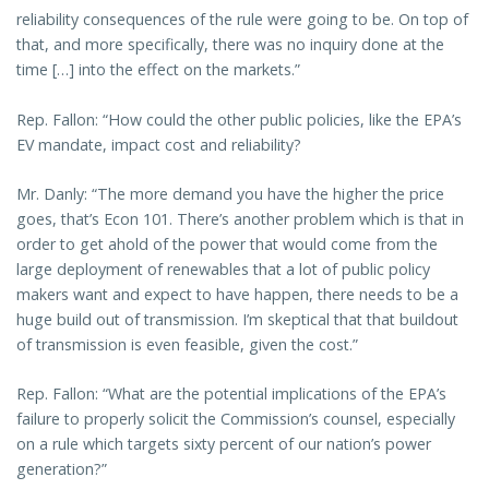
reliability consequences of the rule were going to be. On top of
that, and more specifically, there was no inquiry done at the
time […] into the effect on the markets.”
Rep. Fallon: “How could the other public policies, like the EPA’s
EV mandate, impact cost and reliability?
Mr. Danly: “The more demand you have the higher the price
goes, that’s Econ 101. There’s another problem which is that in
order to get ahold of the power that would come from the
large deployment of renewables that a lot of public policy
makers want and expect to have happen, there needs to be a
huge build out of transmission. I’m skeptical that that buildout
of transmission is even feasible, given the cost.”
Rep. Fallon: “What are the potential implications of the EPA’s
failure to properly solicit the Commission’s counsel, especially
on a rule which targets sixty percent of our nation’s power
generation?”