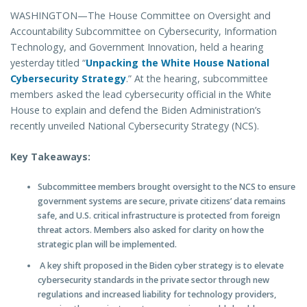
WASHINGTON—The House Committee on Oversight and
Accountability Subcommittee on Cybersecurity, Information
Technology, and Government Innovation, held a hearing
yesterday titled “
Unpacking the White House National
Cybersecurity Strategy
.” At the hearing, subcommittee
members asked the lead cybersecurity official in the White
House to explain and defend the Biden Administration’s
recently unveiled National Cybersecurity Strategy (NCS).
Key Takeaways:
Subcommittee members brought oversight to the NCS to ensure
government systems are secure, private citizens’ data remains
safe, and U.S. critical infrastructure is protected from foreign
threat actors. Members also asked for clarity on how the
strategic plan will be implemented.
A key shift proposed in the Biden cyber strategy is to elevate
cybersecurity standards in the private sector through new
regulations and increased liability for technology providers,