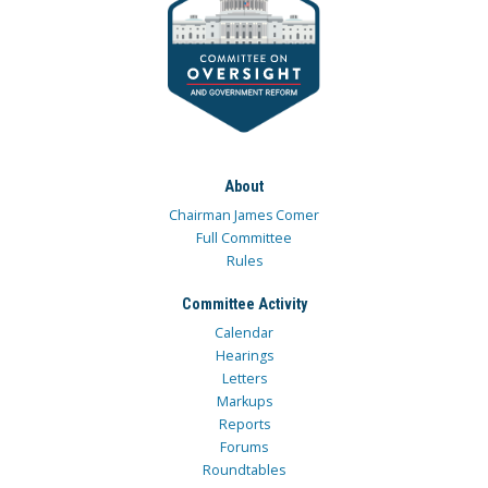
About
Chairman James Comer
Full Committee
Rules
Committee Activity
Calendar
Hearings
Letters
Markups
Reports
Forums
Roundtables