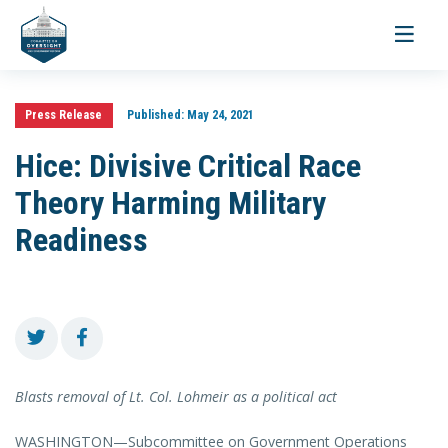
Toggle
navigati
Press Release
Published:
May 24, 2021
Hice: Divisive Critical Race
Theory Harming Military
Readiness
Blasts removal of Lt. Col. Lohmeir as a political act
WASHINGTON—Subcommittee on Government Operations