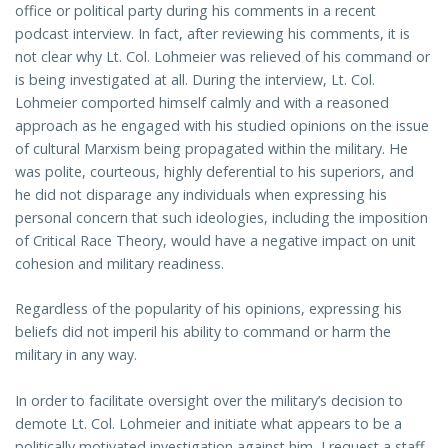
office or political party during his comments in a recent
podcast interview. In fact, after reviewing his comments, it is
not clear why Lt. Col. Lohmeier was relieved of his command or
is being investigated at all. During the interview, Lt. Col.
Lohmeier comported himself calmly and with a reasoned
approach as he engaged with his studied opinions on the issue
of cultural Marxism being propagated within the military. He
was polite, courteous, highly deferential to his superiors, and
he did not disparage any individuals when expressing his
personal concern that such ideologies, including the imposition
of Critical Race Theory, would have a negative impact on unit
cohesion and military readiness.
Regardless of the popularity of his opinions, expressing his
beliefs did not imperil his ability to command or harm the
military in any way.
In order to facilitate oversight over the military’s decision to
demote Lt. Col. Lohmeier and initiate what appears to be a
politically motivated investigation against him, I request a staff-