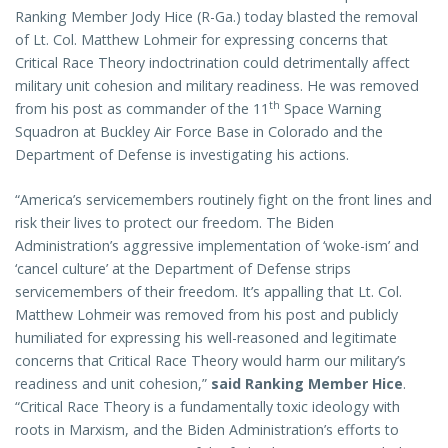
Ranking Member Jody Hice (R-Ga.) today blasted the removal
of Lt. Col. Matthew Lohmeir for expressing concerns that
Critical Race Theory indoctrination could detrimentally affect
military unit cohesion and military readiness. He was removed
th
from his post as commander of the 11
Space Warning
Squadron at Buckley Air Force Base in Colorado and the
Department of Defense is investigating his actions.
“America’s servicemembers routinely fight on the front lines and
risk their lives to protect our freedom. The Biden
Administration’s aggressive implementation of ‘woke-ism’ and
‘cancel culture’ at the Department of Defense strips
servicemembers of their freedom. It’s appalling that Lt. Col.
Matthew Lohmeir was removed from his post and publicly
humiliated for expressing his well-reasoned and legitimate
concerns that Critical Race Theory would harm our military’s
readiness and unit cohesion,”
said Ranking Member Hice
.
“Critical Race Theory is a fundamentally toxic ideology with
roots in Marxism, and the Biden Administration’s efforts to