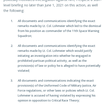
level briefing no later than June 1, 2021 on this action, as well
the following:
All documents and communications identifying the exact
remarks made by Lt. Col. Lohmeier which led to the dismissal
from his position as commander of the 11th Space Warning
Squadron;
All documents and communications identifying the exact
remarks made by Lt. Col. Lohmeier which would justify
initiating an investigation into whether he engaged in
prohibited partisan political activity, as well as the
provision(s) of law or policy he is alleged to have potentially
violated;
All documents and communications indicating the exact
provision(s) of the Uniformed Code of Military Justice, Air
Force regulations, or other laws or policies which Lt. Col.
Lohmeier is accused of having violated by expressing his
opinion in opposition to Critical Race Theory;