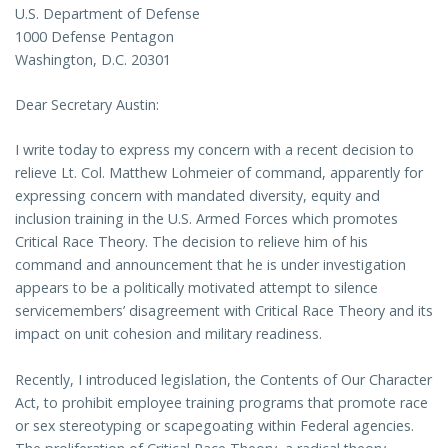
U.S. Department of Defense
1000 Defense Pentagon
Washington, D.C. 20301
Dear Secretary Austin:
I write today to express my concern with a recent decision to
relieve Lt. Col. Matthew Lohmeier of command, apparently for
expressing concern with mandated diversity, equity and
inclusion training in the U.S. Armed Forces which promotes
Critical Race Theory. The decision to relieve him of his
command and announcement that he is under investigation
appears to be a politically motivated attempt to silence
servicemembers’ disagreement with Critical Race Theory and its
impact on unit cohesion and military readiness.
Recently, I introduced legislation, the Contents of Our Character
Act, to prohibit employee training programs that promote race
or sex stereotyping or scapegoating within Federal agencies.