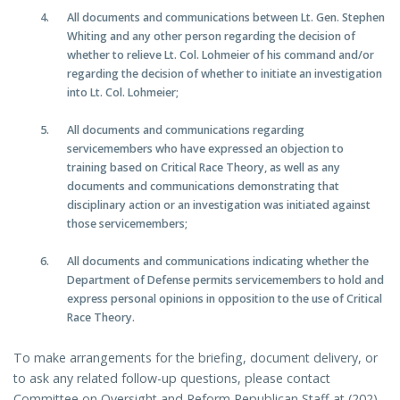
All documents and communications between Lt. Gen. Stephen
Whiting and any other person regarding the decision of
whether to relieve Lt. Col. Lohmeier of his command and/or
regarding the decision of whether to initiate an investigation
into Lt. Col. Lohmeier;
All documents and communications regarding
servicemembers who have expressed an objection to
training based on Critical Race Theory, as well as any
documents and communications demonstrating that
disciplinary action or an investigation was initiated against
those servicemembers;
All documents and communications indicating whether the
Department of Defense permits servicemembers to hold and
express personal opinions in opposition to the use of Critical
Race Theory.
To make arrangements for the briefing, document delivery, or
to ask any related follow-up questions, please contact
Committee on Oversight and Reform Republican Staff at (202)