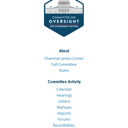
About
Chairman James Comer
Full Committee
Rules
Committee Activity
Calendar
Hearings
Letters
Markups
Reports
Forums
Roundtables