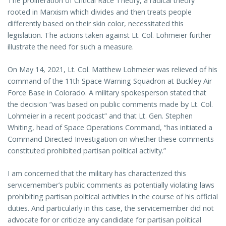
The proliferation of Critical Race Theory, a radical theory
rooted in Marxism which divides and then treats people
differently based on their skin color, necessitated this
legislation. The actions taken against Lt. Col. Lohmeier further
illustrate the need for such a measure.
On May 14, 2021, Lt. Col. Matthew Lohmeier was relieved of his
command of the 11th Space Warning Squadron at Buckley Air
Force Base in Colorado. A military spokesperson stated that
the decision “was based on public comments made by Lt. Col.
Lohmeier in a recent podcast” and that Lt. Gen. Stephen
Whiting, head of Space Operations Command, “has initiated a
Command Directed Investigation on whether these comments
constituted prohibited partisan political activity.”
I am concerned that the military has characterized this
servicemember’s public comments as potentially violating laws
prohibiting partisan political activities in the course of his official
duties. And particularly in this case, the servicemember did not
advocate for or criticize any candidate for partisan political