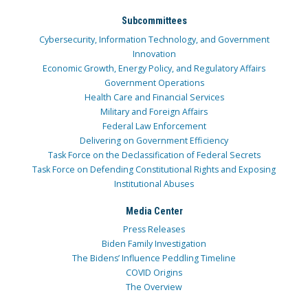
Subcommittees
Cybersecurity, Information Technology, and Government
Innovation
Economic Growth, Energy Policy, and Regulatory Affairs
Government Operations
Health Care and Financial Services
Military and Foreign Affairs
Federal Law Enforcement
Delivering on Government Efficiency
Task Force on the Declassification of Federal Secrets
Task Force on Defending Constitutional Rights and Exposing
Institutional Abuses
Media Center
Press Releases
Biden Family Investigation
The Bidens’ Influence Peddling Timeline
COVID Origins
The Overview