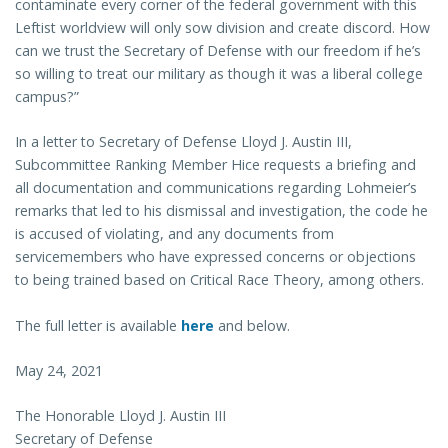
contaminate every corner of the federal government with this
Leftist worldview will only sow division and create discord. How
can we trust the Secretary of Defense with our freedom if he’s
so willing to treat our military as though it was a liberal college
campus?”
In a letter to Secretary of Defense Lloyd J. Austin III,
Subcommittee Ranking Member Hice requests a briefing and
all documentation and communications regarding Lohmeier’s
remarks that led to his dismissal and investigation, the code he
is accused of violating, and any documents from
servicemembers who have expressed concerns or objections
to being trained based on Critical Race Theory, among others.
The full letter is available
here
and below.
May 24, 2021
The Honorable Lloyd J. Austin III
Secretary of Defense