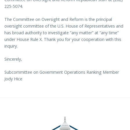
225-5074.
The Committee on Oversight and Reform is the principal
oversight committee of the U.S. House of Representatives and
has broad authority to investigate “any matter” at “any time”
under House Rule X. Thank you for your cooperation with this
inquiry.
Sincerely,
Subcommittee on Government Operations Ranking Member
Jody Hice