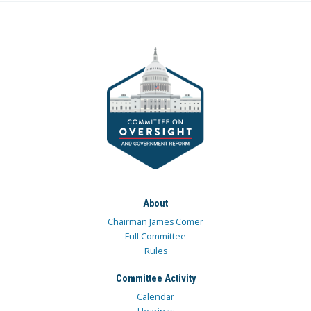
About
Chairman James Comer
Full Committee
Rules
Committee Activity
Calendar