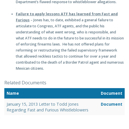
Department’s flawed response to whistleblower allegations.
Failure to apply lessons ATF has learned from Fast and
Furious
– Jones has, to date, exhibited a general failure to
articulate to Congress, ATF agents, and the public his
understanding of what went wrong, who is responsible, and
what ATF needs to do in the future to be successful in its mission
of enforcing firearms laws. He has not offered plans for
reforming or restructuring the failed supervisory framework
that allowed reckless tactics to continue for over a year and
contributed to the death of a Border Patrol agent and numerous
Mexican citizens.
Related Documents
Name
Document
January 15, 2013 Letter to Todd Jones
Document
Regarding Fast and Furious Whistleblowers