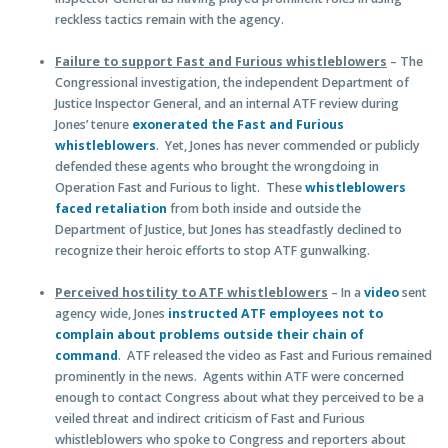
reckless tactics remain with the agency.
Failure to support Fast and Furious whistleblowers
– The
Congressional investigation, the independent Department of
Justice Inspector General, and an internal ATF review during
Jones’ tenure
exonerated the Fast and Furious
whistleblowers
. Yet, Jones has never commended or publicly
defended these agents who brought the wrongdoing in
Operation Fast and Furious to light. These
whistleblowers
faced retaliation
from both inside and outside the
Department of Justice, but Jones has steadfastly declined to
recognize their heroic efforts to stop ATF gunwalking.
Perceived hostility to ATF whistleblowers
– In a
video
sent
agency wide, Jones
instructed ATF employees not to
complain about problems outside their chain of
command
. ATF released the video as Fast and Furious remained
prominently in the news. Agents within ATF were concerned
enough to contact Congress about what they perceived to be a
veiled threat and indirect criticism of Fast and Furious
whistleblowers who spoke to Congress and reporters about