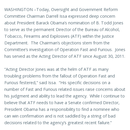
WASHINGTON –Today, Oversight and Government Reform
Committee Chairman Darrell Issa expressed deep concern
about President Barack Obama’s nomination of B. Todd Jones
to serve as the permanent Director of the Bureau of Alcohol,
Tobacco, Firearms and Explosives (ATF) within the Justice
Department. The Chairman’s objections stem from the
Committee’s investigation of Operation Fast and Furious. Jones
has served as the Acting Director of ATF since August 30, 2011.
“Acting Director Jones was at the helm of ATF as many
troubling problems from the fallout of Operation Fast and
Furious festered,” said Issa. “His specific decisions on a
number of Fast and Furious related issues raise concerns about
his judgment and ability to lead the agency. While I continue to
believe that ATF needs to have a Senate confirmed Director,
President Obama has a responsibility to find a nominee who
can win confirmation and is not saddled by a string of bad
decisions related to the agency’s greatest recent failure.”