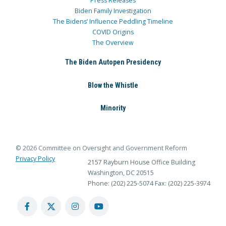
Press Releases
Biden Family Investigation
The Bidens’ Influence Peddling Timeline
COVID Origins
The Overview
The Biden Autopen Presidency
Blow the Whistle
Minority
© 2026 Committee on Oversight and Government Reform
Privacy Policy
2157 Rayburn House Office Building
Washington, DC 20515
Phone: (202) 225-5074
Fax: (202) 225-3974