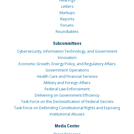
Hearings
Letters
Markups
Reports
Forums
Roundtables
Subcommittees
Cybersecurity, Information Technology, and Government
Innovation
Economic Growth, Energy Policy, and Regulatory Affairs
Government Operations
Health Care and Financial Services
Military and Foreign Affairs
Federal Law Enforcement
Delivering on Government Efficiency
Task Force on the Declassification of Federal Secrets
Task Force on Defending Constitutional Rights and Exposing
Institutional Abuses
Media Center