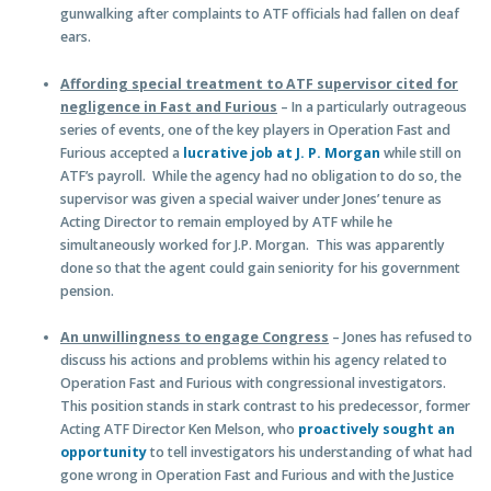
gunwalking after complaints to ATF officials had fallen on deaf
ears.
Affording special treatment to ATF supervisor cited for
negligence in Fast and Furious
– In a particularly outrageous
series of events, one of the key players in Operation Fast and
Furious accepted a
lucrative job at J. P. Morgan
while still on
ATF’s payroll. While the agency had no obligation to do so, the
supervisor was given a special waiver under Jones’ tenure as
Acting Director to remain employed by ATF while he
simultaneously worked for J.P. Morgan. This was apparently
done so that the agent could gain seniority for his government
pension.
An unwillingness to engage Congress
– Jones has refused to
discuss his actions and problems within his agency related to
Operation Fast and Furious with congressional investigators.
This position stands in stark contrast to his predecessor, former
Acting ATF Director Ken Melson, who
proactively sought an
opportunity
to tell investigators his understanding of what had
gone wrong in Operation Fast and Furious and with the Justice