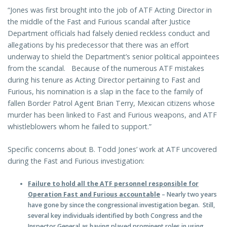
“Jones was first brought into the job of ATF Acting Director in
the middle of the Fast and Furious scandal after Justice
Department officials had falsely denied reckless conduct and
allegations by his predecessor that there was an effort
underway to shield the Department’s senior political appointees
from the scandal. Because of the numerous ATF mistakes
during his tenure as Acting Director pertaining to Fast and
Furious, his nomination is a slap in the face to the family of
fallen Border Patrol Agent Brian Terry, Mexican citizens whose
murder has been linked to Fast and Furious weapons, and ATF
whistleblowers whom he failed to support.”
Specific concerns about B. Todd Jones’ work at ATF uncovered
during the Fast and Furious investigation:
Failure to hold all the ATF personnel responsible for
Operation Fast and Furious accountable
– Nearly two years
have gone by since the congressional investigation began. Still,
several key individuals identified by both Congress and the
Inspector General as having played prominent roles in using