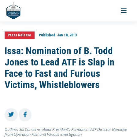
Toggle
navigati
Press Release
Published:
Jan 18, 2013
Issa: Nomination of B. Todd
Jones to Lead ATF is Slap in
Face to Fast and Furious
Victims, Whistleblowers
Outlines Six Concerns about President’s Permanent ATF Director Nominee
from Operation Fast and Furious Investigation