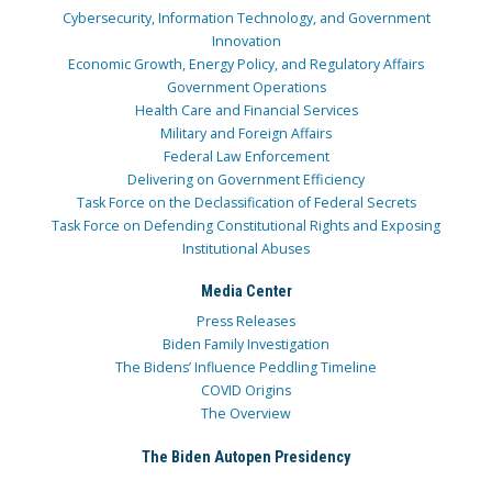
Cybersecurity, Information Technology, and Government
Innovation
Economic Growth, Energy Policy, and Regulatory Affairs
Government Operations
Health Care and Financial Services
Military and Foreign Affairs
Federal Law Enforcement
Delivering on Government Efficiency
Task Force on the Declassification of Federal Secrets
Task Force on Defending Constitutional Rights and Exposing
Institutional Abuses
Media Center
Press Releases
Biden Family Investigation
The Bidens’ Influence Peddling Timeline
COVID Origins
The Overview
The Biden Autopen Presidency