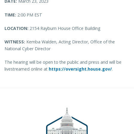
DATE:
March 23, 2023
TIME:
2:00 PM EST
LOCATION:
2154 Rayburn House Office Building
WITNESS:
Kemba Walden, Acting Director, Office of the
National Cyber Director
The hearing will be open to the public and press and will be
livestreamed online at
https://oversight.house.gov/
.