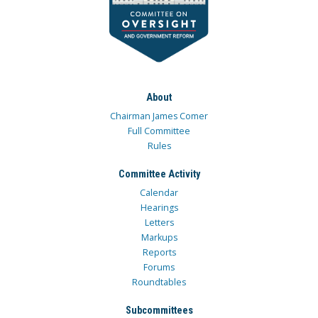
About
Chairman James Comer
Full Committee
Rules
Committee Activity
Calendar
Hearings
Letters
Markups
Reports
Forums
Roundtables
Subcommittees