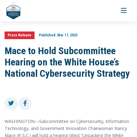
Toggle
navigati
Press Release
Published:
Mar 17, 2023
Mace to Hold Subcommittee
Hearing on the White House’s
National Cybersecurity Strategy
WASHINGTON—Subcommittee on Cybersecurity, Information
Technology, and Government Innovation Chairwoman Nancy
Mace (R-S.C.) will hold a hearing titled “Unpacking the White