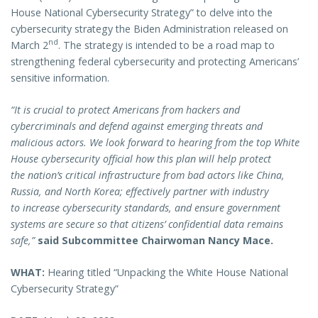
House National Cybersecurity Strategy” to delve into the
cybersecurity strategy the Biden Administration released on
nd
March 2
. The strategy is intended to be a road map to
strengthening federal cybersecurity and protecting Americans’
sensitive information.
“It is crucial to protect Americans from hackers and
cybercriminals and defend against emerging threats and
malicious actors. We look forward to hearing from the top White
House cybersecurity official how this plan will help protect
the nation’s critical infrastructure from bad actors like China,
Russia, and North Korea; effectively partner with industry
to increase cybersecurity standards, and ensure government
systems are secure so that citizens’ confidential data remains
safe,”
said Subcommittee Chairwoman Nancy Mace.
WHAT:
Hearing titled “Unpacking the White House National
Cybersecurity Strategy”