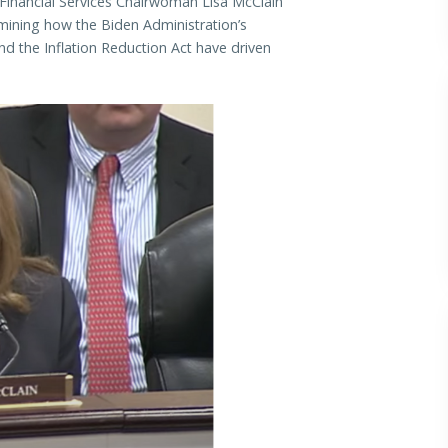
nancial Services Chairwoman Lisa McClain
ining how the Biden Administration’s
d the Inflation Reduction Act have driven