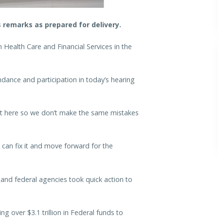
remarks as prepared for delivery.
Health Care and Financial Services in the
dance and participation in today’s hearing
got here so we don’t make the same mistakes
can fix it and move forward for the
nd federal agencies took quick action to
ng over $3.1 trillion in Federal funds to