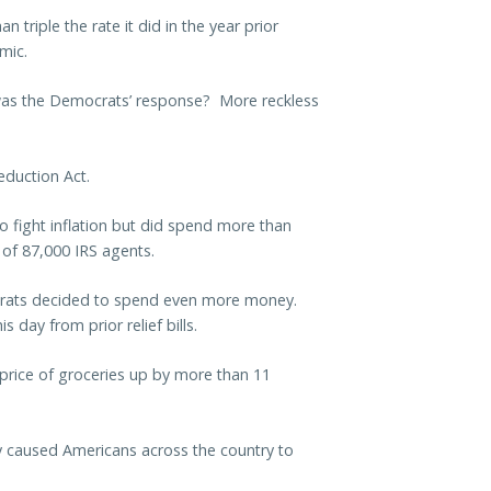
 triple the rate it did in the year prior
mic.
 was the Democrats’ response? More reckless
duction Act.
 fight inflation but did spend more than
g of 87,000 IRS agents.
emocrats decided to spend even more money.
s day from prior relief bills.
price of groceries up by more than 11
 caused Americans across the country to