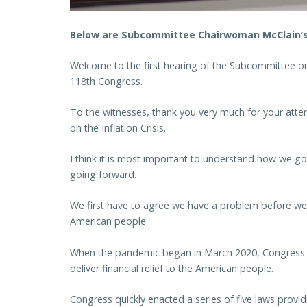
Below are Subcommittee Chairwoman McClain’s 
Welcome to the first hearing of the Subcommittee on 
118th Congress.
To the witnesses, thank you very much for your atten
on the Inflation Crisis.
I think it is most important to understand how we 
going forward.
We first have to agree we have a problem before we 
American people.
When the pandemic began in March 2020, Congress a
deliver financial relief to the American people.
Congress quickly enacted a series of five laws providi