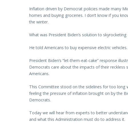
Inflation driven by Democrat policies made many Mi
homes and buying groceries. I don’t know if you know t
the winter.
What was President Biden’s solution to skyrocketing 
He told Americans to buy expensive electric vehicles.
President Biden’s “let-them-eat-cake” response illust
Democrats care about the impacts of their reckless 
Americans.
This Committee stood on the sidelines for too long 
feeling the pressure of inflation brought on by the 
Democrats.
Today we will hear from experts to better understan
and what this Administration must do to address it.