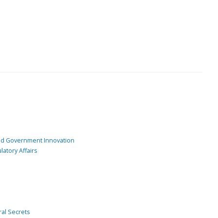
and Government Innovation
atory Affairs
ral Secrets