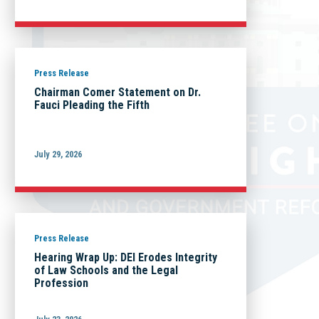
Press Release
Chairman Comer Statement on Dr.
Fauci Pleading the Fifth
July 29, 2026
Press Release
Hearing Wrap Up: DEI Erodes Integrity
of Law Schools and the Legal
Profession