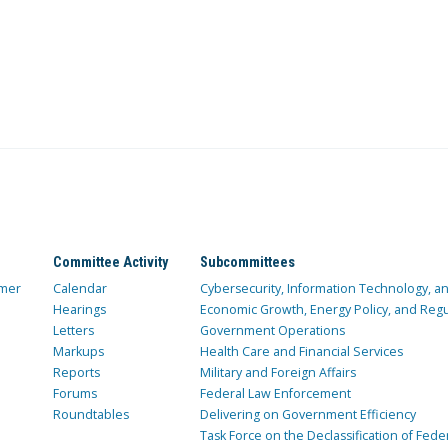
Committee Activity
Subcommittees
mer
Calendar
Cybersecurity, Information Technology, 
Hearings
Economic Growth, Energy Policy, and Regul
Letters
Government Operations
Markups
Health Care and Financial Services
Reports
Military and Foreign Affairs
Forums
Federal Law Enforcement
Roundtables
Delivering on Government Efficiency
Task Force on the Declassification of Fede