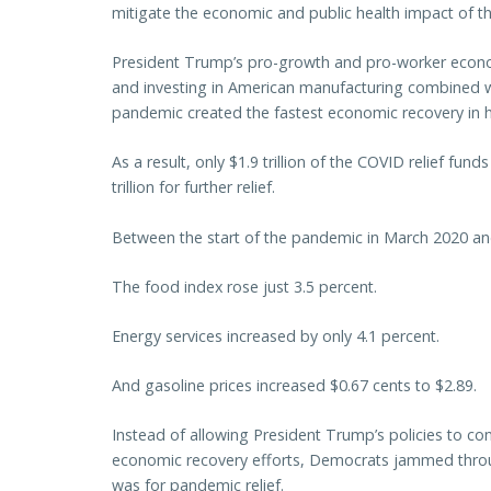
mitigate the economic and public health impact of
President Trump’s pro-growth and pro-worker econo
and investing in American manufacturing combined w
pandemic created the fastest economic recovery in h
As a result, only $1.9 trillion of the COVID relief fu
trillion for further relief.
Between the start of the pandemic in March 2020 and
The food index rose just 3.5 percent.
Energy services increased by only 4.1 percent.
And gasoline prices increased $0.67 cents to $2.89.
Instead of allowing President Trump’s policies to co
economic recovery efforts, Democrats jammed through
was for pandemic relief.