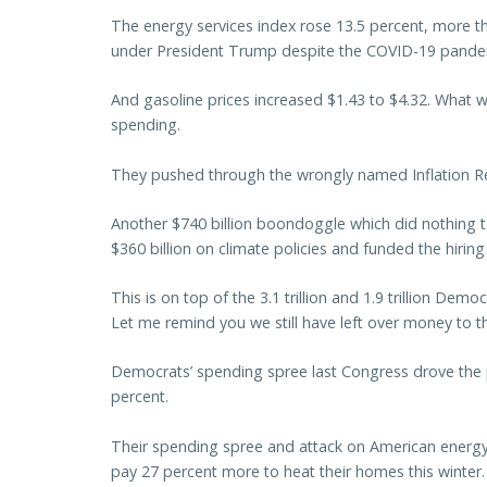
The energy services index rose 13.5 percent, more than
under President Trump despite the COVID-19 pande
And gasoline prices increased $1.43 to $4.32. What
spending.
They pushed through the wrongly named Inflation Re
Another $740 billion boondoggle which did nothing to
$360 billion on climate policies and funded the hirin
This is on top of the 3.1 trillion and 1.9 trillion D
Let me remind you we still have left over money to thi
Democrats’ spending spree last Congress drove the 
percent.
Their spending spree and attack on American energy
pay 27 percent more to heat their homes this winter.