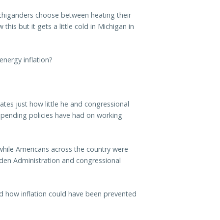
chiganders choose between heating their
his but it gets a little cold in Michigan in
energy inflation?
rates just how little he and congressional
spending policies have had on working
while Americans across the country were
Biden Administration and congressional
d how inflation could have been prevented