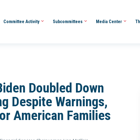
Committee Activity
Subcommittees
Media Center
Th
 Biden Doubled Down
g Despite Warnings,
for American Families