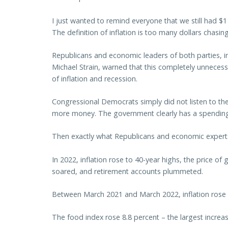
I just wanted to remind everyone that we still had $1 t
The definition of inflation is too many dollars chasi
Republicans and economic leaders of both parties, 
Michael Strain, warned that this completely unneces
of inflation and recession.
Congressional Democrats simply did not listen to t
more money. The government clearly has a spendin
Then exactly what Republicans and economic expert
In 2022, inflation rose to 40-year highs, the price of
soared, and retirement accounts plummeted.
Between March 2021 and March 2022, inflation rose 
The food index rose 8.8 percent – the largest incre