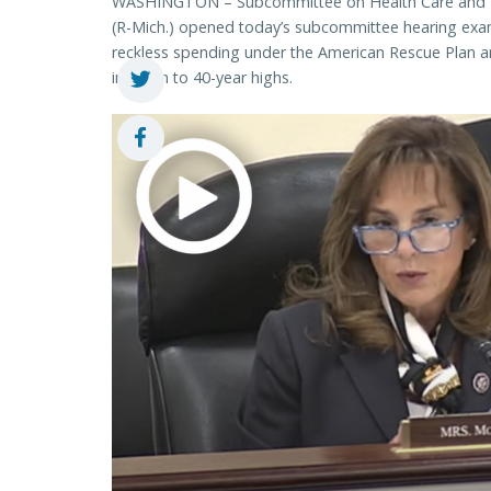
WASHINGTON – Subcommittee on Health Care and Fi
(R-Mich.) opened today’s subcommittee hearing exam
reckless spending under the American Rescue Plan an
inflation to 40-year highs.