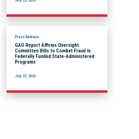
July 23, 2026
Press Release
GAO Report Affirms Oversight
Committee Bills to Combat Fraud in
Federally Funded State-Administered
Programs
July 23, 2026