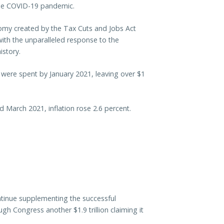
 the COVID-19 pandemic.
my created by the Tax Cuts and Jobs Act
ith the unparalleled response to the
istory.
nds were spent by January 2021, leaving over $1
 March 2021, inflation rose 2.6 percent.
ntinue supplementing the successful
 Congress another $1.9 trillion claiming it