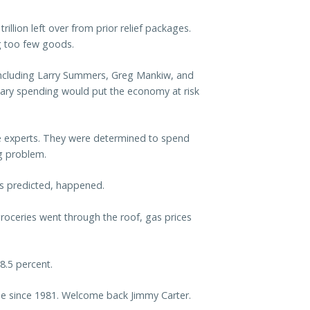
rillion left over from prior relief packages.
ng too few goods.
including Larry Summers, Greg Mankiw, and
sary spending would put the economy at risk
he experts. They were determined to spend
g problem.
s predicted, happened.
 groceries went through the roof, gas prices
8.5 percent.
ase since 1981. Welcome back Jimmy Carter.