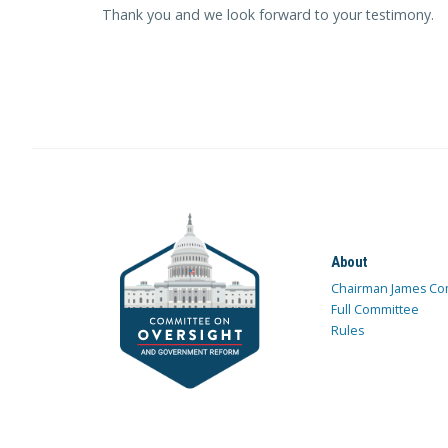
Thank you and we look forward to your testimony.
About
Chairman James Co
Full Committee
Rules