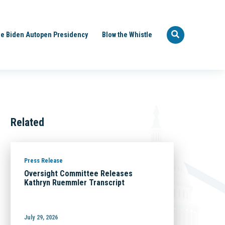
e Biden Autopen Presidency
Blow the Whistle
Related
Press Release
Oversight Committee Releases
Kathryn Ruemmler Transcript
July 29, 2026