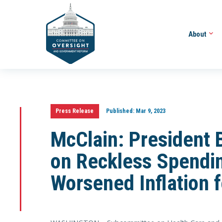
About
Press Release
Published:
Mar 9, 2023
McClain: President
on Reckless Spendin
Worsened Inflation 