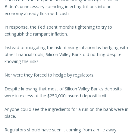
Biden’s unnecessary spending injecting trillions into an
economy already flush with cash.
In response, the Fed spent months tightening to try to
extinguish the rampant inflation.
Instead of mitigating the risk of rising inflation by hedging with
other financial tools, Silicon Valley Bank did nothing despite
knowing the risks.
Nor were they forced to hedge by regulators.
Despite knowing that most of Silicon Valley Bank’s deposits
were in excess of the $250,000 insured deposit limit.
Anyone could see the ingredients for a run on the bank were in
place.
Regulators should have seen it coming from a mile away.