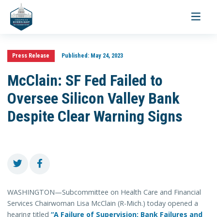
Toggle
navigati
Press Release
Published:
May 24, 2023
McClain: SF Fed Failed to
Oversee Silicon Valley Bank
Despite Clear Warning Signs
WASHINGTON—Subcommittee on Health Care and Financial
Services Chairwoman Lisa McClain (R-Mich.) today opened a
hearing titled
“A Failure of Supervision: Bank Failures and