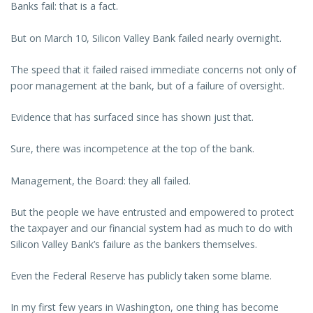
Banks fail: that is a fact.
But on March 10, Silicon Valley Bank failed nearly overnight.
The speed that it failed raised immediate concerns not only of
poor management at the bank, but of a failure of oversight.
Evidence that has surfaced since has shown just that.
Sure, there was incompetence at the top of the bank.
Management, the Board: they all failed.
But the people we have entrusted and empowered to protect
the taxpayer and our financial system had as much to do with
Silicon Valley Bank’s failure as the bankers themselves.
Even the Federal Reserve has publicly taken some blame.
In my first few years in Washington, one thing has become