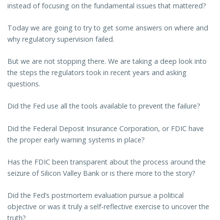
instead of focusing on the fundamental issues that mattered?
Today we are going to try to get some answers on where and
why regulatory supervision failed.
But we are not stopping there. We are taking a deep look into
the steps the regulators took in recent years and asking
questions.
Did the Fed use all the tools available to prevent the failure?
Did the Federal Deposit Insurance Corporation, or FDIC have
the proper early warning systems in place?
Has the FDIC been transparent about the process around the
seizure of Silicon Valley Bank or is there more to the story?
Did the Fed’s postmortem evaluation pursue a political
objective or was it truly a self-reflective exercise to uncover the
truth?