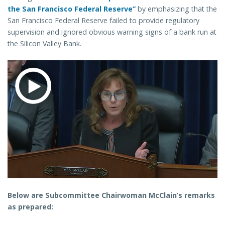
the San Francisco Federal Reserve”
by emphasizing that the
San Francisco Federal Reserve failed to provide regulatory
supervision and ignored obvious warning signs of a bank run at
the Silicon Valley Bank.
Below are Subcommittee Chairwoman McClain’s remarks
as prepared: