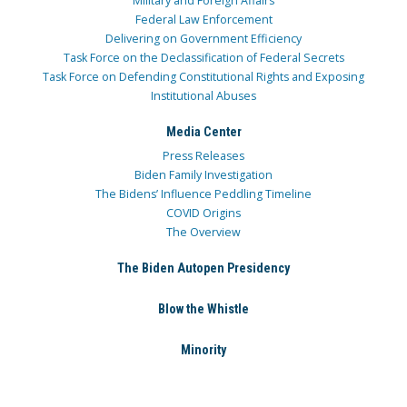
Military and Foreign Affairs
Federal Law Enforcement
Delivering on Government Efficiency
Task Force on the Declassification of Federal Secrets
Task Force on Defending Constitutional Rights and Exposing
Institutional Abuses
Media Center
Press Releases
Biden Family Investigation
The Bidens’ Influence Peddling Timeline
COVID Origins
The Overview
The Biden Autopen Presidency
Blow the Whistle
Minority