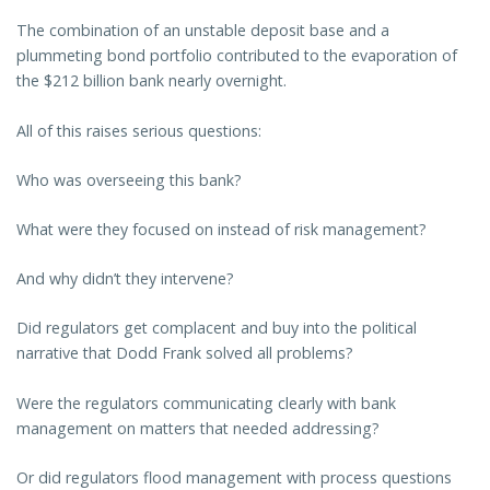
The combination of an unstable deposit base and a
plummeting bond portfolio contributed to the evaporation of
the $212 billion bank nearly overnight.
All of this raises serious questions:
Who was overseeing this bank?
What were they focused on instead of risk management?
And why didn’t they intervene?
Did regulators get complacent and buy into the political
narrative that Dodd Frank solved all problems?
Were the regulators communicating clearly with bank
management on matters that needed addressing?
Or did regulators flood management with process questions