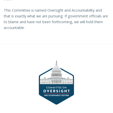
This Committee is named Oversight and Accountability and
that is exactly what we are pursuing. If government officials are
to blame and have not been forthcoming, we will hold them
accountable.