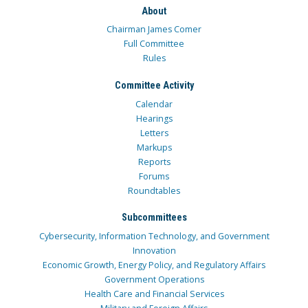
About
Chairman James Comer
Full Committee
Rules
Committee Activity
Calendar
Hearings
Letters
Markups
Reports
Forums
Roundtables
Subcommittees
Cybersecurity, Information Technology, and Government
Innovation
Economic Growth, Energy Policy, and Regulatory Affairs
Government Operations
Health Care and Financial Services