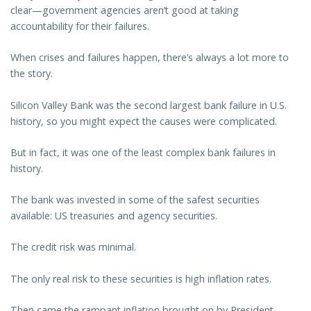
clear—government agencies aren’t good at taking
accountability for their failures.
When crises and failures happen, there’s always a lot more to
the story.
Silicon Valley Bank was the second largest bank failure in U.S.
history, so you might expect the causes were complicated.
But in fact, it was one of the least complex bank failures in
history.
The bank was invested in some of the safest securities
available: US treasuries and agency securities.
The credit risk was minimal.
The only real risk to these securities is high inflation rates.
Then came the rampant inflation brought on by President