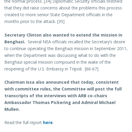
the normal process. [34] Diplomatic Security officials testified
that they did raise concerns about the problems this process
created to more senior State Department officials in the
months prior to the attack. [35]
Secretary Clinton also wanted to extend the mission in
Benghazi.
Several NEA officials recalled the Secretary’s desire
to continue operating the Benghazi mission in September 2011,
when the Department was discussing what to do with the
Benghazi special mission compound in the wake of the
reopening of the U.S. Embassy in Tripoli. [66-67]
Chairman Issa also announced that today, consistent
with committee rules, the Committee will post the full
transcripts of the interviews with ARB co-chairs
Ambassador Thomas Pickering and Admiral Michael
Mullen.
Read the full report
here
.