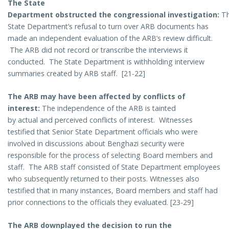
The State
Department obstructed the congressional investigation:
T
State Department’s refusal to turn over ARB documents has
made an independent evaluation of the ARB’s review difficult.
The ARB did not record or transcribe the interviews it
conducted. The State Department is withholding interview
summaries created by ARB staff. [21-22]
The ARB may have been affected by conflicts of
interest:
The independence of the ARB is tainted
by actual and perceived conflicts of interest. Witnesses
testified that Senior State Department officials who were
involved in discussions about Benghazi security were
responsible for the process of selecting Board members and
staff. The ARB staff consisted of State Department employees
who subsequently returned to their posts. Witnesses also
testified that in many instances, Board members and staff had
prior connections to the officials they evaluated. [23-29]
The ARB downplayed the decision to run the