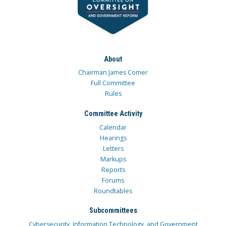
About
Chairman James Comer
Full Committee
Rules
Committee Activity
Calendar
Hearings
Letters
Markups
Reports
Forums
Roundtables
Subcommittees
Cybersecurity, Information Technology, and Government