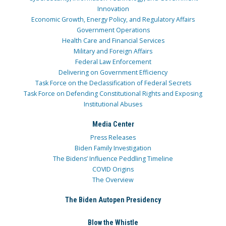
Innovation
Economic Growth, Energy Policy, and Regulatory Affairs
Government Operations
Health Care and Financial Services
Military and Foreign Affairs
Federal Law Enforcement
Delivering on Government Efficiency
Task Force on the Declassification of Federal Secrets
Task Force on Defending Constitutional Rights and Exposing
Institutional Abuses
Media Center
Press Releases
Biden Family Investigation
The Bidens’ Influence Peddling Timeline
COVID Origins
The Overview
The Biden Autopen Presidency
Blow the Whistle