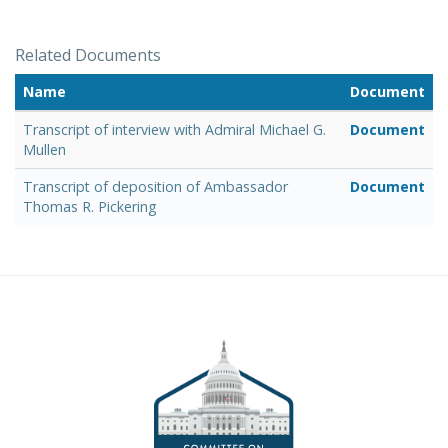
Related Documents
Name
Document
Transcript of interview with Admiral Michael G.
Document
Mullen
Transcript of deposition of Ambassador
Document
Thomas R. Pickering