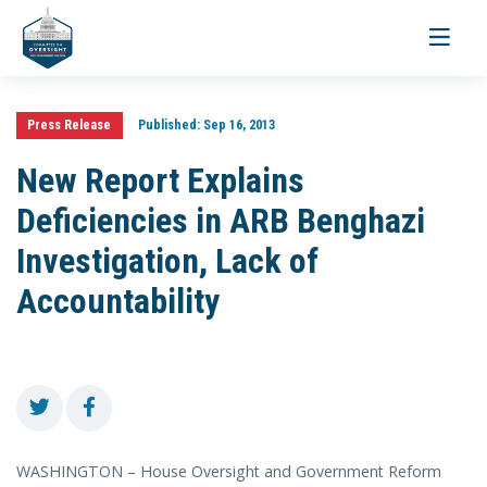
Toggle
navigati
Press Release
Published:
Sep 16, 2013
New Report Explains
Deficiencies in ARB Benghazi
Investigation, Lack of
Accountability
WASHINGTON – House Oversight and Government Reform