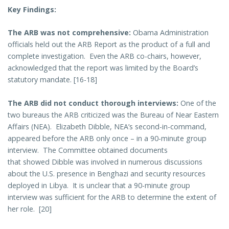
Key Findings:
The ARB was not comprehensive:
Obama Administration
officials held out the ARB Report as the product of a full and
complete investigation. Even the ARB co-chairs, however,
acknowledged that the report was limited by the Board’s
statutory mandate. [16-18]
The ARB did not conduct thorough interviews:
One of the
two bureaus the ARB criticized was the Bureau of Near Eastern
Affairs (NEA). Elizabeth Dibble, NEA’s second-in-command,
appeared before the ARB only once – in a 90-minute group
interview. The Committee obtained documents
that showed Dibble was involved in numerous discussions
about the U.S. presence in Benghazi and security resources
deployed in Libya. It is unclear that a 90-minute group
interview was sufficient for the ARB to determine the extent of
her role. [20]