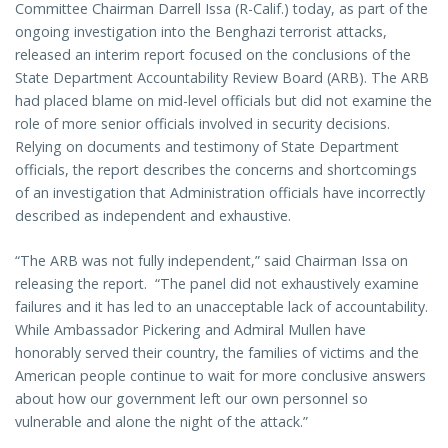
Committee Chairman Darrell Issa (R-Calif.) today, as part of the
ongoing investigation into the Benghazi terrorist attacks,
released an interim report focused on the conclusions of the
State Department Accountability Review Board (ARB). The ARB
had placed blame on mid-level officials but did not examine the
role of more senior officials involved in security decisions.
Relying on documents and testimony of State Department
officials, the report describes the concerns and shortcomings
of an investigation that Administration officials have incorrectly
described as independent and exhaustive.
“The ARB was not fully independent,” said Chairman Issa on
releasing the report. “The panel did not exhaustively examine
failures and it has led to an unacceptable lack of accountability.
While Ambassador Pickering and Admiral Mullen have
honorably served their country, the families of victims and the
American people continue to wait for more conclusive answers
about how our government left our own personnel so
vulnerable and alone the night of the attack.”