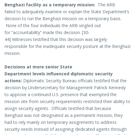
Benghazi facility as a temporary mission:
The ARB
failed to adequately examine or explain the State Department’s
decision to run the Benghazi mission on a temporary basis.
None of the four individuals the ARB singled out
for “accountability” made this decision. [30-
44] Witnesses testified that this decision was largely
responsible for the inadequate security posture at the Benghazi
mission.
Decisions at more senior State
Department levels influenced diplomatic security
actions:
Diplomatic Security Bureau officials testified that the
decision by Undersecretary for Management Patrick Kennedy
to approve a continued U.S. presence that exempted the
mission site from security requirements restricted their ability to
assign security agents. Officials testified that because
Benghazi was not designated as a permanent mission, they
had to rely mainly on temporary assignments to address
security needs instead of assigning dedicated agents through