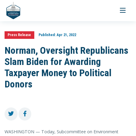
Toggle
navigati
Press Release
Published:
Apr 21, 2022
Norman, Oversight Republicans
Slam Biden for Awarding
Taxpayer Money to Political
Donors
WASHINGTON — Today, Subcommittee on Environment