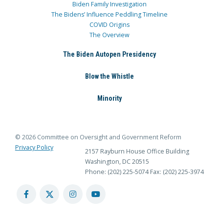
Biden Family Investigation
The Bidens’ Influence Peddling Timeline
COVID Origins
The Overview
The Biden Autopen Presidency
Blow the Whistle
Minority
© 2026 Committee on Oversight and Government Reform
Privacy Policy
2157 Rayburn House Office Building
Washington, DC 20515
Phone: (202) 225-5074
Fax: (202) 225-3974