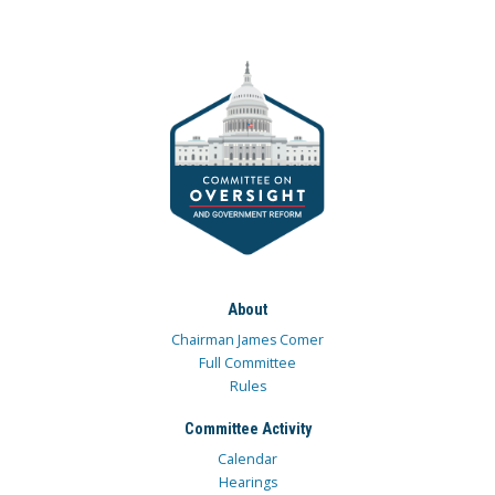
About
Chairman James Comer
Full Committee
Rules
Committee Activity
Calendar
Hearings