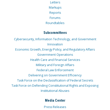
Letters
Markups
Reports
Forums
Roundtables
Subcommittees
Cybersecurity, Information Technology, and Government
Innovation
Economic Growth, Energy Policy, and Regulatory Affairs
Government Operations
Health Care and Financial Services
Military and Foreign Affairs
Federal Law Enforcement
Delivering on Government Efficiency
Task Force on the Declassification of Federal Secrets
Task Force on Defending Constitutional Rights and Exposing
Institutional Abuses
Media Center
Press Releases