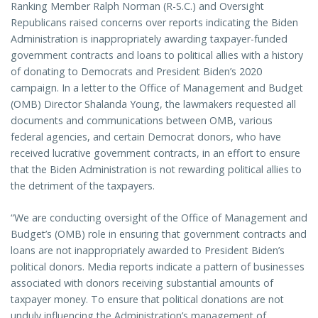
Ranking Member Ralph Norman (R-S.C.) and Oversight
Republicans raised concerns over reports indicating the Biden
Administration is inappropriately awarding taxpayer-funded
government contracts and loans to political allies with a history
of donating to Democrats and President Biden’s 2020
campaign. In a letter to the Office of Management and Budget
(OMB) Director Shalanda Young, the lawmakers requested all
documents and communications between OMB, various
federal agencies, and certain Democrat donors, who have
received lucrative government contracts, in an effort to ensure
that the Biden Administration is not rewarding political allies to
the detriment of the taxpayers.
“We are conducting oversight of the Office of Management and
Budget’s (OMB) role in ensuring that government contracts and
loans are not inappropriately awarded to President Biden’s
political donors. Media reports indicate a pattern of businesses
associated with donors receiving substantial amounts of
taxpayer money. To ensure that political donations are not
unduly influencing the Administration’s management of