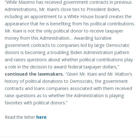
“While Masimo has received government contracts in previous
Administrations, Mr. Kiani’s close ties to President Biden,
including an appointment to a White House board creates the
appearance that he is benefiting from his political contributions.
Mr. Kiani is not the only political donor to receive taxpayer
money from this Administration… Awarding lucrative
government contracts to companies led by large Democratic
donors is becoming a troubling Biden Administration pattern
and raises questions about whether political contributions play
a role in the decision to award federal taxpayer dollars,”
continued the lawmakers.
“Given Mr. Kiani and Mr. Walton’s
history of political donations to Democrats, the government
contracts and loans companies associated with them received
raise questions as to whether the Administration is playing
favorites with political donors.”
Read the letter
here