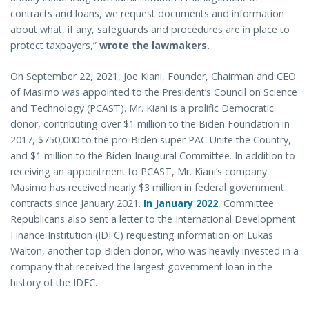
contracts and loans, we request documents and information
about what, if any, safeguards and procedures are in place to
protect taxpayers,”
wrote the lawmakers.
On September 22, 2021, Joe Kiani, Founder, Chairman and CEO
of Masimo was appointed to the President’s Council on Science
and Technology (PCAST). Mr. Kiani is a prolific Democratic
donor, contributing over $1 million to the Biden Foundation in
2017, $750,000 to the pro-Biden super PAC Unite the Country,
and $1 million to the Biden Inaugural Committee. In addition to
receiving an appointment to PCAST, Mr. Kiani’s company
Masimo has received nearly $3 million in federal government
contracts since January 2021.
In January 2022
, Committee
Republicans also sent a letter to the International Development
Finance Institution (IDFC) requesting information on Lukas
Walton, another top Biden donor, who was heavily invested in a
company that received the largest government loan in the
history of the IDFC.