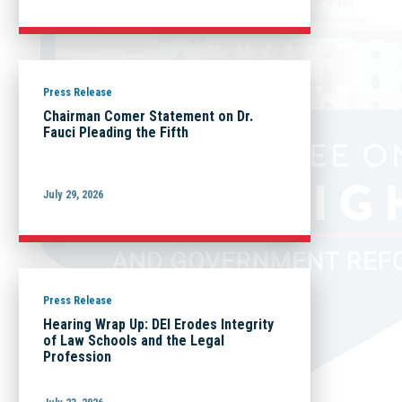
Press Release
Chairman Comer Statement on Dr.
Fauci Pleading the Fifth
July 29, 2026
Press Release
Hearing Wrap Up: DEI Erodes Integrity
of Law Schools and the Legal
Profession