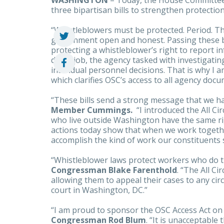
WASHINGTON
– Today, the House Committe
three bipartisan bills to strengthen protectio
“Whistleblowers must be protected. Period. Th
government open and honest. Passing these bi
protecting a whistleblower’s right to report i
do its job, the agency tasked with investigatin
individual personnel decisions. That is why I 
which clarifies OSC’s access to all agency docu
“These bills send a strong message that we h
Member Cummings.
“I introduced the All Ci
who live outside Washington have the same ri
actions today show that when we work togeth
accomplish the kind of work our constituents 
“Whistleblower laws protect workers who do t
Congressman Blake Farenthold
. “The All Ci
allowing them to appeal their cases to any circu
court in Washington, DC.”
“I am proud to sponsor the OSC Access Act on
Congressman Rod Blum
. “It is unacceptable