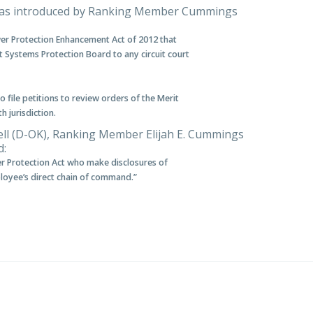
was introduced by Ranking Member Cummings
wer Protection Enhancement Act of 2012 that
t Systems Protection Board to any circuit court
 file petitions to review orders of the Merit
 jurisdiction.
ell (D-OK), Ranking Member Elijah E. Cummings
d:
r Protection Act who make disclosures of
ployee’s direct chain of command.”