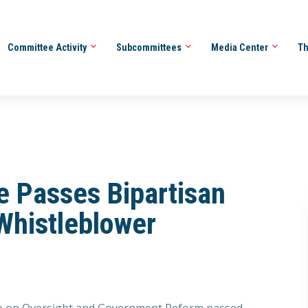
Committee Activity
Subcommittees
Media Center
Th
e Passes Bipartisan
 Whistleblower