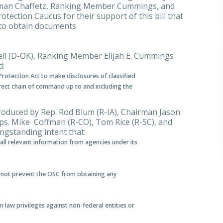
airman Chaffetz, Ranking Member Cummings, and
tection Caucus for their support of this bill that
y to obtain documents
ell (D-OK), Ranking Member Elijah E. Cummings
d:
rotection Act to make disclosures of classified
irect chain of command up to and including the
roduced by Rep. Rod Blum (R-IA), Chairman Jason
. Mike Coffman (R-CO), Tom Rice (R-SC), and
ongstanding intent that:
 all relevant information from agencies under its
l not prevent the OSC from obtaining any
law privileges against non-federal entities or