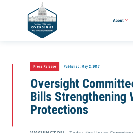
About
Press Release
Published:
May 2, 2017
Oversight Committe
Bills Strengthening
Protections