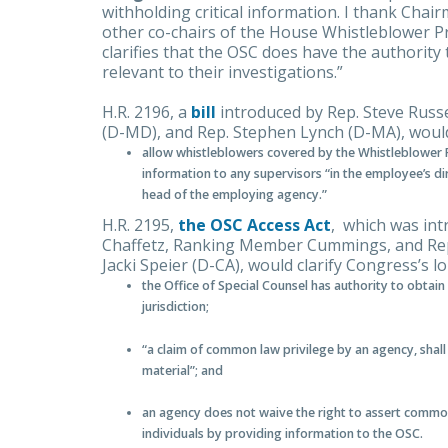
withholding critical information. I thank Ch
other co-chairs of the House Whistleblower Pro
clarifies that the OSC does have the authorit
relevant to their investigations.”
H.R. 2196, a
bill
introduced by Rep. Steve Russ
(D-MD), and Rep. Stephen Lynch (D-MA), woul
allow whistleblowers covered by the Whistleblower P
information to any supervisors “in the employee’s d
head of the employing agency.”
H.R. 2195,
the OSC Access Act
, which was int
Chaffetz, Ranking Member Cummings, and Reps
Jacki Speier (D-CA), would clarify Congress’s l
the Office of Special Counsel has authority to obtain
jurisdiction;
“a claim of common law privilege by an agency, shal
material”; and
an agency does not waive the right to assert common 
individuals by providing information to the OSC.