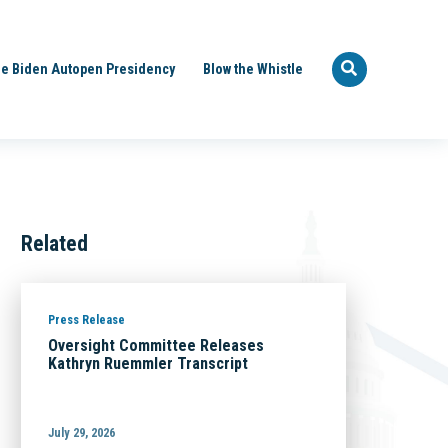
e Biden Autopen Presidency
Blow the Whistle
Related
Press Release
Oversight Committee Releases
Kathryn Ruemmler Transcript
July 29, 2026