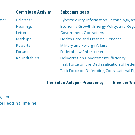
Committee Activity
Subcommittees
mer
Calendar
Cybersecurity, Information Technology, 
Hearings
Economic Growth, Energy Policy, and Regul
Letters
Government Operations
Markups
Health Care and Financial Services
Reports
Military and Foreign Affairs
Forums
Federal Law Enforcement
Roundtables
Delivering on Government Efficiency
Task Force on the Declassification of Fede
Task Force on Defending Constitutional Ri
The Biden Autopen Presidency
Blow the Wh
gation
ce Peddling Timeline