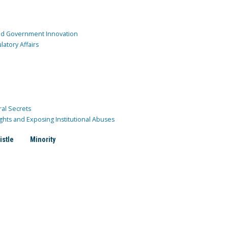
and Government Innovation
atory Affairs
ral Secrets
ghts and Exposing Institutional Abuses
istle
Minority