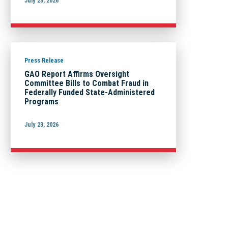
July 23, 2026
Press Release
GAO Report Affirms Oversight
Committee Bills to Combat Fraud in
Federally Funded State-Administered
Programs
July 23, 2026