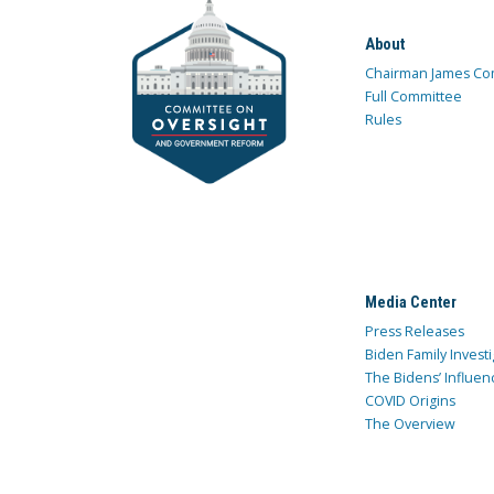
About
Chairman James Co
Full Committee
Rules
Media Center
Press Releases
Biden Family Investi
The Bidens’ Influen
COVID Origins
The Overview