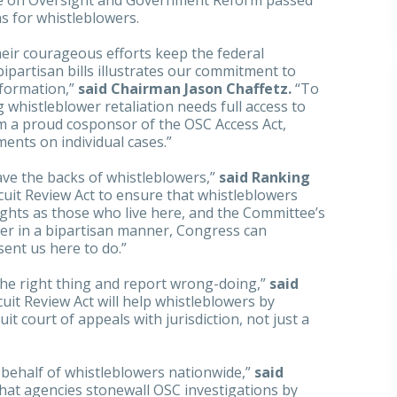
e on Oversight and Government Reform passed
ns for whistleblowers.
eir courageous efforts keep the federal
partisan bills illustrates our commitment to
nformation,”
said Chairman Jason Chaffetz.
“To
g whistleblower retaliation needs full access to
am a proud cosponsor of the OSC Access Act,
ments on individual cases.”
ave the backs of whistleblowers,”
said Ranking
rcuit Review Act to ensure that whistleblowers
ghts as those who live here, and the Committee’s
er in a bipartisan manner, Congress can
sent us here to do.”
he right thing and report wrong-doing,”
said
rcuit Review Act will help whistleblowers by
it court of appeals with jurisdiction, not just a
 behalf of whistleblowers nationwide,”
said
 that agencies stonewall OSC investigations by