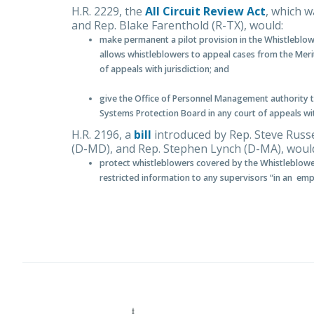
H.R. 2229, the
All Circuit Review Act
, which 
and Rep. Blake Farenthold (R-TX), would:
make permanent a pilot provision in the Whistleblo
allows whistleblowers to appeal cases from the Meri
of appeals with jurisdiction; and
give the Office of Personnel Management authority to
Systems Protection Board in any court of appeals with
H.R. 2196, a
bill
introduced by Rep. Steve Russ
(D-MD), and Rep. Stephen Lynch (D-MA), woul
protect whistleblowers covered by the Whistleblowe
restricted information to any supervisors “in an em