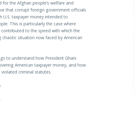
 for the Afghan people’s welfare and
ive that corrupt foreign government officials
th U.S. taxpayer money intended to
le. This is particularly the case where
y contributed to the speed with which the
ng chaotic situation now faced by American
ngs to understand how President Ghani
ecovering American taxpayer money, and how
e violated criminal statutes.
e
.
.