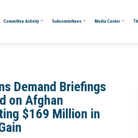
Committee Activity
Subcommittees
Media Center
Th
ns Demand Briefings
nd on Afghan
ing $169 Million in
-Gain