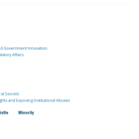
and Government Innovation
atory Affairs
ral Secrets
ghts and Exposing Institutional Abuses
istle
Minority