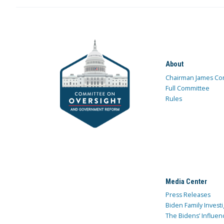
About
Chairman James Co
Full Committee
Rules
Media Center
Press Releases
Biden Family Investi
The Bidens’ Influen