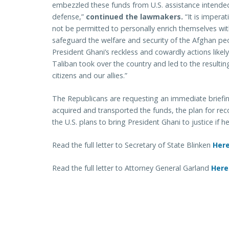
embezzled these funds from U.S. assistance intended
defense,”
continued the lawmakers.
“It is imperat
not be permitted to personally enrich themselves wi
safeguard the welfare and security of the Afghan peop
President Ghani’s reckless and cowardly actions likel
Taliban took over the country and led to the resulti
citizens and our allies.”
The Republicans are requesting an immediate briefi
acquired and transported the funds, the plan for r
the U.S. plans to bring President Ghani to justice if h
Read the full letter to Secretary of State Blinken
Her
Read the full letter to Attorney General Garland
Here