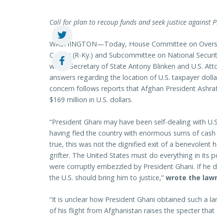
Call for plan to recoup funds and seek justice against 
WASHINGTON—Today, House Committee on Oversi
Comer (R-Ky.) and Subcommittee on National Securi
wrote Secretary of State Antony Blinken and U.S. At
answers regarding the location of U.S. taxpayer doll
concern follows reports that Afghan President Ashraf
$169 million in U.S. dollars.
“President Ghani may have been self-dealing with U.
having fled the country with enormous sums of cash to
true, this was not the dignified exit of a benevolent
grifter. The United States must do everything in its po
were corruptly embezzled by President Ghani. If he 
the U.S. should bring him to justice,”
wrote the law
“It is unclear how President Ghani obtained such a 
of his flight from Afghanistan raises the specter that 