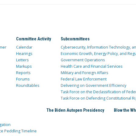
Committee Activity
Subcommittees
mer
Calendar
Cybersecurity, Information Technology, 
Hearings
Economic Growth, Energy Policy, and Regul
Letters
Government Operations
Markups
Health Care and Financial Services
Reports
Military and Foreign Affairs
Forums
Federal Law Enforcement
Roundtables
Delivering on Government Efficiency
Task Force on the Declassification of Fede
Task Force on Defending Constitutional Ri
The Biden Autopen Presidency
Blow the Wh
gation
ce Peddling Timeline