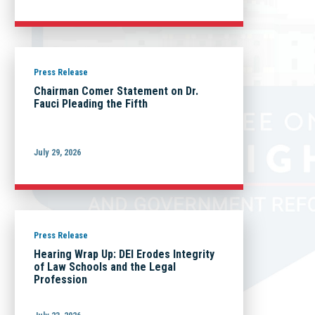
Press Release
Chairman Comer Statement on Dr.
Fauci Pleading the Fifth
July 29, 2026
Press Release
Hearing Wrap Up: DEI Erodes Integrity
of Law Schools and the Legal
Profession