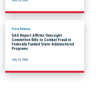
July 23, 2026
Press Release
GAO Report Affirms Oversight
Committee Bills to Combat Fraud in
Federally Funded State-Administered
Programs
July 23, 2026