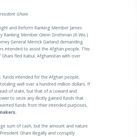
President Ghani
ght and Reform Ranking Member James
ty Ranking Member Glenn Grothman (R-Wis.)
torney General Merrick Garland demanding
ars intended to assist the Afghan people. This
 Ghani fled Kabul, Afghanistan with over
S. funds intended for the Afghan people,
taling well over a hundred million dollars. If
 head of state, but that of a coward and
wer to seize any illicitly gained funds that
diverted funds from their intended purposes,
makers.
large sum of cash, but the amount and nature
President Ghani illegally and corruptly