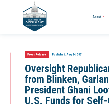
About
Press Release
Published:
Aug 24, 2021
Oversight Republica
from Blinken, Garla
President Ghani Loot
U.S. Funds for Self