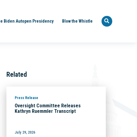
e Biden Autopen Presidency
Blow the Whistle
Related
Press Release
Oversight Committee Releases
Kathryn Ruemmler Transcript
July 29, 2026