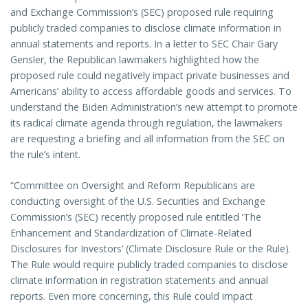
and Exchange Commission’s (SEC) proposed rule requiring
publicly traded companies to disclose climate information in
annual statements and reports. In a letter to SEC Chair Gary
Gensler, the Republican lawmakers highlighted how the
proposed rule could negatively impact private businesses and
Americans’ ability to access affordable goods and services. To
understand the Biden Administration’s new attempt to promote
its radical climate agenda through regulation, the lawmakers
are requesting a briefing and all information from the SEC on
the rule’s intent.
“Committee on Oversight and Reform Republicans are
conducting oversight of the U.S. Securities and Exchange
Commission’s (SEC) recently proposed rule entitled ‘The
Enhancement and Standardization of Climate-Related
Disclosures for Investors’ (Climate Disclosure Rule or the Rule).
The Rule would require publicly traded companies to disclose
climate information in registration statements and annual
reports. Even more concerning, this Rule could impact