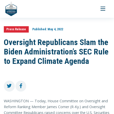
Toggle
navigati
Press Release
Published:
May 4, 2022
Oversight Republicans Slam the
Biden Administration’s SEC Rule
to Expand Climate Agenda
WASHINGTON — Today, House Committee on Oversight and
Reform Ranking Member James Comer (R-Ky.) and Oversight
Committee Republicans raised concerns over the U.S. Securities