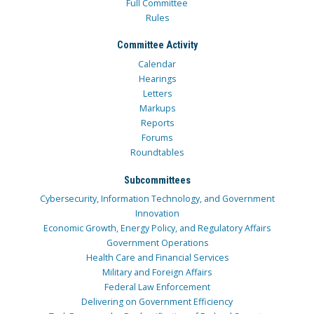
Full Committee
Rules
Committee Activity
Calendar
Hearings
Letters
Markups
Reports
Forums
Roundtables
Subcommittees
Cybersecurity, Information Technology, and Government
Innovation
Economic Growth, Energy Policy, and Regulatory Affairs
Government Operations
Health Care and Financial Services
Military and Foreign Affairs
Federal Law Enforcement
Delivering on Government Efficiency