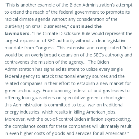
“This is another example of the Biden Administration’s attempt
to extend the reach of the federal government to promote its
radical climate agenda without any consideration of the
burden(s) on small businesses,”
continued the
lawmakers.
“The Climate Disclosure Rule would represent the
largest expansion of SEC authority without a clear legislative
mandate from Congress. This extensive and complicated Rule
would be an overly broad expansion of the SEC’s authority and
contravenes the mission of the agency… The Biden
Administration has signaled its intent to utilize every single
federal agency to attack traditional energy sources and the
related companies in their effort to establish a new market for
green technology. From banning federal oil and gas leases to
offering loan guarantees on speculative green technologies,
this Administration is committed to total war on traditional
energy industries, which results in killing American jobs.
Moreover, with the out-of-control Biden inflation skyrocketing,
the compliance costs for these companies will ultimately result
in even higher costs of goods and services for all Americans.”