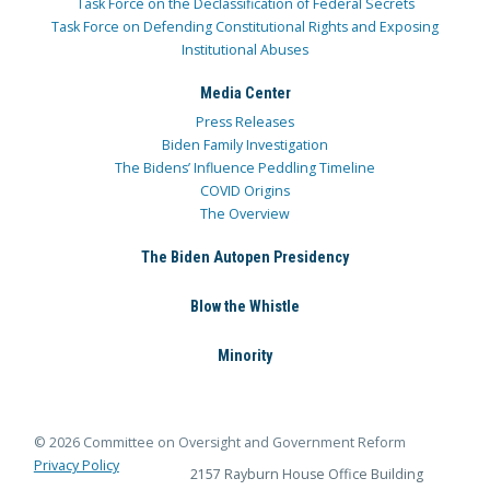
Task Force on the Declassification of Federal Secrets
Task Force on Defending Constitutional Rights and Exposing
Institutional Abuses
Media Center
Press Releases
Biden Family Investigation
The Bidens’ Influence Peddling Timeline
COVID Origins
The Overview
The Biden Autopen Presidency
Blow the Whistle
Minority
© 2026 Committee on Oversight and Government Reform
Privacy Policy
2157 Rayburn House Office Building