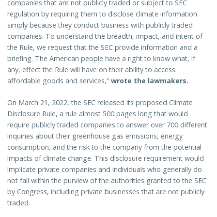
companies that are not publicly traded or subject to SEC
regulation by requiring them to disclose climate information
simply because they conduct business with publicly traded
companies. To understand the breadth, impact, and intent of
the Rule, we request that the SEC provide information and a
briefing. The American people have a right to know what, if
any, effect the Rule will have on their ability to access
affordable goods and services,”
wrote the lawmakers.
On March 21, 2022, the SEC released its proposed Climate
Disclosure Rule, a rule almost 500 pages long that would
require publicly traded companies to answer over 700 different
inquiries about their greenhouse gas emissions, energy
consumption, and the risk to the company from the potential
impacts of climate change. This disclosure requirement would
implicate private companies and individuals who generally do
not fall within the purview of the authorities granted to the SEC
by Congress, including private businesses that are not publicly
traded.