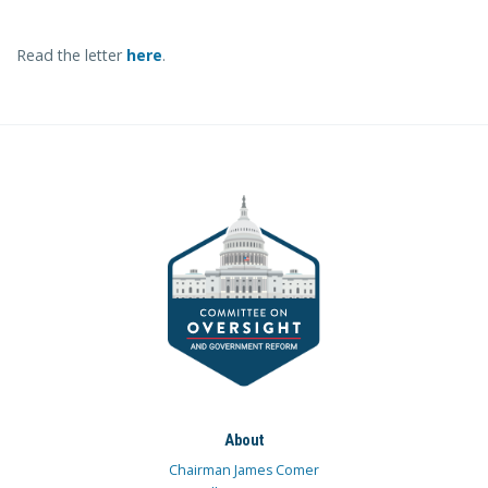
Read the letter
here
.
About
Chairman James Comer