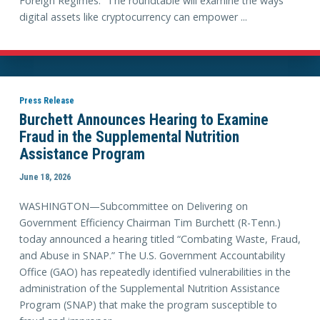
Foreign Regimes.” The roundtable will examine the ways
digital assets like cryptocurrency can empower ...
Press Release
Burchett Announces Hearing to Examine
Fraud in the Supplemental Nutrition
Assistance Program
June 18, 2026
WASHINGTON—Subcommittee on Delivering on
Government Efficiency Chairman Tim Burchett (R-Tenn.)
today announced a hearing titled “Combating Waste, Fraud,
and Abuse in SNAP.” The U.S. Government Accountability
Office (GAO) has repeatedly identified vulnerabilities in the
administration of the Supplemental Nutrition Assistance
Program (SNAP) that make the program susceptible to