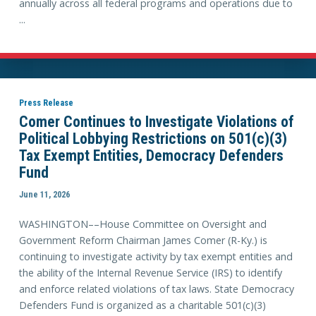
annually across all federal programs and operations due to
...
Press Release
Comer Continues to Investigate Violations of
Political Lobbying Restrictions on 501(c)(3)
Tax Exempt Entities, Democracy Defenders
Fund
June 11, 2026
WASHINGTON––House Committee on Oversight and
Government Reform Chairman James Comer (R-Ky.) is
continuing to investigate activity by tax exempt entities and
the ability of the Internal Revenue Service (IRS) to identify
and enforce related violations of tax laws. State Democracy
Defenders Fund is organized as a charitable 501(c)(3)