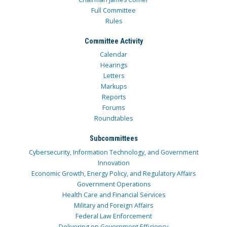
Full Committee
Rules
Committee Activity
Calendar
Hearings
Letters
Markups
Reports
Forums
Roundtables
Subcommittees
Cybersecurity, Information Technology, and Government
Innovation
Economic Growth, Energy Policy, and Regulatory Affairs
Government Operations
Health Care and Financial Services
Military and Foreign Affairs
Federal Law Enforcement
Delivering on Government Efficiency