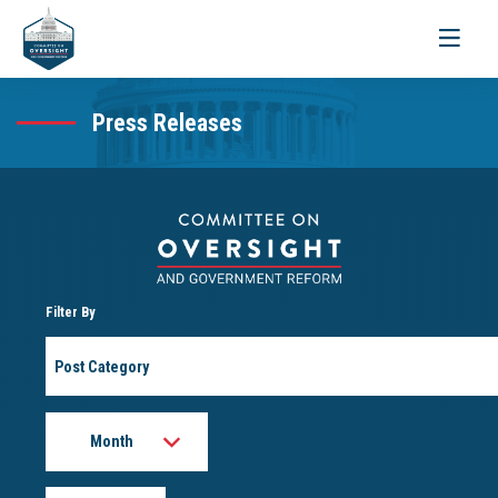
Toggle
navigati
Press Releases
Filter By
Post
Category
Month
Year