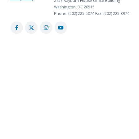
2157 Rayburn House Office Building
Washington, DC 20515
Phone: (202) 225-5074
Fax: (202) 225-3974