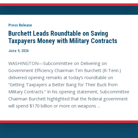
Press Release
Burchett Leads Roundtable on Saving
Taxpayers Money with Military Contracts
June 9, 2026
WASHINGTON—Subcommittee on Delivering on
Government Efficiency Chairman Tim Burchett (R-Tenn.)
delivered opening remarks at today’s roundtable on
“Getting Taxpayers a Better Bang for Their Buck from
Military Contracts.” In his opening statement, Subcommittee
Chairman Burchett highlighted that the federal government
will spend $170 billion or more on weapons ...