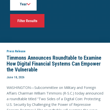
Press Release
Timmons Announces Roundtable to Examine
How Digital Financial Systems Can Empower
the Vulnerable
June 18, 2026
WASHINGTON—Subcommittee on Military and Foreign
Affairs Chairman William Timmons (R-S.C.) today announced
a roundtable titled “Two Sides of a Digital Coin: Protecting
U.S. Security by Challenging the Power of Repressive