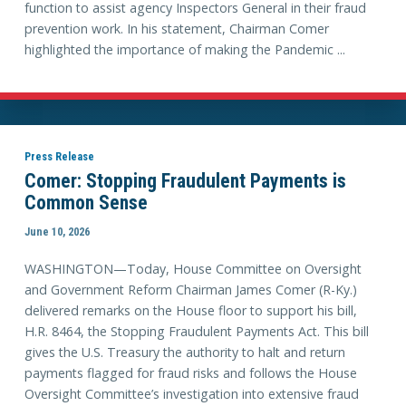
function to assist agency Inspectors General in their fraud
prevention work. In his statement, Chairman Comer
highlighted the importance of making the Pandemic ...
Press Release
Comer: Stopping Fraudulent Payments is
Common Sense
June 10, 2026
WASHINGTON—Today, House Committee on Oversight
and Government Reform Chairman James Comer (R-Ky.)
delivered remarks on the House floor to support his bill,
H.R. 8464, the Stopping Fraudulent Payments Act. This bill
gives the U.S. Treasury the authority to halt and return
payments flagged for fraud risks and follows the House
Oversight Committee’s investigation into extensive fraud