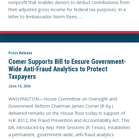
nonprofit that enables donors to deduct contributions from
their adjusted gross income for federal tax purposes. In a
letter to Ambassador Norm Eisen, ...
Press Release
Comer Supports Bill to Ensure Government-
Wide Anti-Fraud Analytics to Protect
Taxpayers
June 10, 2026
WASHINGTON—House Committee on Oversight and
Government Reform Chairman James Comer (R-Ky.)
delivered remarks on the House floor today in support of
H.R. 8312, the Fraud Prevention and Accountability Act. This
bill, introduced by Rep. Pete Sessions (R-Texas), establishes
a permanent, government-wide, anti-fraud analytics