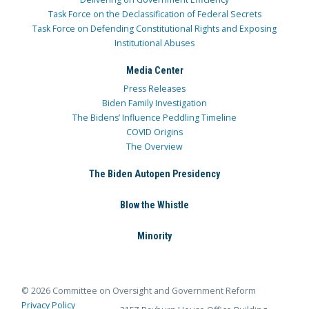
Task Force on the Declassification of Federal Secrets
Task Force on Defending Constitutional Rights and Exposing
Institutional Abuses
Media Center
Press Releases
Biden Family Investigation
The Bidens’ Influence Peddling Timeline
COVID Origins
The Overview
The Biden Autopen Presidency
Blow the Whistle
Minority
© 2026 Committee on Oversight and Government Reform
Privacy Policy