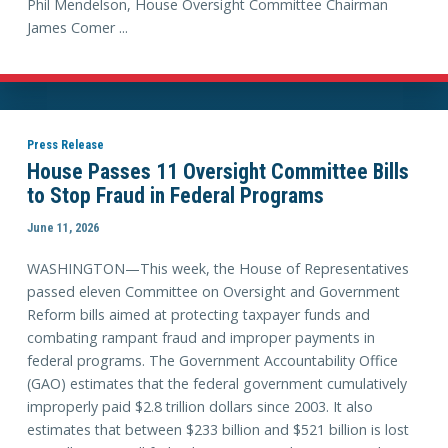
Phil Mendelson, House Oversight Committee Chairman
James Comer ...
Press Release
House Passes 11 Oversight Committee Bills
to Stop Fraud in Federal Programs
June 11, 2026
WASHINGTON—This week, the House of Representatives
passed eleven Committee on Oversight and Government
Reform bills aimed at protecting taxpayer funds and
combating rampant fraud and improper payments in
federal programs. The Government Accountability Office
(GAO) estimates that the federal government cumulatively
improperly paid $2.8 trillion dollars since 2003. It also
estimates that between $233 billion and $521 billion is lost