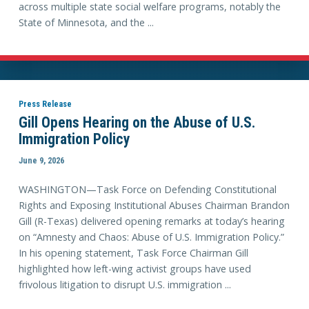
across multiple state social welfare programs, notably the
State of Minnesota, and the ...
Press Release
Gill Opens Hearing on the Abuse of U.S.
Immigration Policy
June 9, 2026
WASHINGTON—Task Force on Defending Constitutional
Rights and Exposing Institutional Abuses Chairman Brandon
Gill (R-Texas) delivered opening remarks at today’s hearing
on “Amnesty and Chaos: Abuse of U.S. Immigration Policy.”
In his opening statement, Task Force Chairman Gill
highlighted how left-wing activist groups have used
frivolous litigation to disrupt U.S. immigration ...