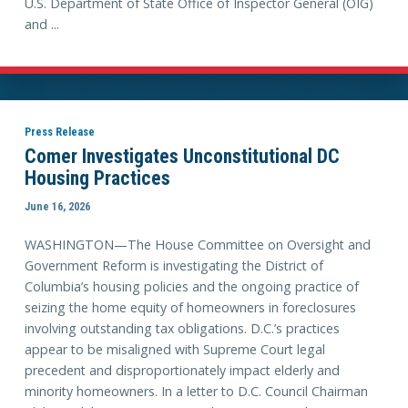
U.S. Department of State Office of Inspector General (OIG)
and ...
Press Release
Comer Investigates Unconstitutional DC
Housing Practices
June 16, 2026
WASHINGTON—The House Committee on Oversight and
Government Reform is investigating the District of
Columbia’s housing policies and the ongoing practice of
seizing the home equity of homeowners in foreclosures
involving outstanding tax obligations. D.C.’s practices
appear to be misaligned with Supreme Court legal
precedent and disproportionately impact elderly and
minority homeowners. In a letter to D.C. Council Chairman