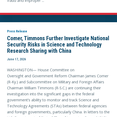
fraud and improper ...
Press Release
Comer, Timmons Further Investigate National
Security Risks in Science and Technology
Research Sharing with China
June 17, 2026
WASHINGTON— House Committee on
Oversight and Government Reform Chairman James Comer
(R-Ky.) and Subcommittee on Military and Foreign Affairs
Chairman William Timmons (R-S.C.) are continuing their
investigation into the significant gaps in the federal
government’s ability to monitor and track Science and
Technology Agreements (STAs) between federal agencies
and foreign governments, particularly China. In letters to the