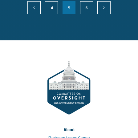
4
5
6
About
Chairman James Comer