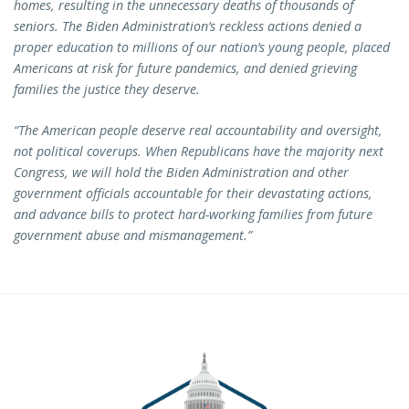
homes, resulting in the unnecessary deaths of thousands of
seniors. The Biden Administration’s reckless actions denied a
proper education to millions of our nation’s young people, placed
Americans at risk for future pandemics, and denied grieving
families the justice they deserve.
“The American people deserve real accountability and oversight,
not political coverups. When Republicans have the majority next
Congress, we will hold the Biden Administration and other
government officials accountable for their devastating actions,
and advance bills to protect hard-working families from future
government abuse and mismanagement.”