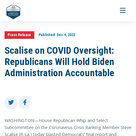
Toggle
navigati
Press Release
Published:
Dec 9, 2022
Scalise on COVID Oversight:
Republicans Will Hold Biden
Administration Accountable
WASHINGTON—House Republican Whip and Select
Subcommittee on the Coronavirus Crisis Ranking Member Steve
Scalise (R-La.) today blasted Democrats’ final report and