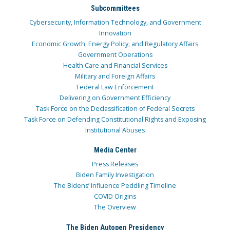
Subcommittees
Cybersecurity, Information Technology, and Government
Innovation
Economic Growth, Energy Policy, and Regulatory Affairs
Government Operations
Health Care and Financial Services
Military and Foreign Affairs
Federal Law Enforcement
Delivering on Government Efficiency
Task Force on the Declassification of Federal Secrets
Task Force on Defending Constitutional Rights and Exposing
Institutional Abuses
Media Center
Press Releases
Biden Family Investigation
The Bidens’ Influence Peddling Timeline
COVID Origins
The Overview
The Biden Autopen Presidency