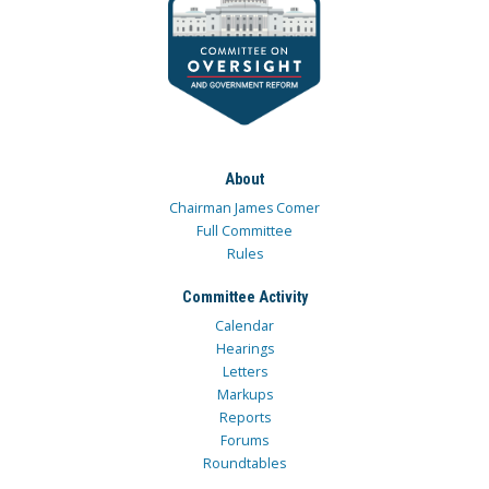
About
Chairman James Comer
Full Committee
Rules
Committee Activity
Calendar
Hearings
Letters
Markups
Reports
Forums
Roundtables