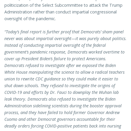
politicization of the Select Subcommittee to attack the Trump
Administration rather than conduct impartial congressional
oversight of the pandemic.
“Today’s final report is further proof that Democrats’ sham panel
never was about impartial oversight—it was purely about politics.
Instead of conducting impartial oversight of the federal
government’s pandemic response, Democrats worked overtime to
cover up President Biden’s failure to protect Americans.
Democrats refused to investigate after we exposed the Biden
White House manipulating the science to allow a radical teachers
union to rewrite CDC guidance so they could make it easier to
shut down schools. They refused to investigate the origins of
COVID-19 and efforts by Dr. Fauci to downplay the Wuhan lab
leak theory. Democrats also refused to investigate the Biden
Administration sidelining scientists during the booster approval
process, and they have failed to hold former Governor Andrew
Cuomo and other Democrat governors accountable for their
deadly orders forcing COVID-positive patients back into nursing