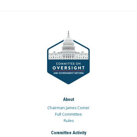
About
Chairman James Comer
Full Committee
Rules
Committee Activity