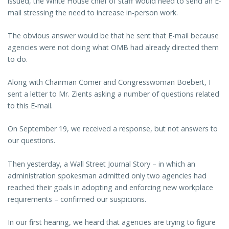
issued, the White House chief of staff would need to send an E-
mail stressing the need to increase in-person work.
The obvious answer would be that he sent that E-mail because
agencies were not doing what OMB had already directed them
to do.
Along with Chairman Comer and Congresswoman Boebert, I
sent a letter to Mr. Zients asking a number of questions related
to this E-mail.
On September 19, we received a response, but not answers to
our questions.
Then yesterday, a Wall Street Journal Story – in which an
administration spokesman admitted only two agencies had
reached their goals in adopting and enforcing new workplace
requirements – confirmed our suspicions.
In our first hearing, we heard that agencies are trying to figure