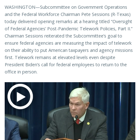
WASHINGTON—Subcommittee on Government Operations
and the Federal Workforce Chairman Pete Sessions (R-Texas)
today delivered opening remarks at a hearing titled “Oversight
of Federal Agencies’ Post-Pandemic Telework Policies, Part II.”
Chairman Sessions reiterated the Subcommittee’s goal to
ensure federal agencies are measuring the impact of telework
on their ability to put American taxpayers and agency missions
first. Telework remains at elevated levels even despite
President Biden’s call for federal employees to return to the
office in person.