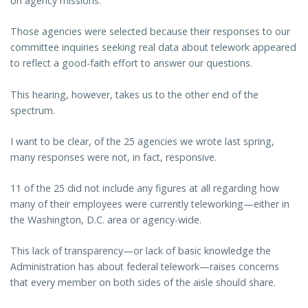
on agency missions.
Those agencies were selected because their responses to our
committee inquiries seeking real data about telework appeared
to reflect a good-faith effort to answer our questions.
This hearing, however, takes us to the other end of the
spectrum.
I want to be clear, of the 25 agencies we wrote last spring,
many responses were not, in fact, responsive.
11 of the 25 did not include any figures at all regarding how
many of their employees were currently teleworking—either in
the Washington, D.C. area or agency-wide.
This lack of transparency—or lack of basic knowledge the
Administration has about federal telework—raises concerns
that every member on both sides of the aisle should share.