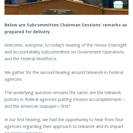
Below are Subcommittee Chairman Sessions’ remarks as
prepared for delivery.
Welcome, everyone, to today’s hearing of the House Oversight
and Accountability Subcommittee on Government Operations
and the Federal Workforce.
We gather for the second hearing around telework in Federal
agencies.
The underlying question remains the same: are the telework
policies in federal agencies putting mission accomplishment—
and the American taxpayer—first?
In our first hearing, we had the opportunity to hear from four
agencies regarding their approach to telework and its impact