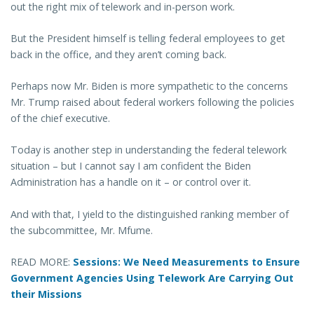
out the right mix of telework and in-person work.
But the President himself is telling federal employees to get
back in the office, and they aren’t coming back.
Perhaps now Mr. Biden is more sympathetic to the concerns
Mr. Trump raised about federal workers following the policies
of the chief executive.
Today is another step in understanding the federal telework
situation – but I cannot say I am confident the Biden
Administration has a handle on it – or control over it.
And with that, I yield to the distinguished ranking member of
the subcommittee, Mr. Mfume.
READ MORE:
Sessions: We Need Measurements to Ensure
Government Agencies Using Telework Are Carrying Out
their Missions