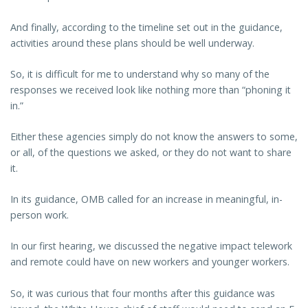
And finally, according to the timeline set out in the guidance,
activities around these plans should be well underway.
So, it is difficult for me to understand why so many of the
responses we received look like nothing more than “phoning it
in.”
Either these agencies simply do not know the answers to some,
or all, of the questions we asked, or they do not want to share
it.
In its guidance, OMB called for an increase in meaningful, in-
person work.
In our first hearing, we discussed the negative impact telework
and remote could have on new workers and younger workers.
So, it was curious that four months after this guidance was