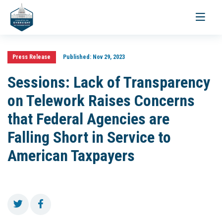
Toggle
navigati
Press Release
Published:
Nov 29, 2023
Sessions: Lack of Transparency
on Telework Raises Concerns
that Federal Agencies are
Falling Short in Service to
American Taxpayers