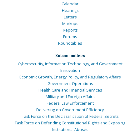
Calendar
Hearings
Letters
Markups
Reports
Forums
Roundtables
Subcommittees
Cybersecurity, Information Technology, and Government
Innovation
Economic Growth, Energy Policy, and Regulatory Affairs
Government Operations
Health Care and Financial Services
Military and Foreign Affairs
Federal Law Enforcement
Delivering on Government Efficiency
Task Force on the Declassification of Federal Secrets
Task Force on Defending Constitutional Rights and Exposing
Institutional Abuses