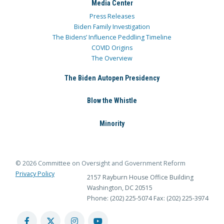
Media Center
Press Releases
Biden Family Investigation
The Bidens’ Influence Peddling Timeline
COVID Origins
The Overview
The Biden Autopen Presidency
Blow the Whistle
Minority
© 2026 Committee on Oversight and Government Reform
Privacy Policy
2157 Rayburn House Office Building
Washington, DC 20515
Phone: (202) 225-5074
Fax: (202) 225-3974