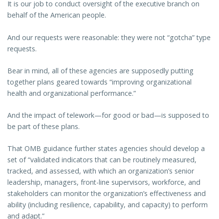
It is our job to conduct oversight of the executive branch on
behalf of the American people.
And our requests were reasonable: they were not “gotcha” type
requests.
Bear in mind, all of these agencies are supposedly putting
together plans geared towards “improving organizational
health and organizational performance.”
And the impact of telework—for good or bad—is supposed to
be part of these plans.
That OMB guidance further states agencies should develop a
set of “validated indicators that can be routinely measured,
tracked, and assessed, with which an organization’s senior
leadership, managers, front-line supervisors, workforce, and
stakeholders can monitor the organization’s effectiveness and
ability (including resilience, capability, and capacity) to perform
and adapt.”